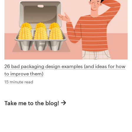
26 bad packaging design examples (and ideas for how
to improve them)
15 minute read
Take me to the blog!