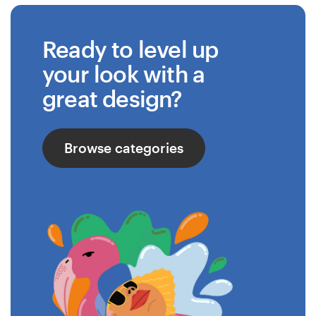
Ready to level up
your look with a
great design?
Browse categories