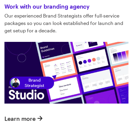
Work with our branding agency
Our experienced Brand Strategists offer full-service
packages so you can look established for launch and
get setup for a decade.
Brand
Strategist
Learn more