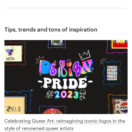
Tips, trends and tons of inspiration
Celebrating Queer Art: reimagining iconic logos in the
style of renowned queer artists