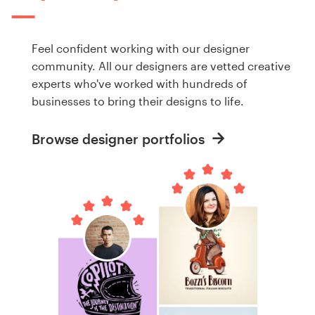
Feel confident working with our designer
community. All our designers are vetted creative
experts who've worked with hundreds of
businesses to bring their designs to life.
Browse designer portfolios