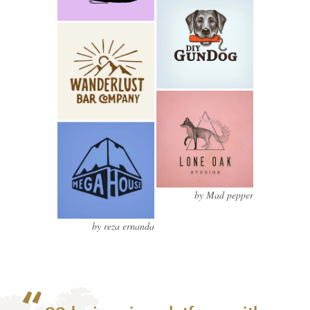
by Mad pepper
by reza ernanda