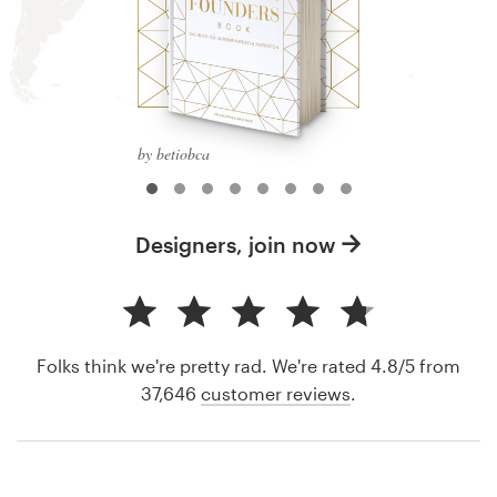
by betiobca
Designers, join now
Folks think we're pretty rad. We're rated 4.8/5 from
37,646
customer reviews
.