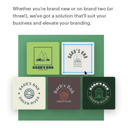
Whether you're brand new or on brand two (or
three!), we've got a solution that'll suit your
business and elevate your branding.