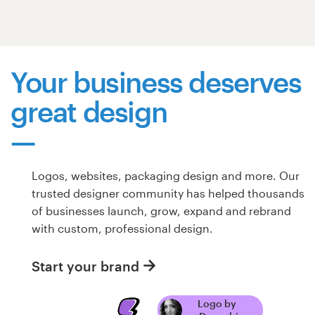
Resources
Pricing
Your business deserves
great design
Become a designer
Blog
Logos, websites, packaging design and more. Our
trusted designer community has helped thousands
of businesses launch, grow, expand and rebrand
with custom, professional design.
Start your brand
Logo by