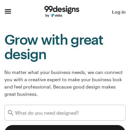
Home
Log in
Browse categories
Grow with great
How it works
design
Find a designer
Inspiration
No matter what your business needs, we can connect
you with a creative expert to make your business look
99designs Pro
and feel professional. Because good design makes
great business.
Design
services