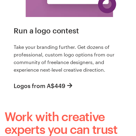
Run a logo contest
Take your branding further. Get dozens of
professional, custom logo options from our
community of freelance designers, and
experience next-level creative direction.
Logos from A$449
Work with creative
experts you can trust