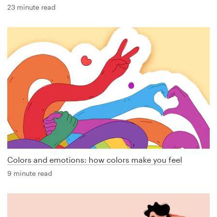
23 minute read
Colors and emotions: how colors make you feel
9 minute read