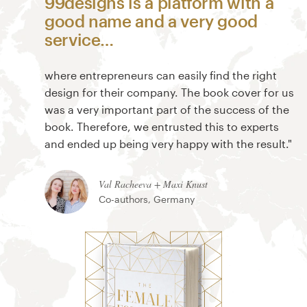
99designs is a platform with a
good name and a very good
service…
where entrepreneurs can easily find the right
design for their company. The book cover for us
was a very important part of the success of the
book. Therefore, we entrusted this to experts
and ended up being very happy with the result."
Val Racheeva + Maxi Knust
Co-authors, Germany