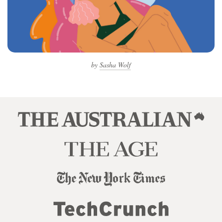
by
Sasha Wolf