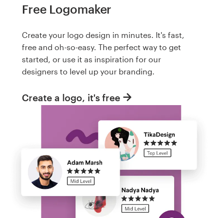
Free Logomaker
Create your logo design in minutes. It's fast,
free and oh-so-easy. The perfect way to get
started, or use it as inspiration for our
designers to level up your branding.
Create a logo, it's free