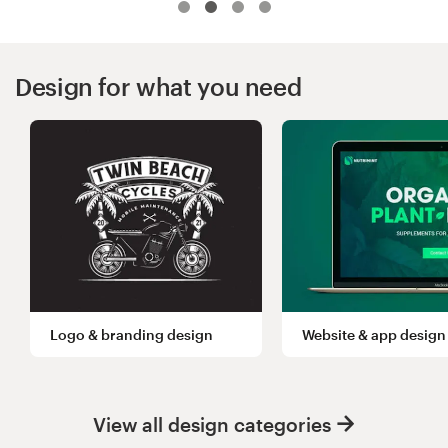
Logo design
Business card
Design for what you need
Web page design
Brand guide
Browse all categories
Support
Logo & branding design
Website & app design
03 9111 5799
Help Center
View all design categories