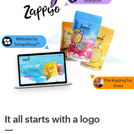
:Dunychi
Website by
SetupShop™
Packaging by
Gusz
It all starts with a logo