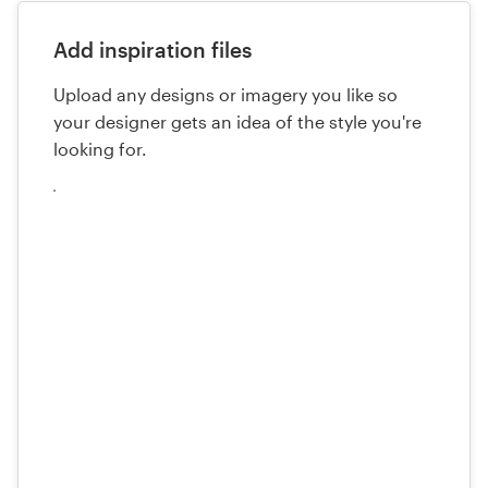
Add inspiration files
Upload any designs or imagery you like so
your designer gets an idea of the style you're
looking for.
Upload
your
files
here