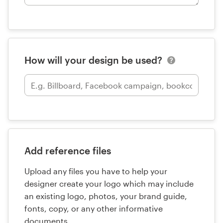
How will your design be used?
Add reference files
Upload any files you have to help your
designer create your logo which may include
an existing logo, photos, your brand guide,
fonts, copy, or any other informative
documents.