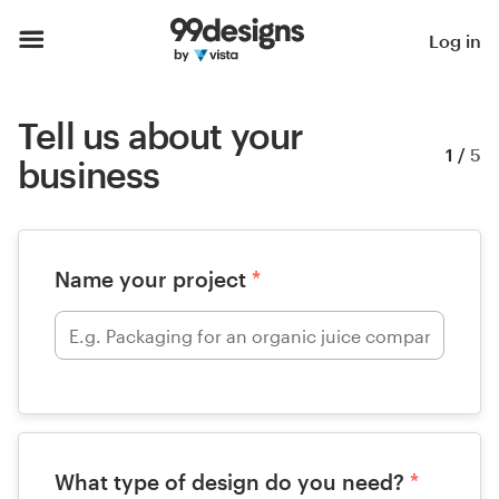
Log in
Tell us about your
1
/
5
business
Name your project
*
What type of design do you need?
*