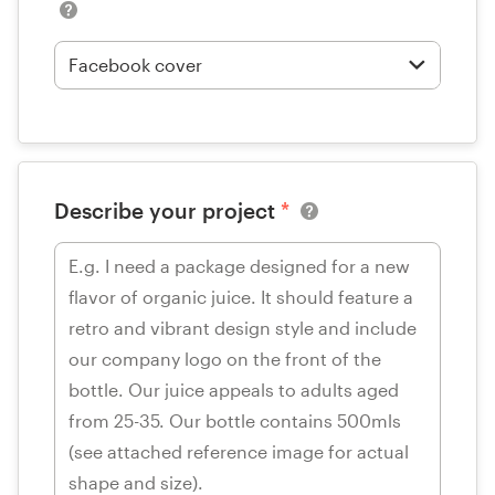
Describe your project
*