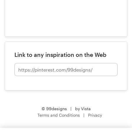
Link to any inspiration on the Web
© 99designs
by Vista
Terms and Conditions
Privacy