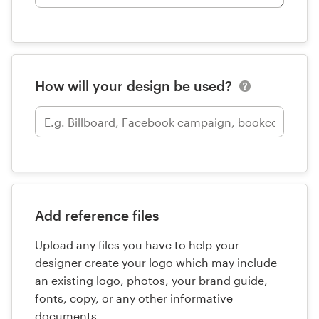
How will your design be used?
Add reference files
Upload any files you have to help your
designer create your logo which may include
an existing logo, photos, your brand guide,
fonts, copy, or any other informative
documents.