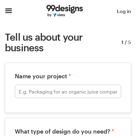
Log in
Tell us about your
1
/
5
business
Name your project
*
What type of design do you need?
*