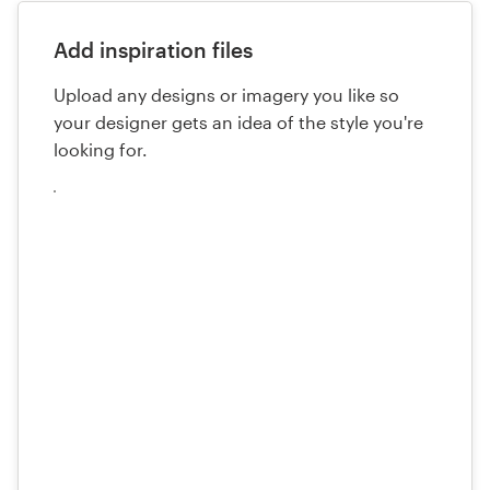
Add inspiration files
Upload any designs or imagery you like so
your designer gets an idea of the style you're
looking for.
Upload
your
files
here