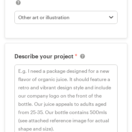
Describe your project
*