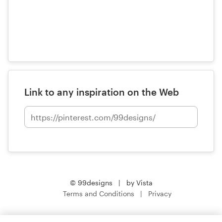
Link to any inspiration on the Web
© 99designs
by Vista
Terms and Conditions
Privacy