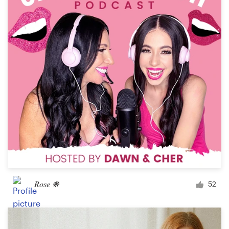
Logo design
Business card
Web page design
Brand guide
Browse all categories
Support
03 9111 5799
Rose ❋
52
Help Center