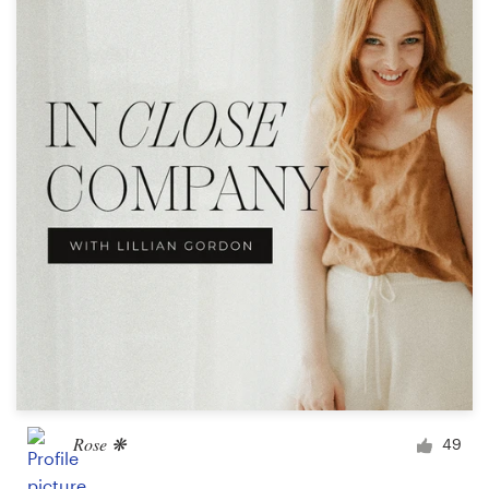
Resources
Pricing
Become a designer
Blog
Rose ❋
49