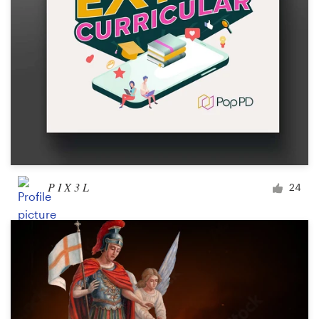
P I X 3 L
24