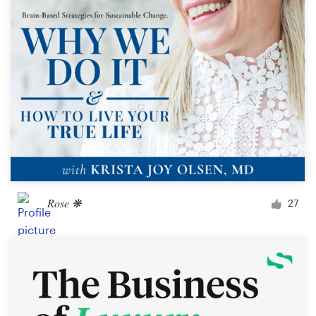
Rose ❋
27