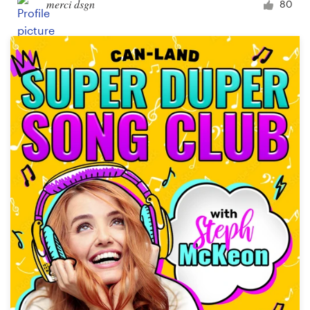
merci dsgn
80