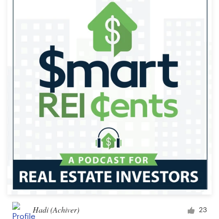
Hadi (Achiver)
23