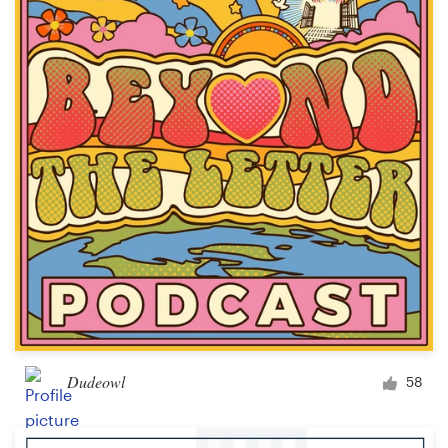
Dudeowl
58