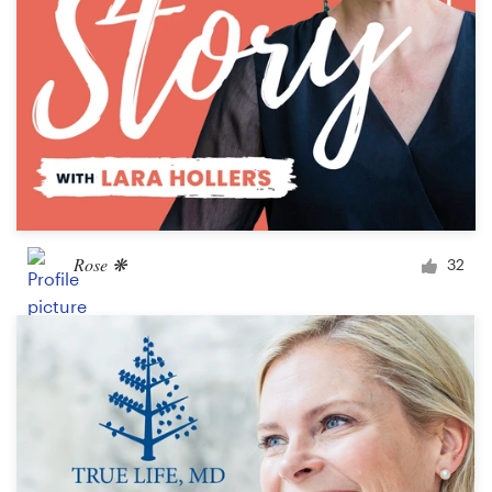
Rose ❋
32