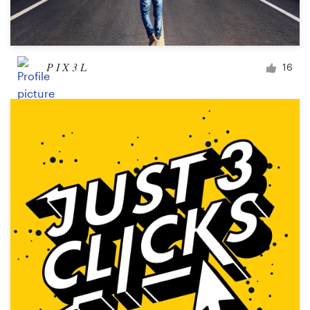
P I X 3 L
16