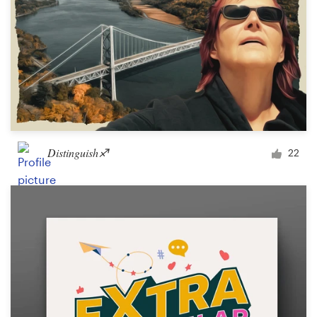
Distinguish♐︎
22