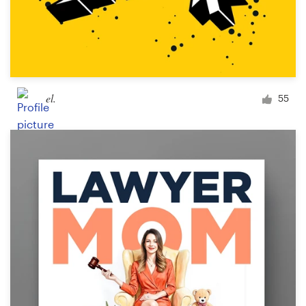
el.
55