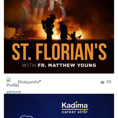
Distinguish♐︎
20