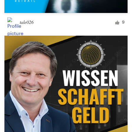
tale026
9