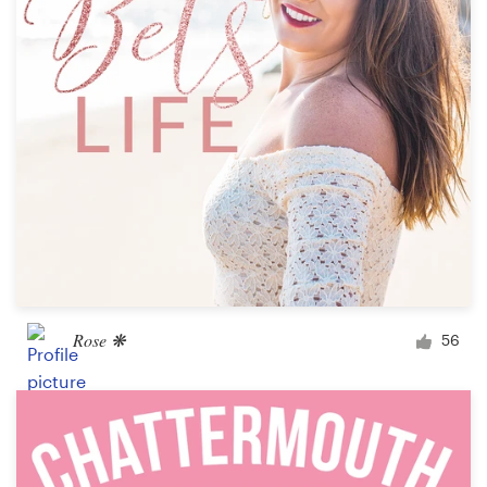
Design contests
1-to-1 Projects
Find a designer
Discover inspiration
99designs Studio
99designs Pro
Rose ❋
56
Get
a
design