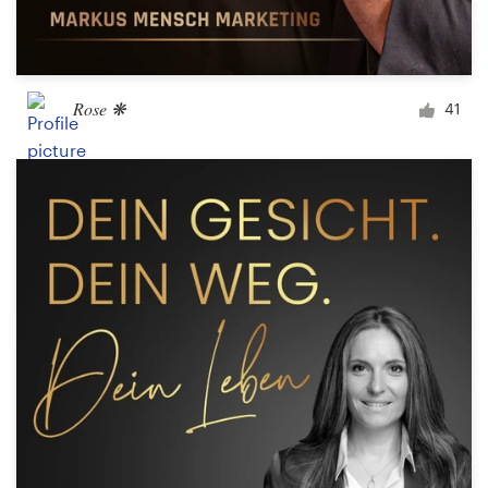
Rose ❋
41