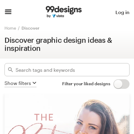
Discover graphic design ideas &
inspiration
Home
Log in
Hide filters
Browse categories
Home
Discover
1233
designs found for:
Discover graphic design ideas &
How it works
podcast
inspiration
Find a designer
Categories
Inspiration
Industries
Show filters
Filter your liked designs
99designs Pro
Advanced
Design
Clear filters
services