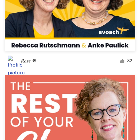
Rose ❋
32