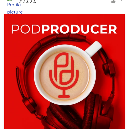
P I X 3 L
17