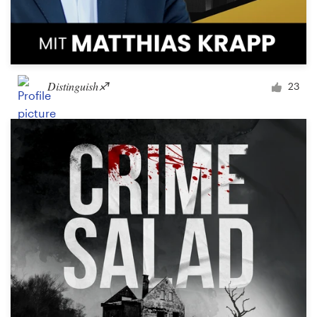
Distinguish♐︎
23