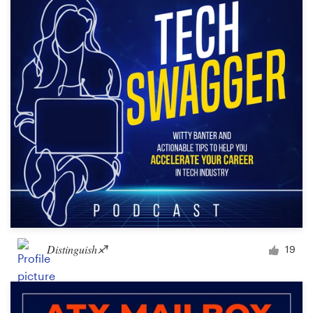
Distinguish♐︎
19