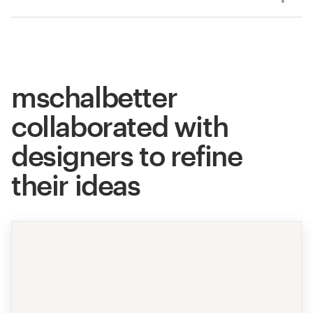
mschalbetter
collaborated with
designers to refine
their ideas