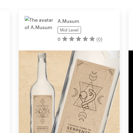
A.Musum
Mid
Level
0
(
0
)