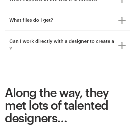
What files do I get?
Can I work directly with a designer to create a
?
Along the way, they
met lots of talented
designers…