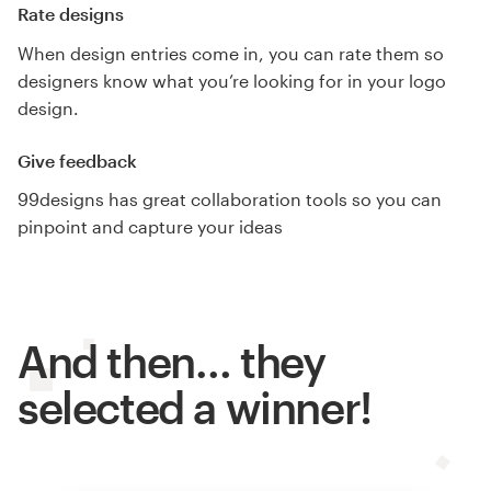
Rate designs
When design entries come in, you can rate them so
designers know what you’re looking for in your logo
design.
Give feedback
99designs has great collaboration tools so you can
pinpoint and capture your ideas
And then… they
selected a winner!