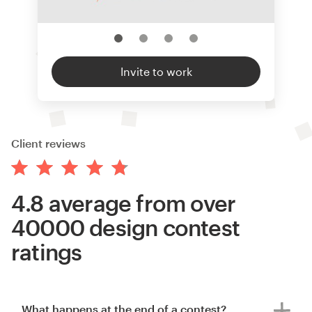
Invite to work
Client reviews
4.8 average from over
40000 design contest
ratings
What happens at the end of a contest?