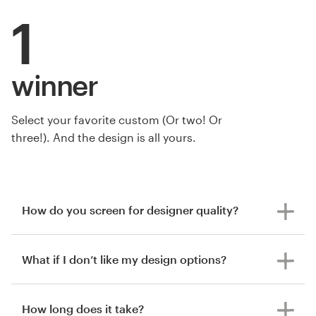
1
winner
Select your favorite custom (Or two! Or
three!). And the design is all yours.
How do you screen for designer quality?
What if I don’t like my design options?
How long does it take?