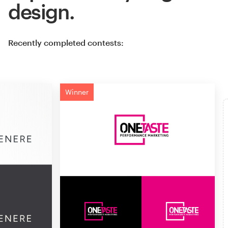
design.
Recently completed contests:
Winner