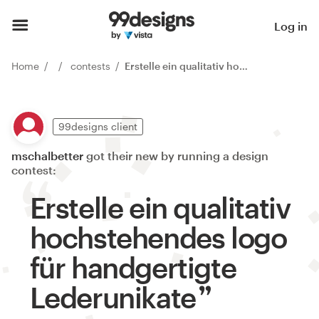
Log in
Home
contests
Erstelle ein qualitativ hochstehendes logo für handgertigte Lederunikate
99designs client
mschalbetter
got their new by running a design
contest:
Erstelle ein qualitativ
hochstehendes logo
für handgertigte
Lederunikate