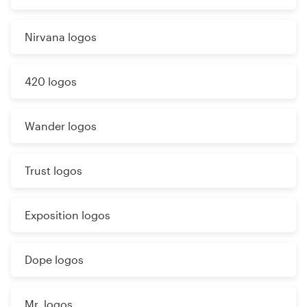
Nirvana logos
420 logos
Wander logos
Trust logos
Exposition logos
Dope logos
Mr. logos