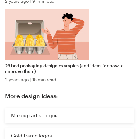
2 years ago
|
9 min read
26 bad packaging design examples (and ideas for how to
improve them)
2 years ago
|
15 min read
More design ideas:
Makeup artist logos
Gold frame logos