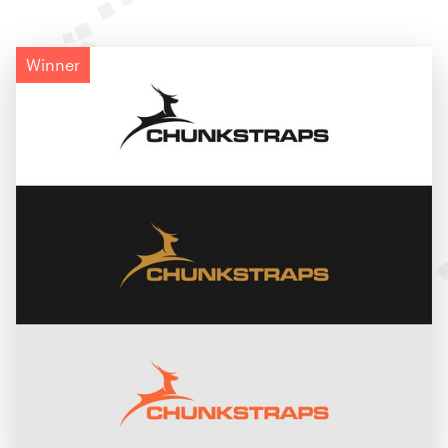
Winner