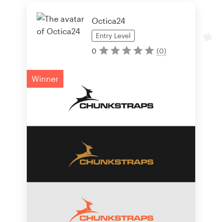
Octica24
Entry
Level
0
(
0
)
Winner