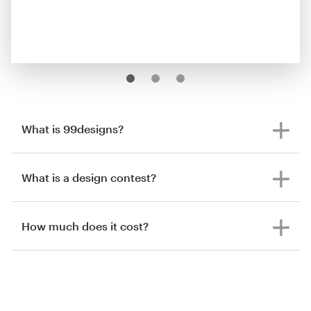
What is 99designs?
What is a design contest?
How much does it cost?