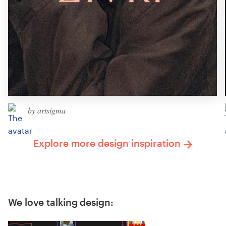
by artsigma
Explore more design inspiration
We love talking design: