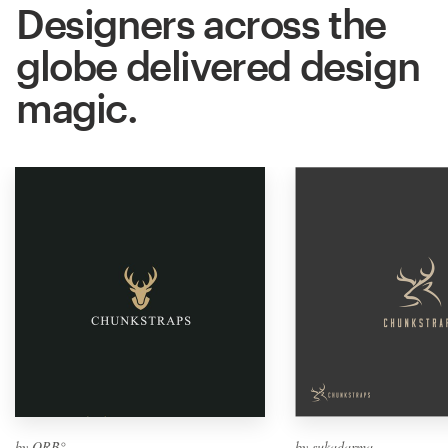
Designers across the
globe delivered design
magic.
by ORB°
by sukadarma