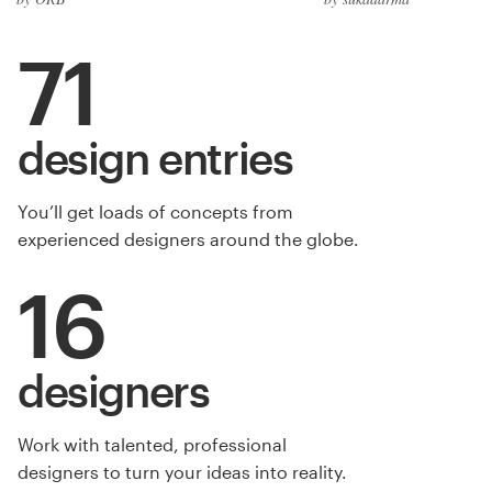
71
design entries
You’ll get loads of concepts from
experienced designers around the globe.
16
designers
Work with talented, professional
designers to turn your ideas into reality.