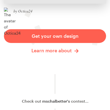
by Octica24
Get your own design
Learn more about
Check out
mschalbetter's
contest…