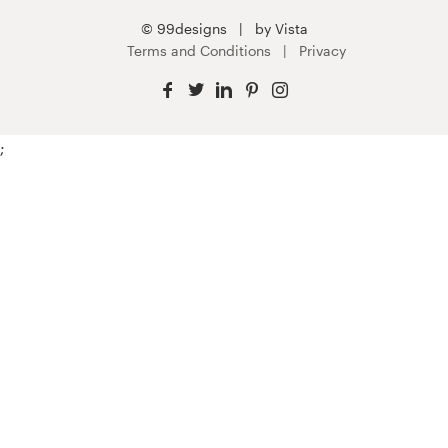
© 99designs
by Vista
Terms and Conditions
Privacy
;