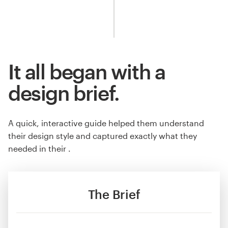
It all began with a
design brief.
A quick, interactive guide helped them understand
their design style and captured exactly what they
needed in their .
The Brief