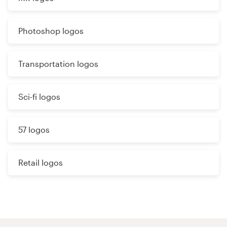
Photoshop logos
Transportation logos
Sci-fi logos
57 logos
Retail logos