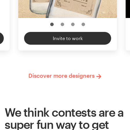
Invite to work
Discover more designers
We think contests are a
super fun way to get