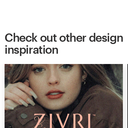
Check out other design
inspiration