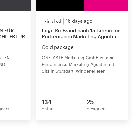
16 days ago
Finished
N FÜR
Logo Re-Brand nach 15 Jahren für
CHITEKTUR
Performance Marketing Agentur
Gold package
KTEN,
ONETASTE Marketing GmbH ist eine
ND
Performance-Marketing-Agentur mit
Sitz in Stuttgart. Wir generieren
…
134
25
gners
entries
designers