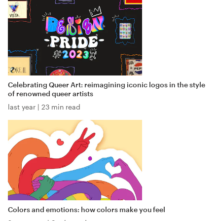
Celebrating Queer Art: reimagining iconic logos in the style
of renowned queer artists
last year
|
23 min read
Colors and emotions: how colors make you feel