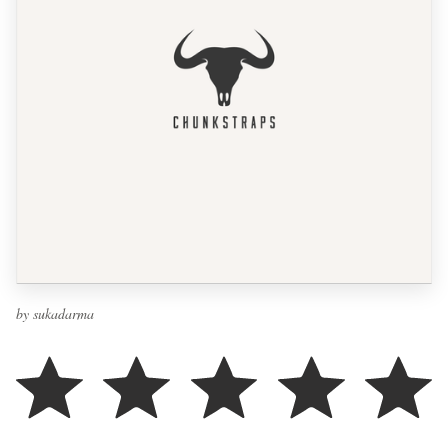
by sukadarma