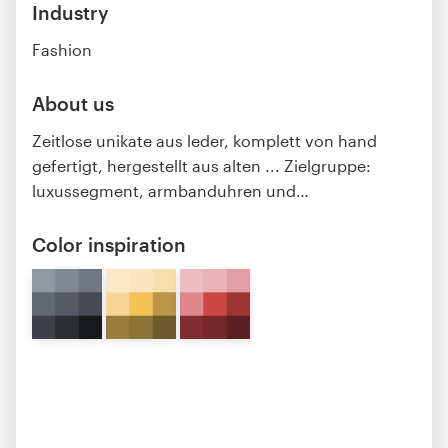
Industry
Fashion
About us
Zeitlose unikate aus leder, komplett von hand
gefertigt, hergestellt aus alten ... Zielgruppe:
luxussegment, armbanduhren und
…
Color inspiration