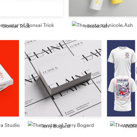
Resources
Bonsai Trick
nicole.Ash
Pricing
Become a designer
Blog
Terry Bogard
ANDR