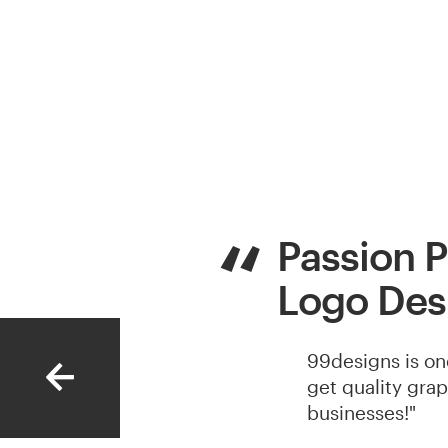
Passion P
Logo Des
99designs is on
get quality gra
businesses!"