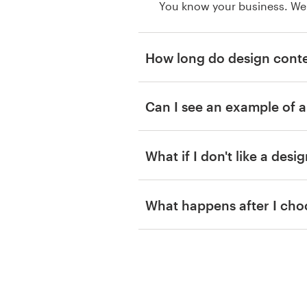
You know your business. We
How long do design conte
Can I see an example of a
What if I don't like a desi
What happens after I cho