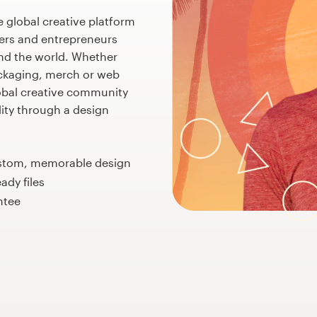
e global creative platform
ers and entrepreneurs
nd the world. Whether
ackaging, merch or web
obal creative community
ality through a design
ustom, memorable design
eady files
ntee