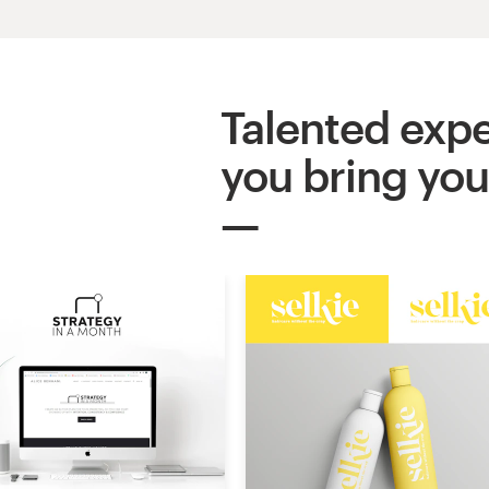
Logo design
Business card
Talented expe
Web page design
you bring your
Brand guide
Browse all categories
Support
03 9111 5799
Help Center