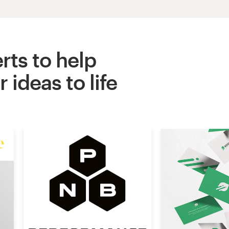
rts to help
 ideas to life