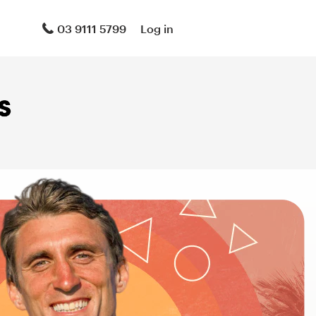
03 9111 5799
Log in