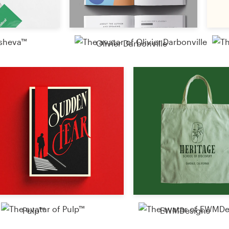
Olivier Darbonville
Pulp™
EWMDesigns