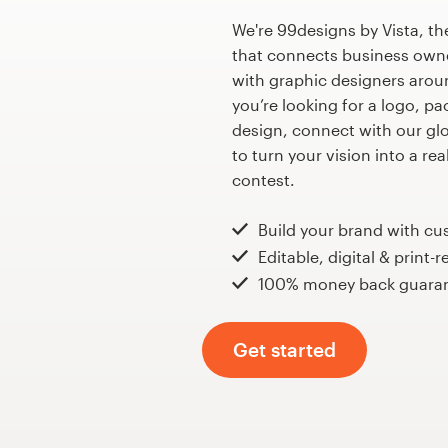
Design contests
We're 99designs by Vista, th
that connects business own
1-to-1 Projects
with graphic designers arou
you’re looking for a logo, p
Find a designer
design, connect with our gl
to turn your vision into a re
Discover inspiration
contest.
99designs Studio
Build your brand with c
Editable, digital & print-r
99designs Pro
100% money back guara
Get started
Get
a
design