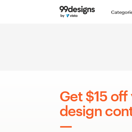
Home
Categori
Browse categories
How it works
Find a designer
Inspiration
99designs Pro
Get $15 off 
design cont
Design
services