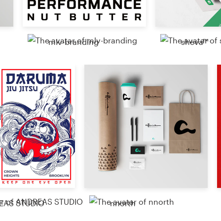
sheva™
mlv-branding
EAS STUDIO
nnorth