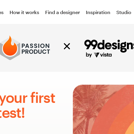
es
How it works
Find a designer
Inspiration
Studio
your first
est!