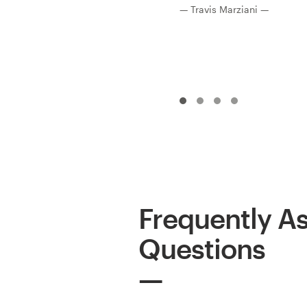
— Travis Marziani —
Frequently A
Questions