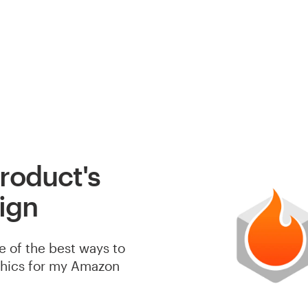
roduct's
ign
e of the best ways to
phics for my Amazon