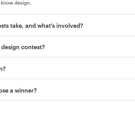
 know design.
sts take, and what's involved?
 design contest?
gn?
ose a winner?