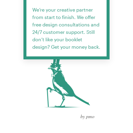
We’re your creative partner
from start to finish. We offer
free design consultations and
24/7 customer support. Still
don’t like your booklet
design? Get your money back.
by pmo