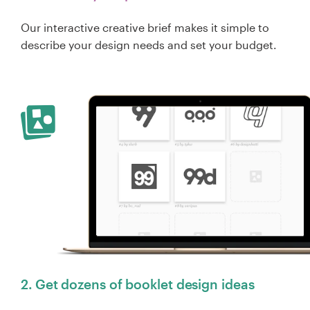
Our interactive creative brief makes it simple to
describe your design needs and set your budget.
2. Get dozens of booklet design ideas