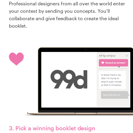
Professional designers from all over the world enter
your contest by sending you concepts. You’ll
collaborate and give feedback to create the ideal
booklet.
3. Pick a winning booklet design