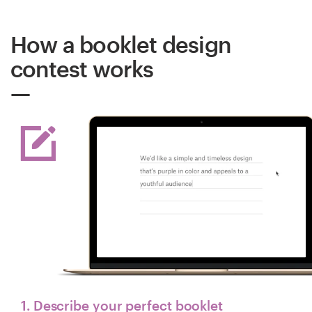
How a booklet design
contest works
1. Describe your perfect booklet