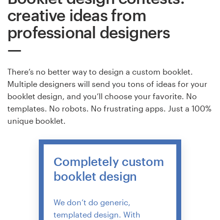
creative ideas from
professional designers
There’s no better way to design a custom booklet.
Multiple designers will send you tons of ideas for your
booklet design, and you’ll choose your favorite. No
templates. No robots. No frustrating apps. Just a 100%
unique booklet.
Completely custom
booklet design
We don’t do generic,
templated design. With