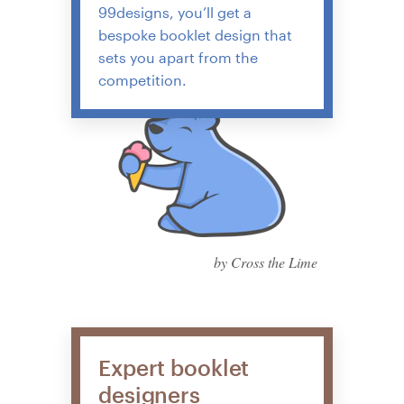
99designs, you’ll get a
bespoke booklet design that
sets you apart from the
competition.
by Cross the Lime
Expert booklet
designers