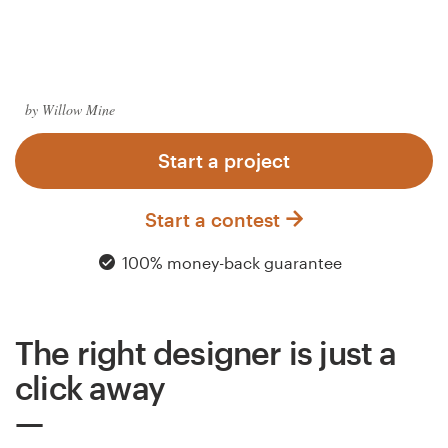
Logo design
Business card
Web page design
by Willow Mine
Brand guide
Start a project
Browse all categories
Start a contest
100% money-back guarantee
Support
The right designer is just a
03 9111 5799
click away
Help Center