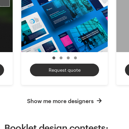
Request quote
Show me more designers
Booklet design contests: