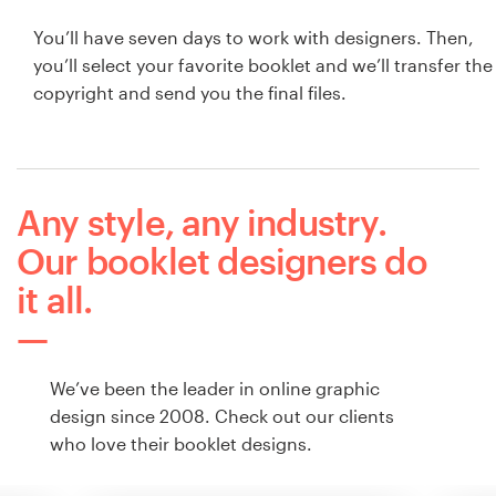
You’ll have seven days to work with designers. Then,
you’ll select your favorite booklet and we’ll transfer the
copyright and send you the final files.
Any style, any industry.
Our booklet designers do
it all.
We’ve been the leader in online graphic
design since 2008. Check out our clients
who love their booklet designs.