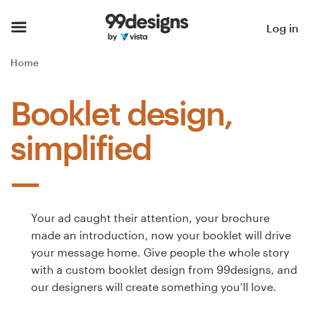
Home
Log in
Browse categories
Home
How it works
Booklet design,
Find a designer
simplified
Inspiration
99designs Pro
Your ad caught their attention, your brochure
made an introduction, now your booklet will drive
your message home. Give people the whole story
Design
with a custom booklet design from 99designs, and
services
our designers will create something you’ll love.