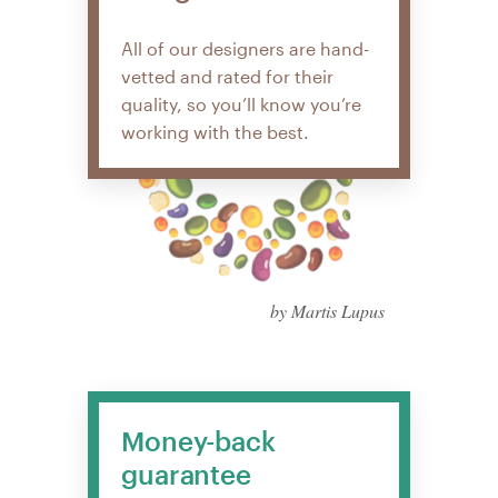
All of our designers are hand-
vetted and rated for their
quality, so you’ll know you’re
working with the best.
by Martis Lupus
Money-back
guarantee