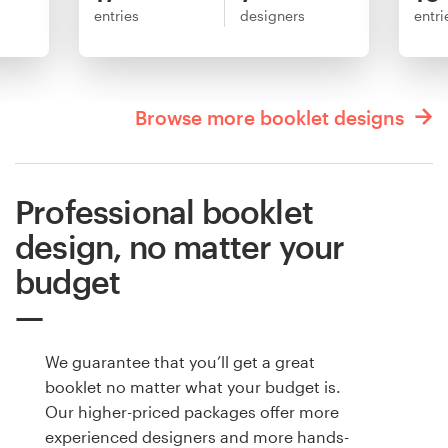
entries
designers
entri
Browse more booklet designs
Professional booklet
design, no matter your
budget
We guarantee that you’ll get a great
booklet no matter what your budget is.
Our higher-priced packages offer more
experienced designers and more hands-