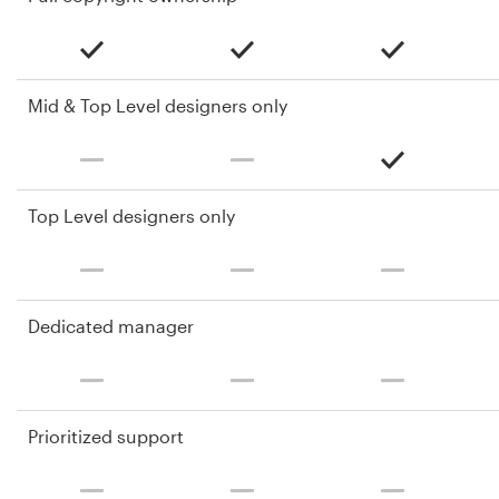
Mid & Top Level designers only
Top Level designers only
Dedicated manager
Prioritized support