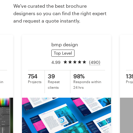
We've curated the best brochure
designers so you can find the right expert
Resources
and request a quote instantly.
Pricing
bmp design
Become a designer
Top Level
Blog
4.99
(490)
754
39
98%
13
in
Projects
Repeat
Responds within
Proj
clients
24 hrs