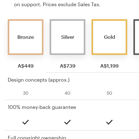
on support. Prices exclude Sales Tax.
Bronze
Silver
Gold
A$449
A$739
A$1,199
Design concepts (approx.)
30
40
50
100% money-back guarantee
Full copyright ownership