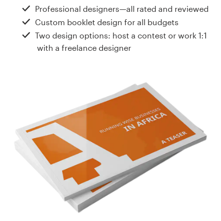
Design contests
Professional designers—all rated and reviewed
Custom booklet design for all budgets
1-to-1 Projects
Two design options: host a contest or work 1:1
with a freelance designer
Find a designer
Discover inspiration
99designs Studio
99designs Pro
Get
a
design