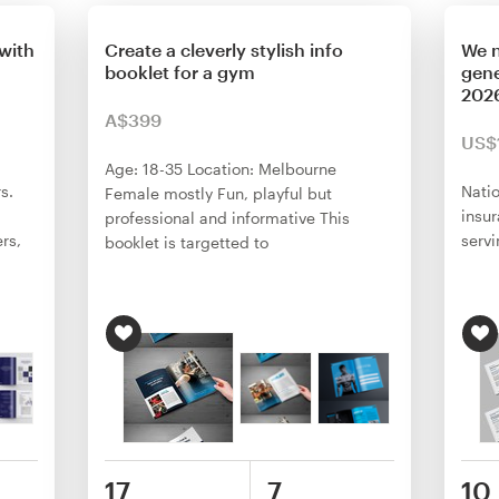
with
Create a cleverly stylish info
We n
booklet for a gym
gene
2026
A$399
US$
Age: 18-35 Location: Melbourne
s.
Natio
Female mostly Fun, playful but
insu
professional and informative This
rs,
serv
booklet is targetted to
17
7
10