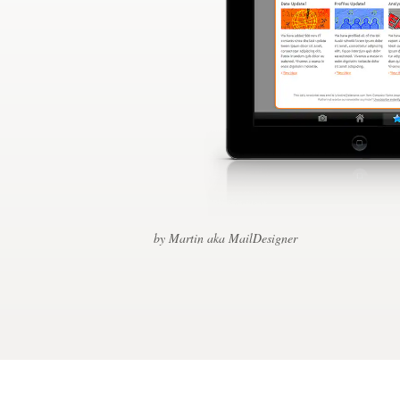
Design contests
1-to-1 Projects
Find a designer
Discover inspiration
99designs Studio
99designs Pro
by Martin aka MailDesigner
Get
a
design