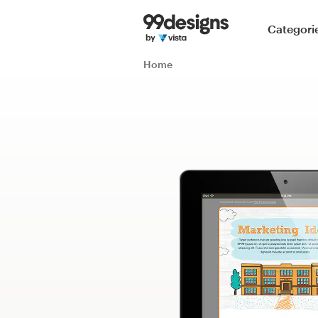
Home
Categori
Browse categories
Home
How it works
Find a designer
Inspiration
99designs Pro
Design
services