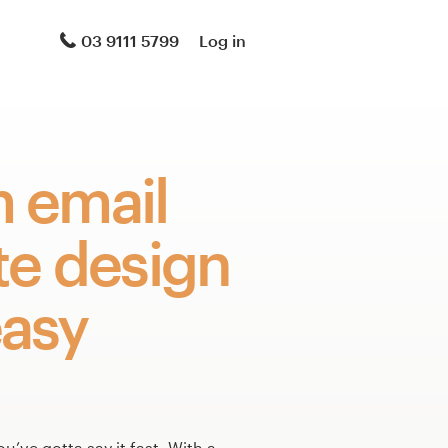
03 9111 5799
Log in
 email
te design
asy
ou’ve gotta say it fast. With a