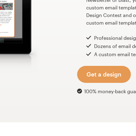
custom email template
Design Contest and ou
custom email template
Professional desi
Dozens of email d
A custom email te
Get a design
100% money-back gua