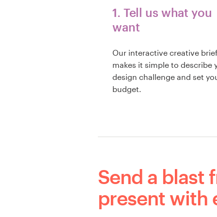
1. Tell us what you
want
Our interactive creative brie
makes it simple to describe 
design challenge and set yo
budget.
Send a blast 
present with 