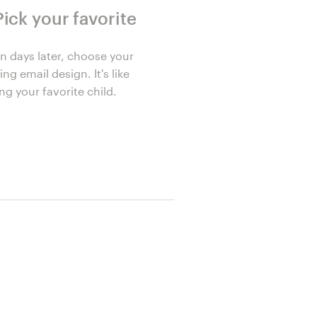
Pick your favorite
n days later, choose your
ng email design. It's like
ng your favorite child.