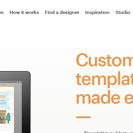
es
How it works
Find a designer
Inspiration
Studio
Custom
templa
made e
Newsletter or blast, y