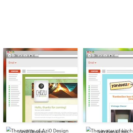
Azi0 Design
kitchenkitten