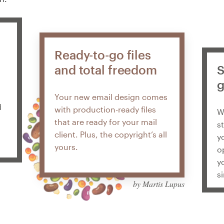
Ready-to-go files
and total freedom
S
g
Your new email design comes
d
with production-ready files
W
that are ready for your mail
s
client. Plus, the copyright’s all
y
yours.
o
y
s
by Martis Lupus