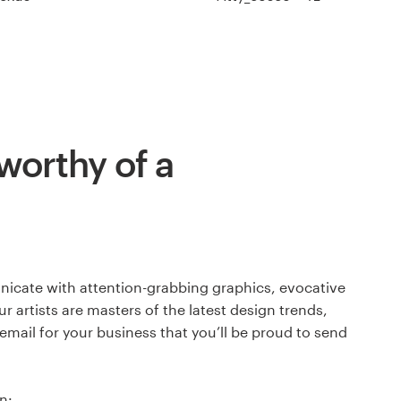
worthy of a
icate with attention-grabbing graphics, evocative
ur artists are masters of the latest design trends,
 email for your business that you’ll be proud to send
n: