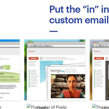
Logo design
Put the “in” i
Business card
custom email
Web page design
Brand guide
Browse all categories
Support
03 9111 5799
Help Center
Pixelp
drn