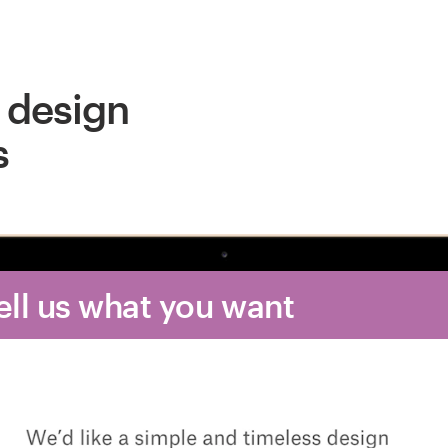
 design
s
Tell us what you want