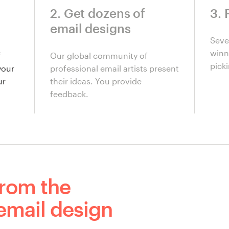
2. Get dozens of
3. 
email designs
Seve
winni
f
Our global community of
picki
your
professional email artists present
ur
their ideas. You provide
feedback.
from the
email design