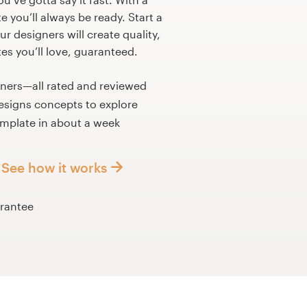
 you’ll always be ready. Start a
r designers will create quality,
s you’ll love, guaranteed.
gners—all rated and reviewed
esigns concepts to explore
mplate in about a week
See how it works
rantee