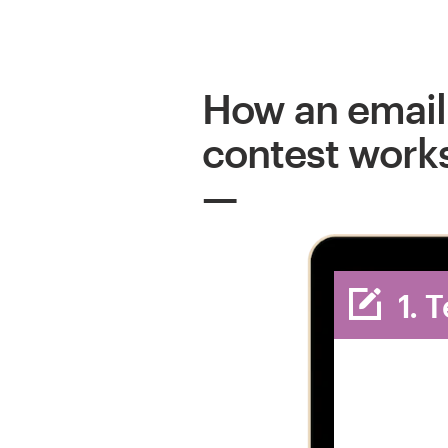
How an email
contest work
1. 