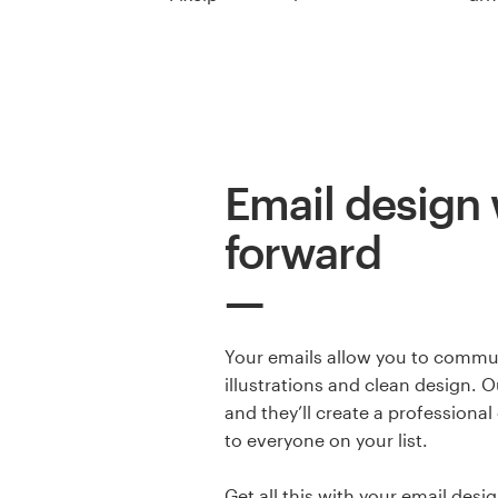
Resources
Pricing
Become a designer
Email design 
Blog
forward
Your emails allow you to commun
illustrations and clean design. O
and they’ll create a professional
to everyone on your list.
Get all this with your email desig