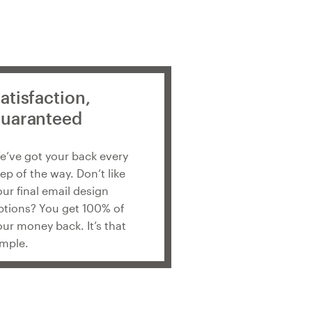
atisfaction,
uaranteed
e’ve got your back every
tep of the way. Don’t like
our final email design
ptions? You get 100% of
our money back. It’s that
imple.