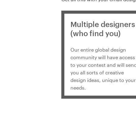
Multiple designers
(who find you)
Our entire global design
community will have access
to your contest and will sen
you all sorts of creative
design ideas, unique to your
needs.