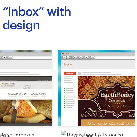
n “inbox” with
 design
exus
Atty_cosco