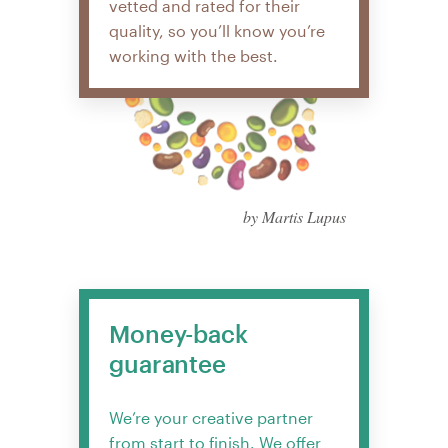
vetted and rated for their
quality, so you’ll know you’re
working with the best.
by Martis Lupus
Money-back
guarantee
We’re your creative partner
from start to finish. We offer