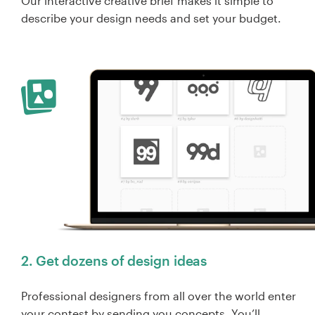
Our interactive creative brief makes it simple to
describe your design needs and set your budget.
2. Get dozens of design ideas
Professional designers from all over the world enter
your contest by sending you concepts. You’ll