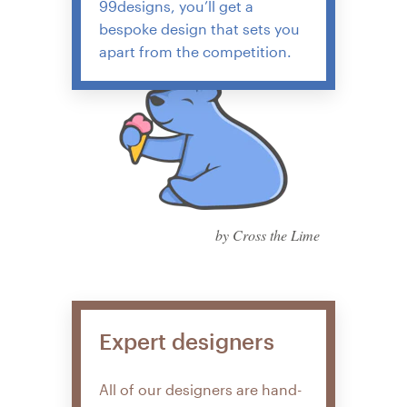
99designs, you’ll get a
bespoke design that sets you
apart from the competition.
by Cross the Lime
Expert designers
All of our designers are hand-