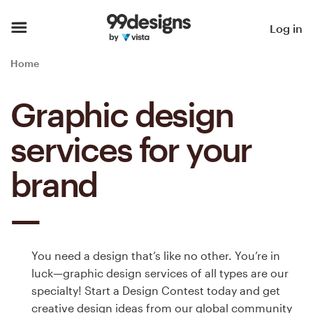
Home
Log in
Browse categories
Home
How it works
Graphic design
Find a designer
services for your
Inspiration
brand
99designs Pro
You need a design that’s like no other. You’re in
Design
luck—graphic design services of all types are our
services
specialty! Start a Design Contest today and get
creative design ideas from our global community