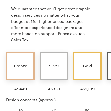
We guarantee that you’ll get great graphic
design services no matter what your
budget is. Our higher-priced packages
offer more experienced designers and
more hands-on support. Prices exclude
Sales Tax.
Bronze
Silver
Gold
A$449
A$739
A$1,199
Design concepts (approx.)
30
40
50