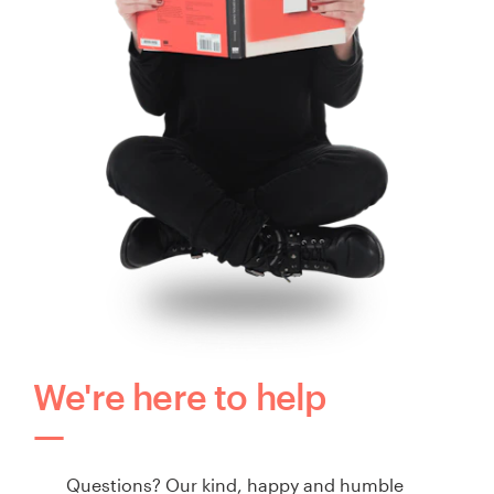
We're here to help
Questions? Our kind, happy and humble