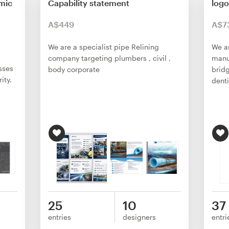
mic
Capability statement
logo
A$449
A$7
We are a specialist pipe Relining
We a
company targeting plumbers , civil ,
manu
sses
body corporate
bridg
ity.
dent
25
10
37
entries
designers
entri