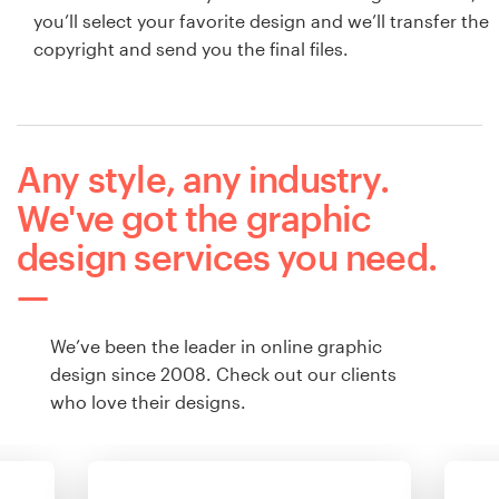
you’ll select your favorite design and we’ll transfer the
copyright and send you the final files.
Any style, any industry.
We've got the graphic
design services you need.
We’ve been the leader in online graphic
design since 2008. Check out our clients
who love their designs.