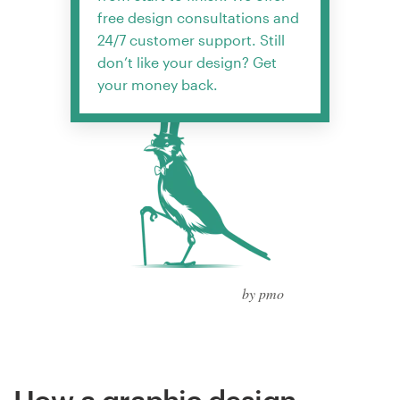
free design consultations and
24/7 customer support. Still
don’t like your design? Get
your money back.
by pmo