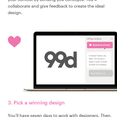
collaborate and give feedback to create the ideal
design.
3. Pick a winning design
You’ll have seven days to work with designers. Then,