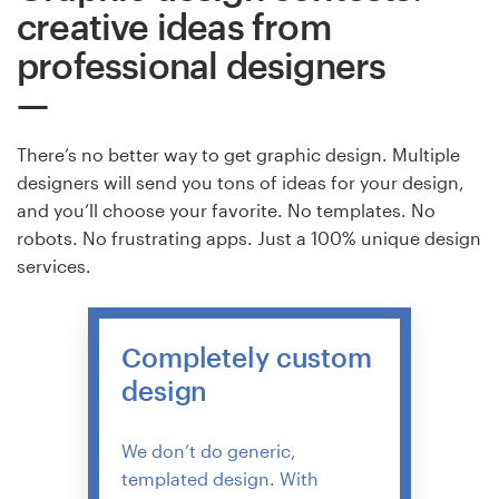
creative ideas from
professional designers
There’s no better way to get graphic design. Multiple
designers will send you tons of ideas for your design,
and you’ll choose your favorite. No templates. No
robots. No frustrating apps. Just a 100% unique design
services.
Completely custom
design
We don’t do generic,
templated design. With