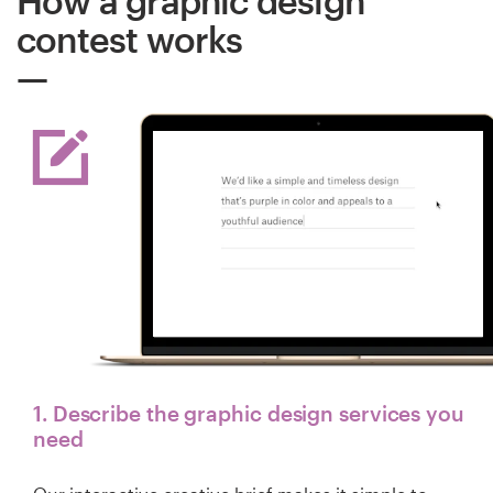
How a graphic design
contest works
1. Describe the graphic design services you
need