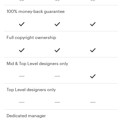
100% money-back guarantee
Full copyright ownership
Mid & Top Level designers only
Top Level designers only
Dedicated manager