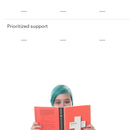
Prioritized support