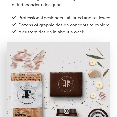
Design contests
of independent designers.
1-to-1 Projects
Professional designers—all rated and reviewed
Dozens of graphic design concepts to explore
Find a designer
A custom design in about a week
Discover inspiration
99designs Studio
99designs Pro
Get
a
design