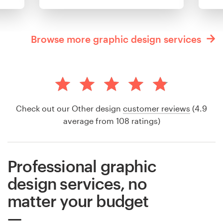
Browse more graphic design services
Check out our Other design
customer reviews
(4.9
average from 108 ratings)
Professional graphic
design services, no
matter your budget