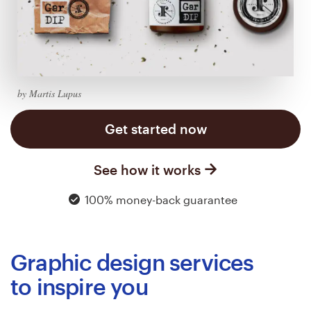
Logo design
Business card
Web page design
by Martis Lupus
Brand guide
Get started now
Browse all categories
See how it works
100% money-back guarantee
Support
03 9111 5799
Graphic design services
Help Center
to inspire you