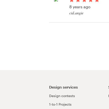
Logo design
8 years ago
cid.angie
Business card
View their logo & bra
Web page design
contest
Brand guide
Browse all categories
Support
03 9111 5799
Design services
Design contests
Help Center
1-to-1 Projects