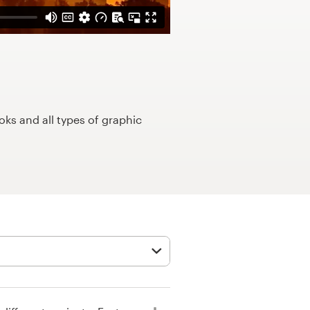
ks and all types of graphic