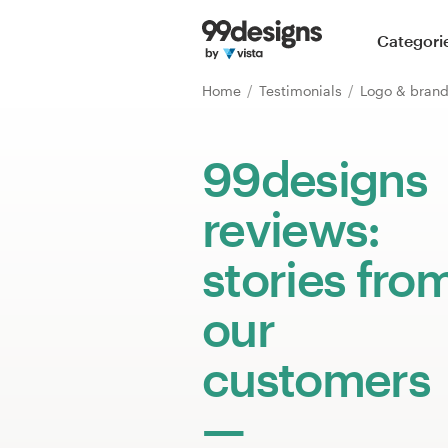
Home
Categori
Browse categories
Home
Testimonials
Logo & brand
How it works
99designs
Find a designer
reviews:
Inspiration
stories fro
99designs Pro
our
customers
Design
services