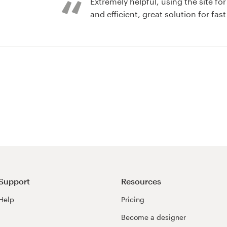
Extremely helpful, using the site for different projects. Fast
and efficient, great solution for fast
nd identity pack
Support
Resources
Help
Pricing
Become a designer