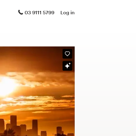
03 9111 5799
Log in