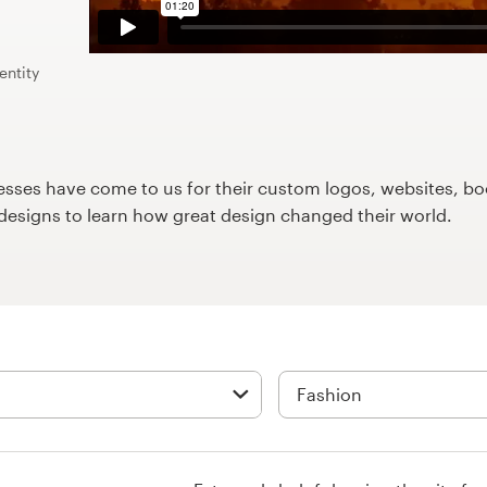
entity
ses have come to us for their custom logos, websites, boo
9designs to learn how great design changed their world.