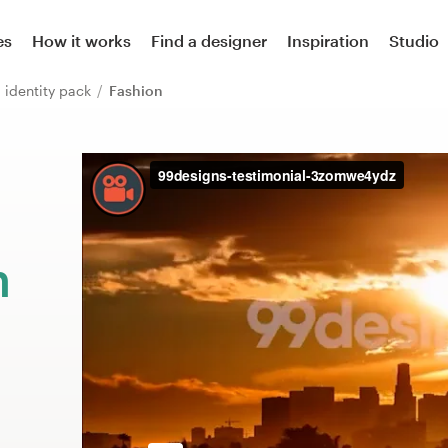
es
How it works
Find a designer
Inspiration
Studio
 identity pack
Fashion
m