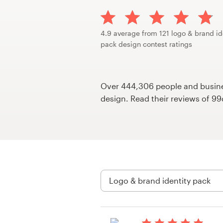
Design contests
1-to-1 Projects
4.9 average from 121 logo & brand id
pack design contest ratings
Find a designer
Discover inspiration
Over 444,306 people and busines
design. Read their reviews of 9
99designs Studio
99designs Pro
Get
a
design