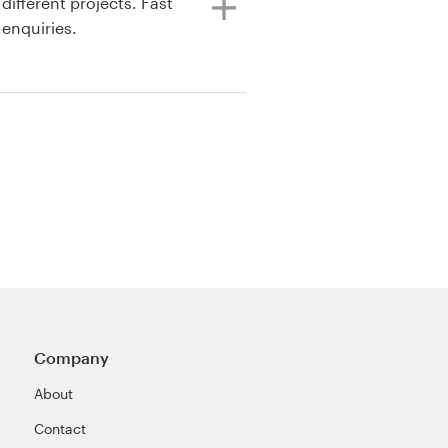
 enquiries.
Company
About
Contact