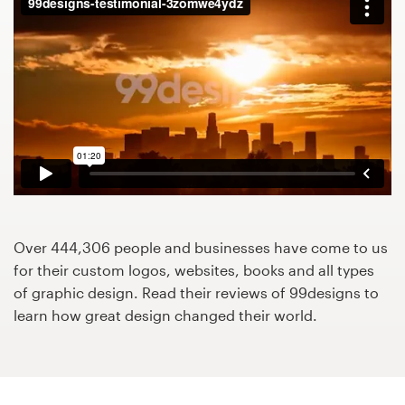
Design contests
1-to-1 Projects
Find a designer
Discover inspiration
99designs Studio
99designs Pro
Over 444,306 people and businesses have come to us
for their custom logos, websites, books and all types
of graphic design. Read their reviews of 99designs to
learn how great design changed their world.
Get
a
design