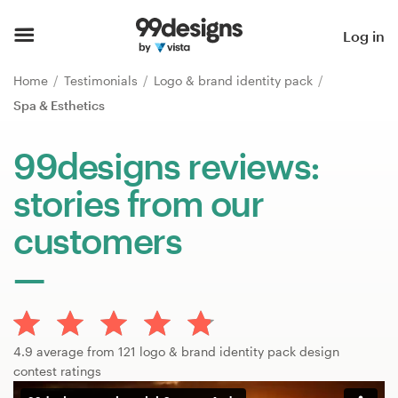
Home
Log in
Browse categories
Home
Testimonials
Logo & brand identity pack
Spa & Esthetics
How it works
99designs reviews:
Find a designer
stories from our
Inspiration
customers
99designs Pro
Design
4.9 average from 121 logo & brand identity pack design
services
contest ratings