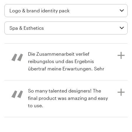
Logo design
Business card
Web page design
Brand guide
Die Zusammenarbeit verlief
Browse all categories
reibungslos und das Ergebnis
übertraf meine Erwartungen. Sehr
empfehlenswert!
Support
So many talented designers! The
final product was amazing and easy
2 years ago
03 9111 5799
to use.
francesca.n1
View their logo & brand identity
Help Center
pack contest
6 years ago