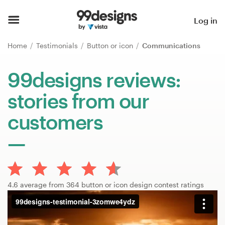
Home
Log in
Browse categories
Home
Testimonials
Button or icon
Communications
How it works
99designs reviews:
stories from our
Find a designer
customers
Inspiration
99designs Pro
4.6 average from 364 button or icon design contest ratings
Design
services