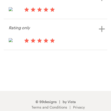
15 years ago
PodiumProApp
Rating only
View their button or icon contest
15 years ago
BuildingLink
View their button or icon contest
© 99designs
by Vista
Terms and Conditions
Privacy