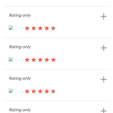
15 years ago
Wng197
Resources
Rating only
Pricing
15 years ago
Become a designer
videofier
Rating only
Blog
15 years ago
Wng197
Rating only
15 years ago
XPDROID
Rating only
View their button or icon contest