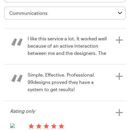
Logo design
Business card
Web page design
I like this service a lot. It worked well
Brand guide
because of an active interaction
between me and the designers. The
Browse all categories
interface and functionality really
supported us a lot and I am very
happy with the result. Thanks!
Simple. Effective. Professional.
99designs proved they have a
Support
system to get results!
15 years ago
03 9111 5799
videofier
Rating only
15 years ago
Help Center
Sean Evangelista
View their button or icon contest