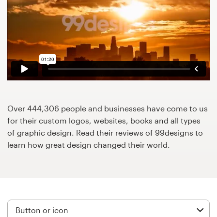
Design contests
1-to-1 Projects
Find a designer
Discover inspiration
99designs Studio
Over 444,306 people and businesses have come to us
for their custom logos, websites, books and all types
99designs Pro
of graphic design. Read their reviews of 99designs to
learn how great design changed their world.
Get
a
design