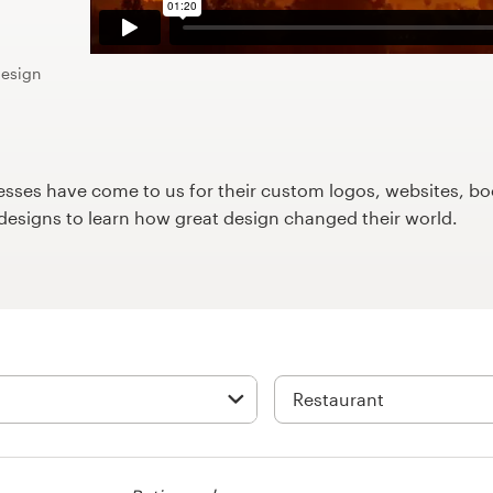
design
ses have come to us for their custom logos, websites, boo
9designs to learn how great design changed their world.