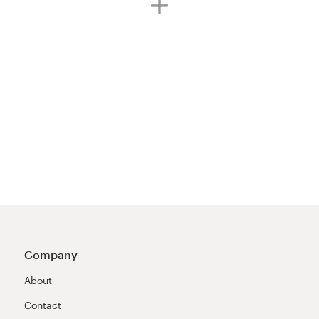
Company
About
Contact