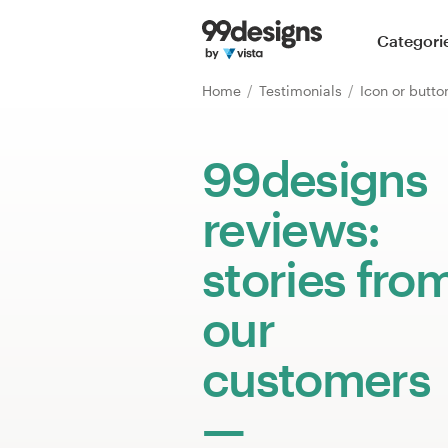
Home
Categori
Browse categories
Home
Testimonials
Icon or butt
How it works
99designs
Find a designer
reviews:
Inspiration
stories fro
99designs Pro
our
customers
Design
services