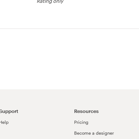
Rating only
tton contest
Support
Resources
Help
Pricing
Become a designer