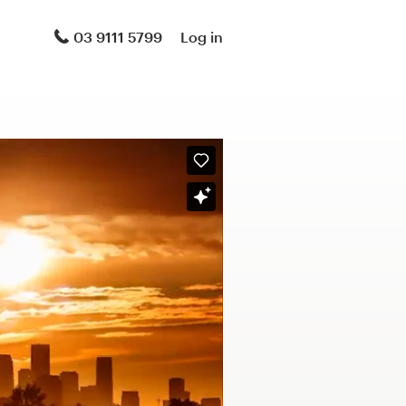
03 9111 5799
Log in