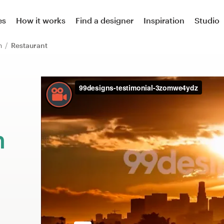
es
How it works
Find a designer
Inspiration
Studio
on
Restaurant
m