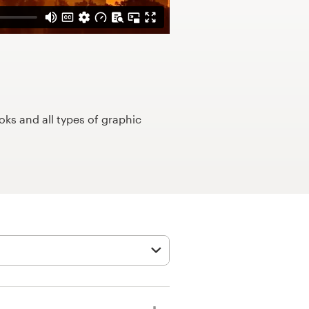
ks and all types of graphic