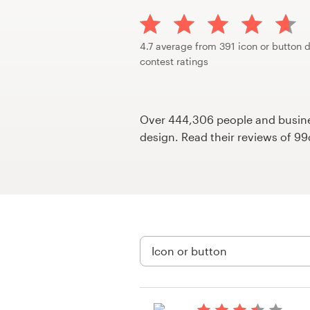
Design contests
1-to-1 Projects
4.7 average from 391 icon or button 
contest ratings
Find a designer
Discover inspiration
Over 444,306 people and busines
design. Read their reviews of 9
99designs Studio
99designs Pro
Get
a
design