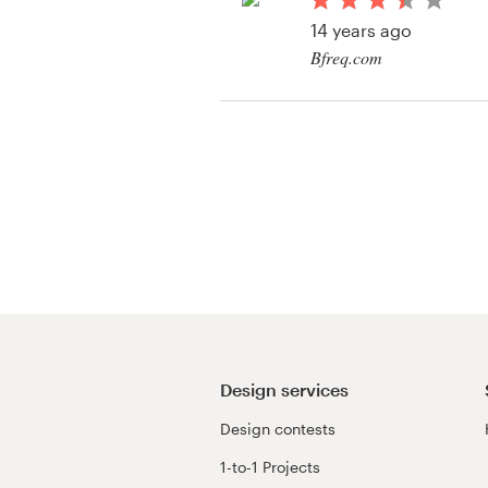
Logo design
14 years ago
Bfreq.com
Business card
View their icon or bu
Web page design
Brand guide
Browse all categories
Support
03 9111 5799
Design services
Design contests
Help Center
1-to-1 Projects