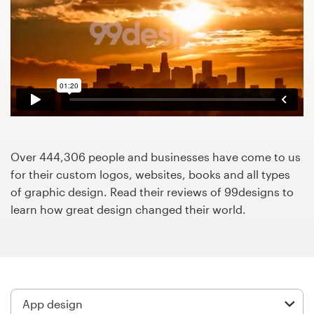
Design contests
1-to-1 Projects
Find a designer
Discover inspiration
99designs Studio
Over 444,306 people and businesses have come to us
for their custom logos, websites, books and all types
99designs Pro
of graphic design. Read their reviews of 99designs to
learn how great design changed their world.
Get
a
design