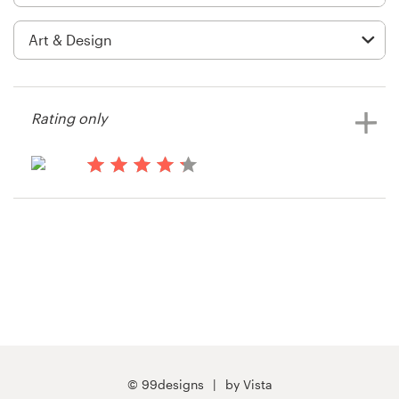
Logo design
Business card
Web page design
Rating only
Brand guide
Browse all categories
14 years ago
Shearcreationsllc
Support
03 9111 5799
Help Center
© 99designs
by Vista