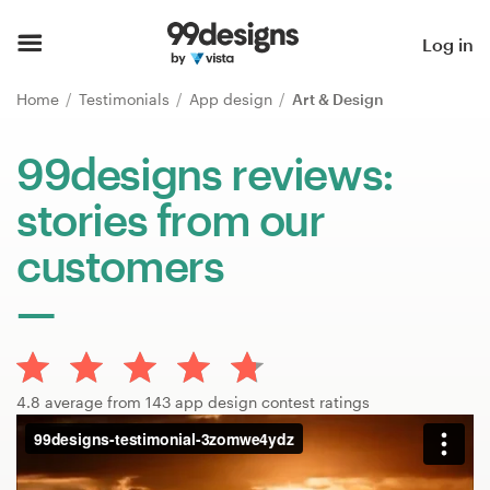
Home
Log in
Browse categories
Home
Testimonials
App design
Art & Design
How it works
99designs reviews:
stories from our
Find a designer
customers
Inspiration
99designs Pro
4.8 average from 143 app design contest ratings
Design
services