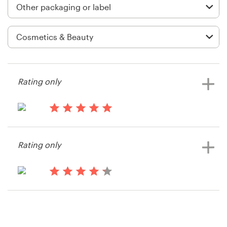
Logo design
Business card
Web page design
Brand guide
Rating only
Browse all categories
14 years ago
Mdsweety2
Rating only
View their packaging or label
Support
contest
03 9111 5799
14 years ago
Doreendoyin
Help Center
View their packaging or label
contest