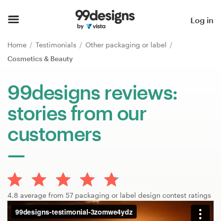
Home
Log in
Browse categories
Home
Testimonials
Other packaging or label
Cosmetics & Beauty
How it works
99designs reviews:
Find a designer
stories from our
Inspiration
customers
99designs Pro
Design
4.8 average from 57 packaging or label design contest ratings
services