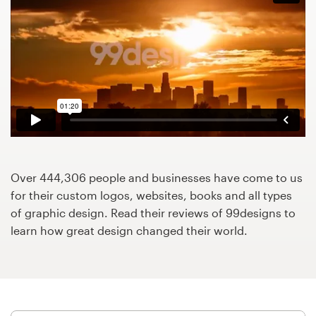
Design contests
1-to-1 Projects
Find a designer
Discover inspiration
99designs Studio
Over 444,306 people and businesses have come to us
99designs Pro
for their custom logos, websites, books and all types
of graphic design. Read their reviews of 99designs to
learn how great design changed their world.
Get
a
design