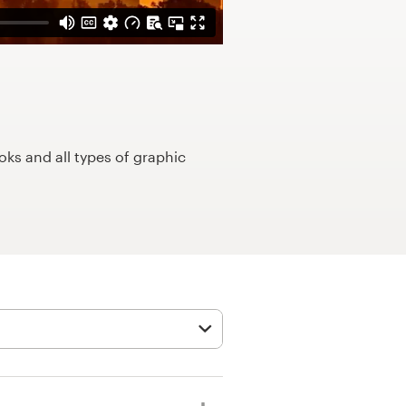
ks and all types of graphic