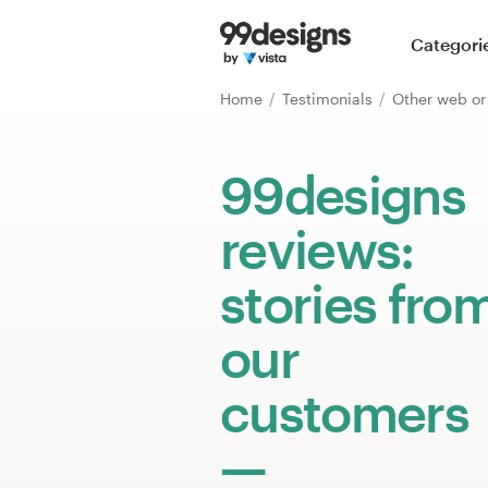
Home
Categori
Browse categories
Home
Testimonials
Other web o
How it works
99designs
Find a designer
reviews:
Inspiration
stories fro
99designs Pro
our
customers
Design
services