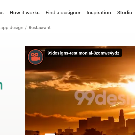
es
How it works
Find a designer
Inspiration
Studio
r app design
Restaurant
m