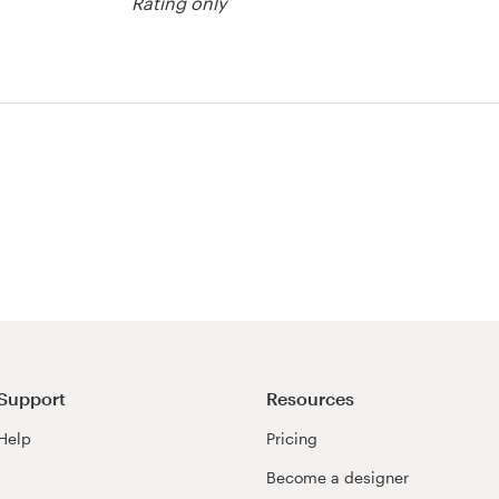
Rating only
Support
Resources
Help
Pricing
Become a designer