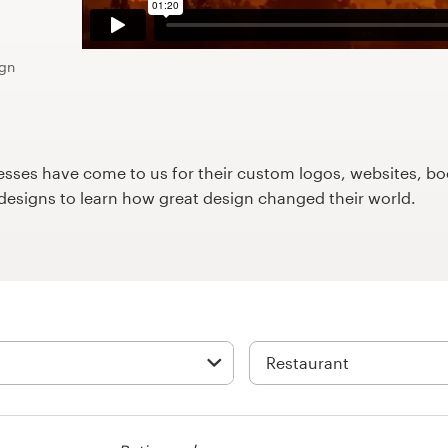
ign
ses have come to us for their custom logos, websites, boo
9designs to learn how great design changed their world.