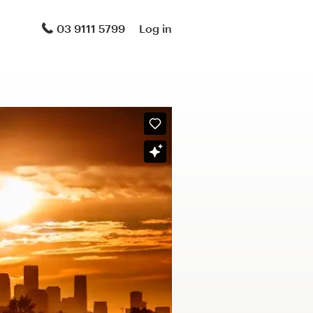
03 9111 5799
Log in