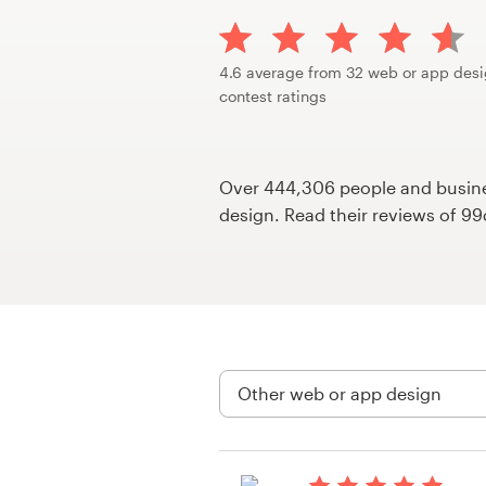
Design contests
1-to-1 Projects
4.6 average from 32 web or app des
contest ratings
Find a designer
Discover inspiration
Over 444,306 people and busines
design. Read their reviews of 9
99designs Studio
99designs Pro
Get
a
design