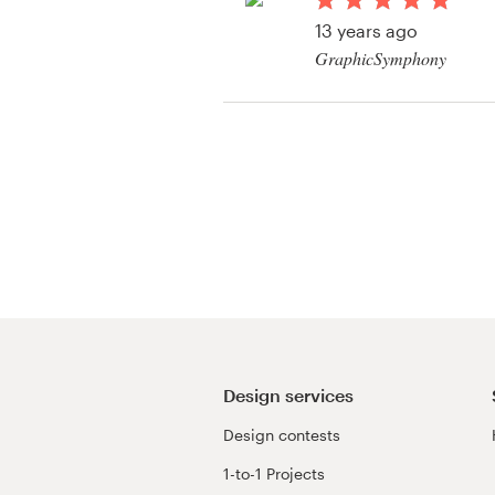
Logo design
13 years ago
GraphicSymphony
Business card
Web page design
Brand guide
Browse all categories
Support
03 9111 5799
Design services
Design contests
Help Center
1-to-1 Projects