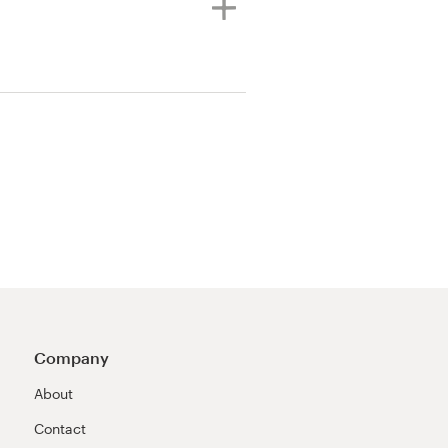
Company
About
Contact