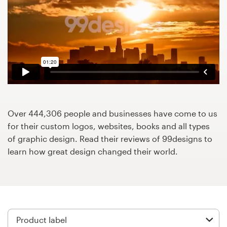
Design contests
1-to-1 Projects
Find a designer
Discover inspiration
99designs Studio
Over 444,306 people and businesses have come to us
for their custom logos, websites, books and all types
99designs Pro
of graphic design. Read their reviews of 99designs to
learn how great design changed their world.
Get
a
design