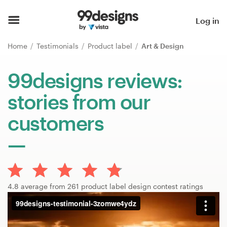
Home
Log in
Browse categories
Home
Testimonials
Product label
Art & Design
How it works
99designs reviews:
stories from our
Find a designer
customers
Inspiration
99designs Pro
4.8 average from 261 product label design contest ratings
Design
services