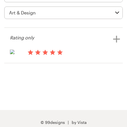
Logo design
Business card
Web page design
Rating only
Brand guide
Browse all categories
14 years ago
DEJ
Support
03 9111 5799
Help Center
© 99designs
by Vista