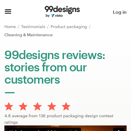
Home
Log in
Browse categories
Home
Testimonials
Product packaging
Cleaning & Maintenance
How it works
99designs reviews:
Find a designer
stories from our
Inspiration
customers
99designs Pro
Design
4.8 average from 136 product packaging design contest
services
ratings