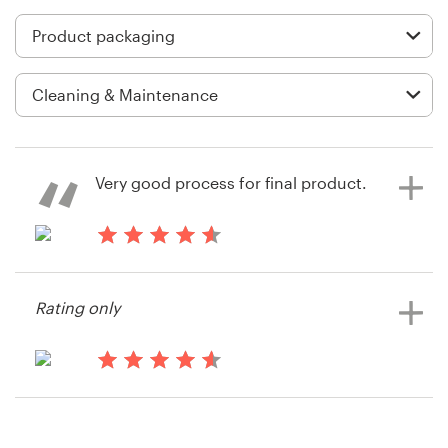
Logo design
Business card
Web page design
Brand guide
Very good process for final product.
Browse all categories
14 years ago
Bolsotota
Support
Rating only
View their product packaging
contest
03 9111 5799
14 years ago
Help Center
Bolsotota
View their product packaging