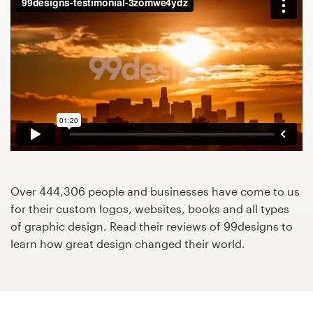
Design contests
1-to-1 Projects
Find a designer
Discover inspiration
99designs Studio
99designs Pro
Over 444,306 people and businesses have come to us
for their custom logos, websites, books and all types
of graphic design. Read their reviews of 99designs to
learn how great design changed their world.
Get
a
design