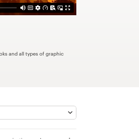
ks and all types of graphic