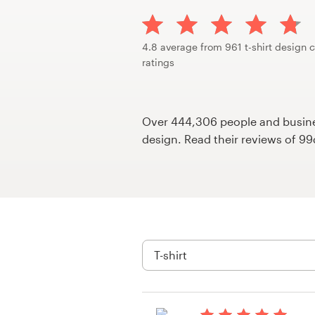
Design contests
1-to-1 Projects
4.8 average from 961 t-shirt design 
ratings
Find a designer
Discover inspiration
Over 444,306 people and busines
design. Read their reviews of 9
99designs Studio
99designs Pro
Get
a
design