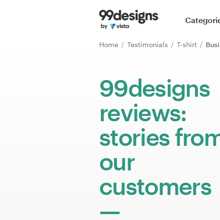
Home
Categori
Browse categories
Home
Testimonials
T-shirt
Busi
How it works
99designs
Find a designer
reviews:
Inspiration
stories fro
99designs Pro
our
customers
Design
services