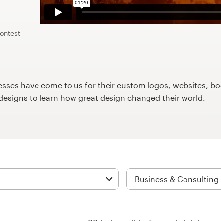
contest
ses have come to us for their custom logos, websites, boo
9designs to learn how great design changed their world.