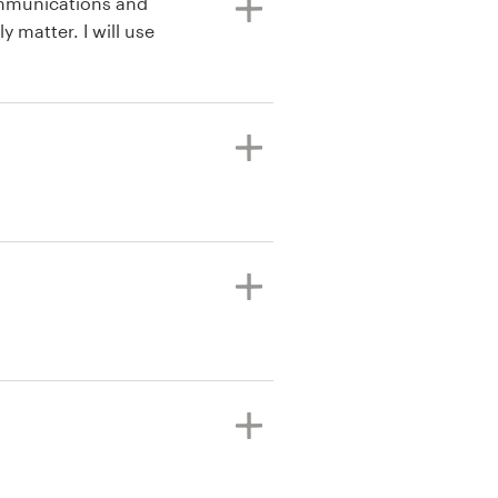
ommunications and
y matter. I will use