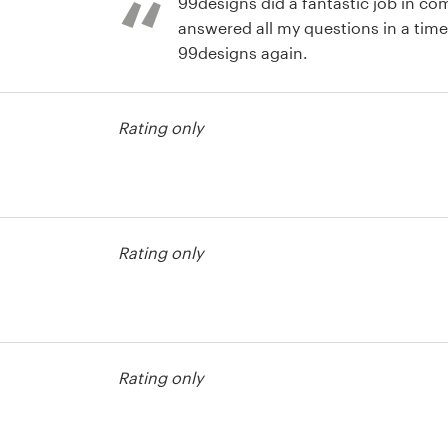
99designs did a fantastic job in c
answered all my questions in a timel
99designs again.
test
Rating only
test
Rating only
Rating only