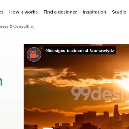
es
How it works
Find a designer
Inspiration
Studio
ness & Consulting
m