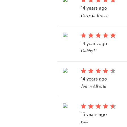
Logo design
14 years ago
Perry L. Bruce
Business card
View their t-shirt con
Web page design
14 years ago
Brand guide
Gabby12
Browse all categories
View their t-shirt con
14 years ago
Support
Jon in Alberta
03 9111 5799
Help Center
15 years ago
Iyas