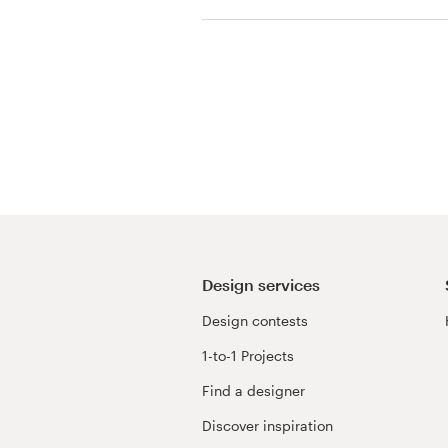
Resources
Pricing
Become a designer
Blog
Design services
Design contests
1-to-1 Projects
Find a designer
Discover inspiration