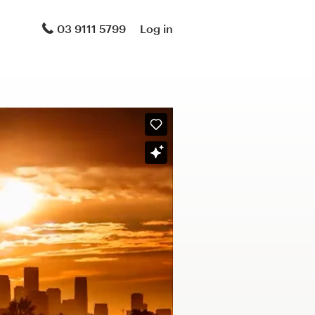
03 9111 5799
Log in