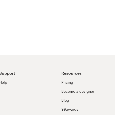
Support
Resources
Help
Pricing
Become a designer
Blog
99awards