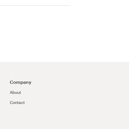
Company
About
Contact