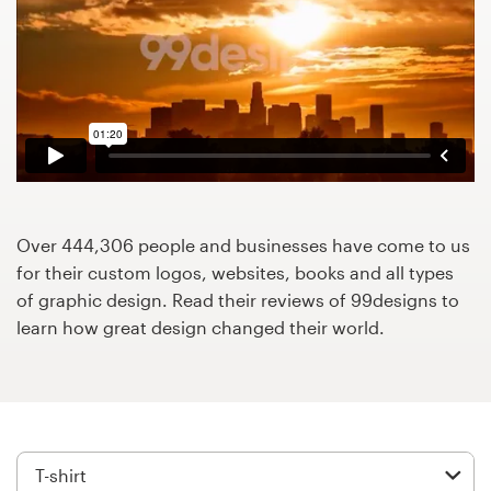
Design contests
1-to-1 Projects
Find a designer
Discover inspiration
99designs Studio
Over 444,306 people and businesses have come to us
for their custom logos, websites, books and all types
99designs Pro
of graphic design. Read their reviews of 99designs to
learn how great design changed their world.
Get
a
design