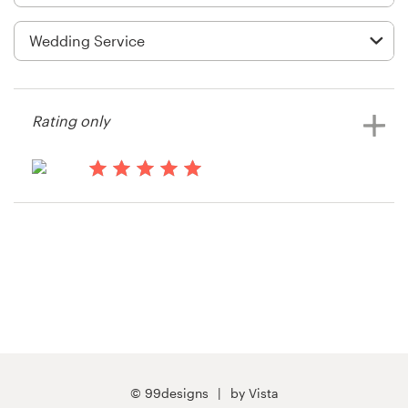
Logo design
Business card
Web page design
Rating only
Brand guide
Browse all categories
15 years ago
Info55001
View their t-shirt contest
Support
03 9111 5799
Help Center
© 99designs
by Vista