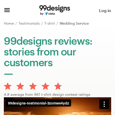
Home
Log in
Browse categories
Home
Testimonials
T-shirt
Wedding Service
How it works
99designs reviews:
stories from our
Find a designer
customers
Inspiration
99designs Pro
4.8 average from 961 t-shirt design contest ratings
Design
services