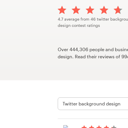
Design contests
1-to-1 Projects
4.7 average from 46 twitter backgro
design contest ratings
Find a designer
Discover inspiration
Over 444,306 people and busines
design. Read their reviews of 9
99designs Studio
99designs Pro
Get
a
design