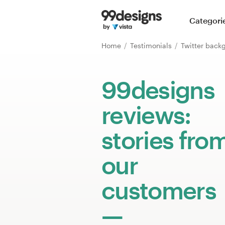
Home
Categori
Browse categories
Home
Testimonials
Twitter back
How it works
99designs
Find a designer
reviews:
Inspiration
stories fro
99designs Pro
our
customers
Design
services