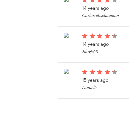
Logo design
14 years ago
Carl.axel.schauman
Business card
View their twitter ba
Web page design
contest
14 years ago
Brand guide
Jdog968
Browse all categories
15 years ago
Support
Daniel5
View their twitter ba
03 9111 5799
contest
Help Center