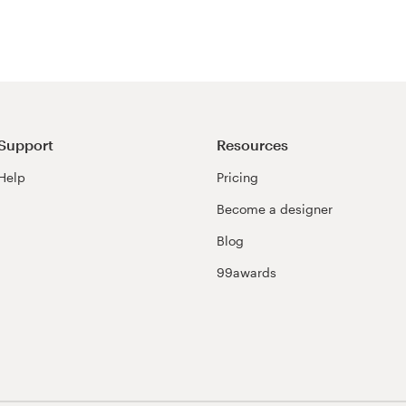
Support
Resources
Help
Pricing
Become a designer
Blog
99awards