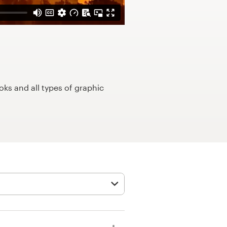
ks and all types of graphic