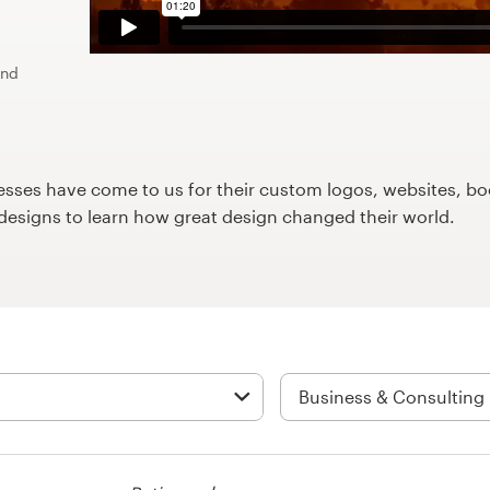
und
ses have come to us for their custom logos, websites, boo
9designs to learn how great design changed their world.