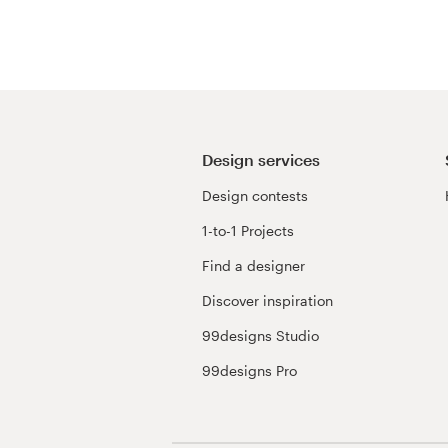
Resources
Pricing
Become a designer
Design services
Design contests
Blog
1-to-1 Projects
Find a designer
Discover inspiration
99designs Studio
99designs Pro