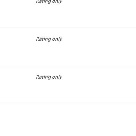
Rating only
ckground
Rating only
Rating only
ckground