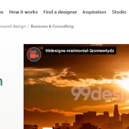
es
How it works
Find a designer
Inspiration
Studio
ground design
Business & Consulting
m