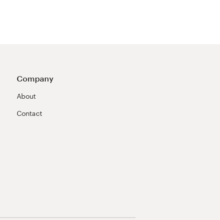
Company
About
Contact