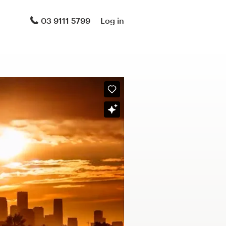
03 9111 5799
Log in