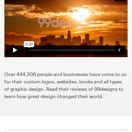
Design contests
1-to-1 Projects
Find a designer
Discover inspiration
99designs Studio
Over 444,306 people and businesses have come to us
99designs Pro
for their custom logos, websites, books and all types
of graphic design. Read their reviews of 99designs to
learn how great design changed their world.
Get
a
design