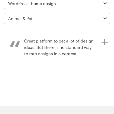
Logo design
Business card
Web page design
Brand guide
Great platform to get a lot of design
ideas. But there is no standard way
Browse all categories
to rate designs in a contest.
6 years ago
Support
moris8
03 9111 5799
Help Center