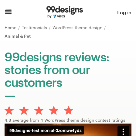
Home
Log in
Browse categories
Home
Testimonials
WordPress theme design
Animal & Pet
How it works
99designs reviews:
Find a designer
stories from our
Inspiration
customers
99designs Pro
Design
4.8 average from 4 WordPress theme design contest ratings
services