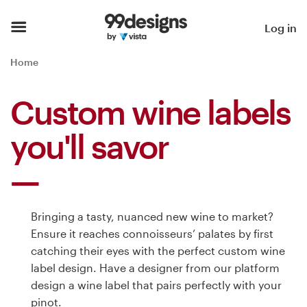
Home
Log in
Browse categories
Home
How it works
Custom wine labels
Find a designer
you'll savor
Inspiration
99designs Pro
Bringing a tasty, nuanced new wine to market?
Ensure it reaches connoisseurs’ palates by first
catching their eyes with the perfect custom wine
Design
label design. Have a designer from our platform
services
design a wine label that pairs perfectly with your
pinot.