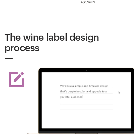
by pmo
The wine label design
process