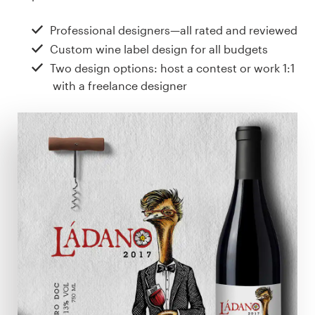
Design contests
Professional designers—all rated and reviewed
1-to-1 Projects
Custom wine label design for all budgets
Two design options: host a contest or work 1:1
Find a designer
with a freelance designer
Discover inspiration
99designs Studio
99designs Pro
Get
a
design