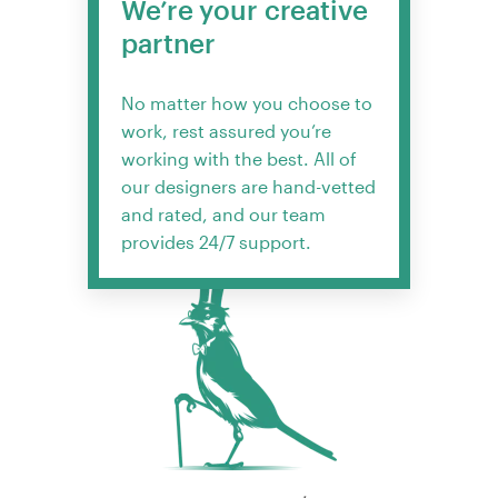
We’re your creative
partner
No matter how you choose to
work, rest assured you’re
working with the best. All of
our designers are hand-vetted
and rated, and our team
provides 24/7 support.