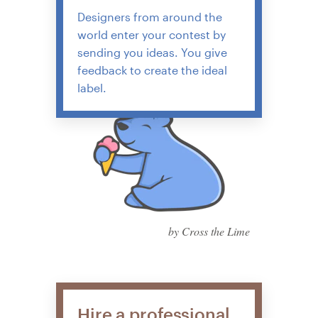
Designers from around the
world enter your contest by
sending you ideas. You give
feedback to create the ideal
label.
by Cross the Lime
Hire a professional