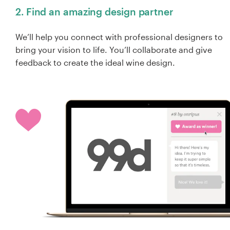
2. Find an amazing design partner
We’ll help you connect with professional designers to
bring your vision to life. You’ll collaborate and give
feedback to create the ideal wine design.