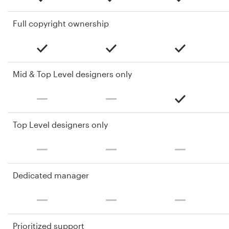
Full copyright ownership
Mid & Top Level designers only
Top Level designers only
Dedicated manager
Prioritized support