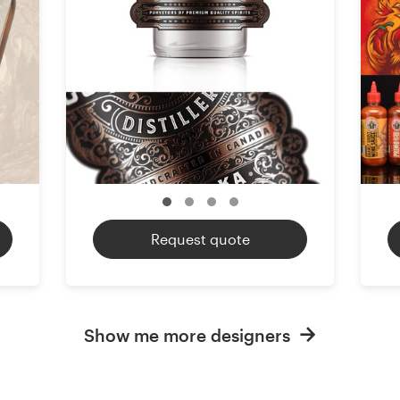
Request quote
Show me more designers