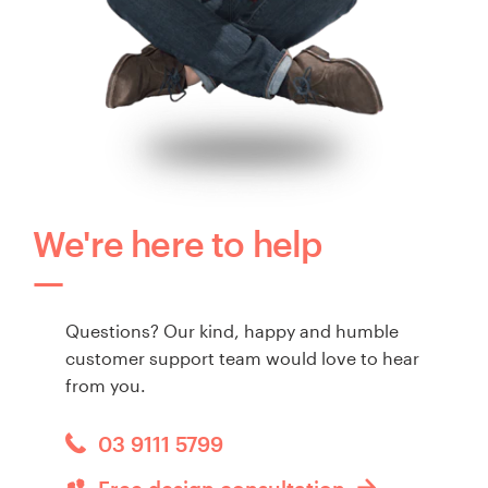
We're here to help
Questions? Our kind, happy and humble
customer support team would love to hear
from you.
03 9111 5799