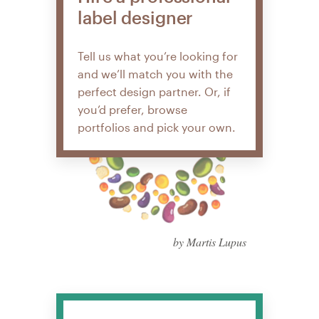
label designer
Tell us what you’re looking for
and we’ll match you with the
perfect design partner. Or, if
you’d prefer, browse
portfolios and pick your own.
by Martis Lupus