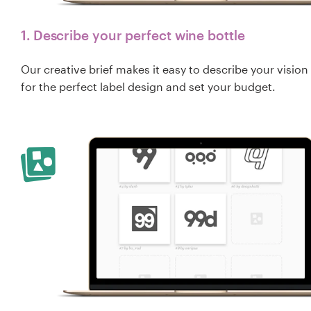
1. Describe your perfect wine bottle
Our creative brief makes it easy to describe your vision
for the perfect label design and set your budget.