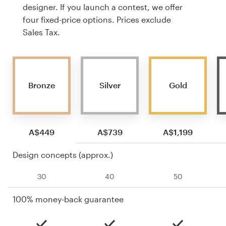
designer. If you launch a contest, we offer
four fixed-price options. Prices exclude
Sales Tax.
Bronze
Silver
Gold
A$449
A$739
A$1,199
Design concepts (approx.)
30
40
50
100% money-back guarantee