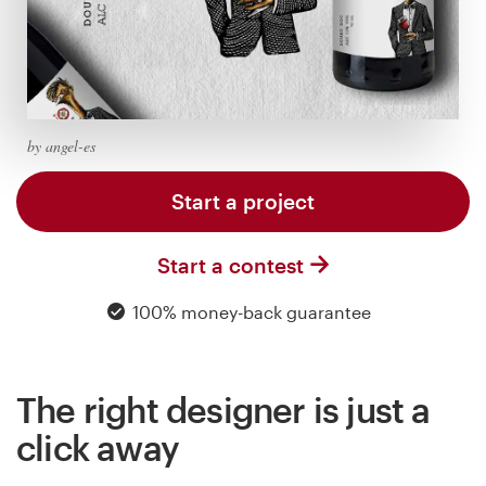
Logo design
Business card
Web page design
by angel-es
Brand guide
Start a project
Browse all categories
Start a contest
100% money-back guarantee
Support
03 9111 5799
The right designer is just a
Help Center
click away