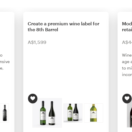
Create a premium wine label for
Mode
the 8th Barrel
reta
A$1,599
A$4
ho
Wine
nsive
age 
e,
to m
inco