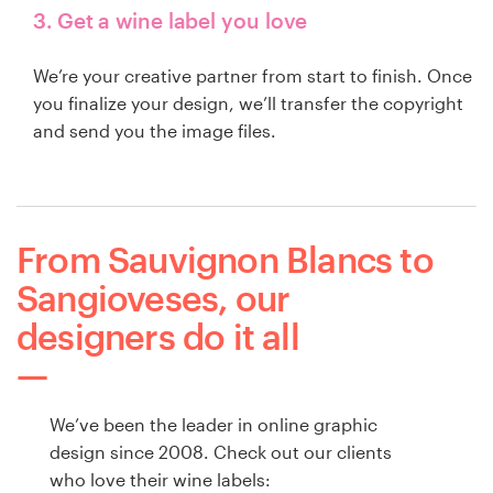
3. Get a wine label you love
We’re your creative partner from start to finish. Once
you finalize your design, we’ll transfer the copyright
and send you the image files.
From Sauvignon Blancs to
Sangioveses, our
designers do it all
We’ve been the leader in online graphic
design since 2008. Check out our clients
who love their wine labels: