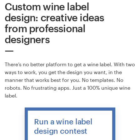
Custom wine label
design: creative ideas
from professional
designers
There’s no better platform to get a wine label. With two
ways to work, you get the design you want, in the
manner that works best for you. No templates. No
robots. No frustrating apps. Just a 100% unique wine
label.
Run a wine label
design contest