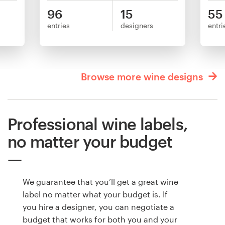
96
15
55
entries
designers
entri
Browse more wine designs
Professional wine labels,
no matter your budget
We guarantee that you’ll get a great wine
label no matter what your budget is. If
you hire a designer, you can negotiate a
budget that works for both you and your