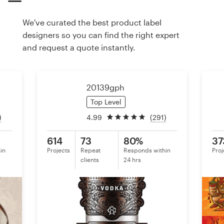
We've curated the best product label
Resources
designers so you can find the right expert
and request a quote instantly.
Pricing
Become a designer
20139gph
Blog
Top Level
)
4.99
(291)
614
73
80%
37
in
Projects
Repeat
Responds within
Proj
clients
24 hrs