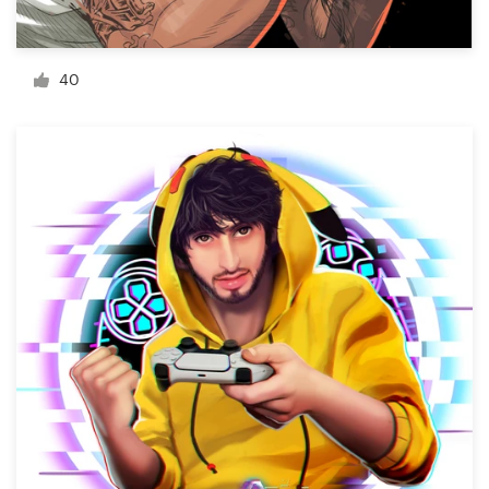
Resources
40
Pricing
Become a designer
Blog