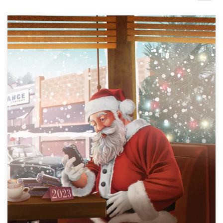
Design contests
1-to-1 Projects
Find a designer
Discover inspiration
99designs Studio
99designs Pro
Get
a
design