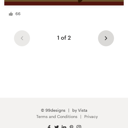
66
1 of 2
© 99designs
by Vista
Terms and Conditions
Privacy