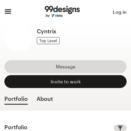
Home
Log in
Browse categories
Cyntrix
How it works
Top Level
Find a designer
Message
Inspiration
Invite to work
99designs Pro
Portfolio
About
Design
services
Portfolio