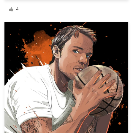
Logo design
4
Business card
Web page design
Brand guide
Browse all categories
Support
03 9111 5799
Help Center