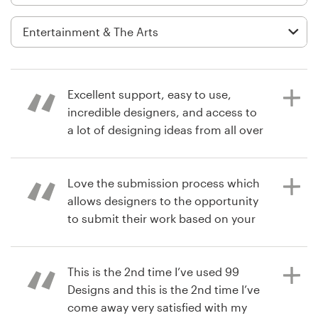
Logo design
Business card
Web page design
Excellent support, easy to use,
Brand guide
incredible designers, and access to
a lot of designing ideas from all over
Browse all categories
the world!
Love the submission process which
allows designers to the opportunity
7 years ago
Support
to submit their work based on your
managementSkill
brief. Real dope.
03 9111 5799
This is the 2nd time I’ve used 99
Help Center
Designs and this is the 2nd time I’ve
7 years ago
come away very satisfied with my
iamthebrandexecutive