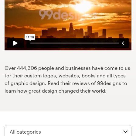
Design contests
1-to-1 Projects
Find a designer
Discover inspiration
99designs Studio
Over 444,306 people and businesses have come to us
for their custom logos, websites, books and all types
99designs Pro
of graphic design. Read their reviews of 99designs to
learn how great design changed their world.
Get
a
design