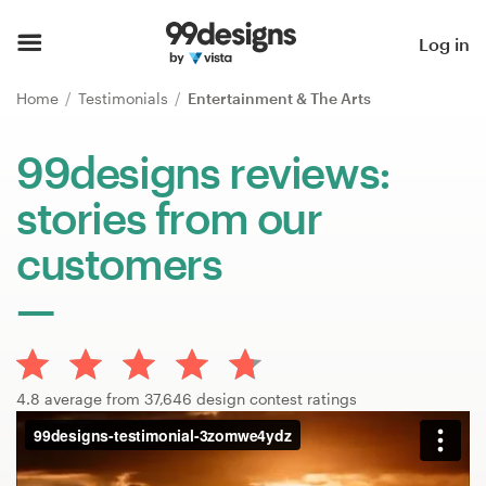
Home
Log in
Browse categories
Home
Testimonials
Entertainment & The Arts
How it works
99designs reviews:
stories from our
Find a designer
customers
Inspiration
99designs Pro
4.8 average from 37,646 design contest ratings
Design
services