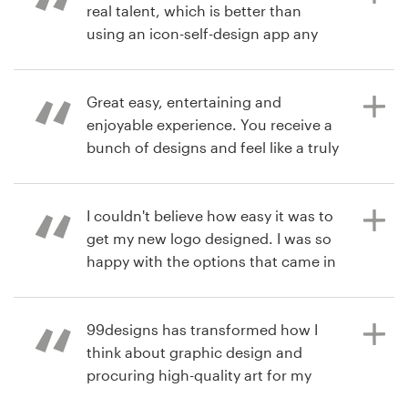
real talent, which is better than
7 years ago
using an icon-self-design app any
jonXF
day. I received designs from 5
View their logo contest
different illustrators and they were
all so good that it was tough to
Great easy, entertaining and
decide. So I used their easy polling
enjoyable experience. You receive a
feature to ask my friends and family
bunch of designs and feel like a truly
to vote on which one they liked the
corporate giant having so many
most. (Not really a) Problem solved.
options and people willing to work
on your ideas. Amazing time!
I couldn't believe how easy it was to
get my new logo designed. I was so
happy with the options that came in
7 years ago
through the process. It was
adamsnicole00
7 years ago
overwhelming how many designs I
Torrente Media
View their logo contest
got.
99designs has transformed how I
View their logo contest
think about graphic design and
procuring high-quality art for my
book projects. Their site was user-
7 years ago