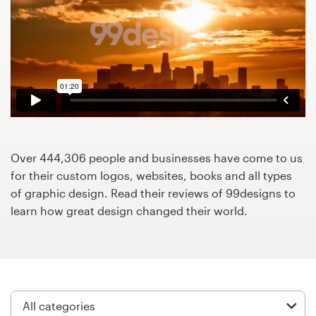
Design contests
1-to-1 Projects
Find a designer
Discover inspiration
99designs Studio
Over 444,306 people and businesses have come to us
for their custom logos, websites, books and all types
99designs Pro
of graphic design. Read their reviews of 99designs to
learn how great design changed their world.
Get
a
design