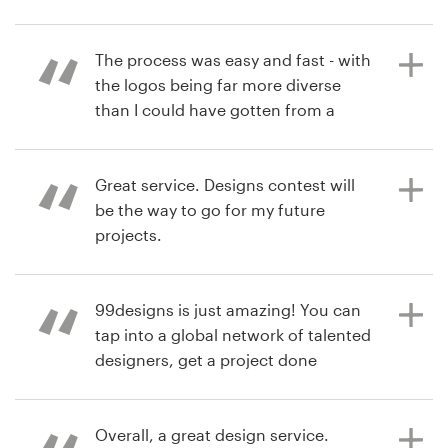
Resources
The process was easy and fast - with
6 years ago
the logos being far more diverse
stephanie_arredondo12
Pricing
than I could have gotten from a
single designer. I was extremely
Become a designer
happy with the final logo I chose!
Thanks!
Great service. Designs contest will
Blog
be the way to go for my future
projects.
6 years ago
rowank
99designs is just amazing! You can
7 years ago
tap into a global network of talented
ilker.tugberk
designers, get a project done
View their logo contest
quickly with a ton of creativity, all at
a great value. Being able to run
contests and get multiple ideas is
Overall, a great design service.