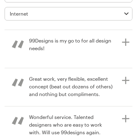
Logo design
Business card
Web page design
99Designs is my go to for all design
Brand guide
needs!
Browse all categories
6 years ago
Great work, very flexible, excellent
bestresearch
concept (beat out dozens of others)
View their logo contest
Support
and nothing but compliments.
03 9111 5799
Wonderful service. Talented
6 years ago
Help Center
designers who are easy to work
Jmartin.dallas
with. Will use 99designs again.
View their logo contest