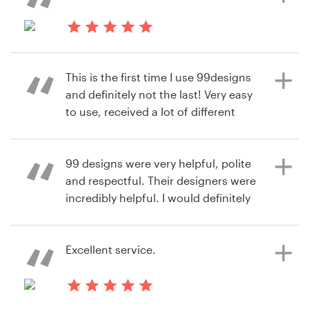
also one of the best aspects of
99designs
8 years ago
Jeremy Armstrong
This is the first time I use 99designs
7 years ago
View their logo contest
and definitely not the last! Very easy
larry.neal
to use, received a lot of different
View their infographic contest
designs for the context we
launched. I highly recommend it!
99 designs were very helpful, polite
and respectful. Their designers were
incredibly helpful. I would definitely
8 years ago
recommend using this site and to
mvdb
also read all the advice and
View their logo contest
instructions on their website.
Excellent service.
8 years ago
8 years ago