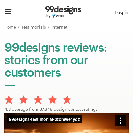
Home
Log in
Browse categories
Home
Testimonials
Internet
How it works
99designs reviews:
stories from our
Find a designer
customers
Inspiration
99designs Pro
4.8 average from 37,646 design contest ratings
Design
services