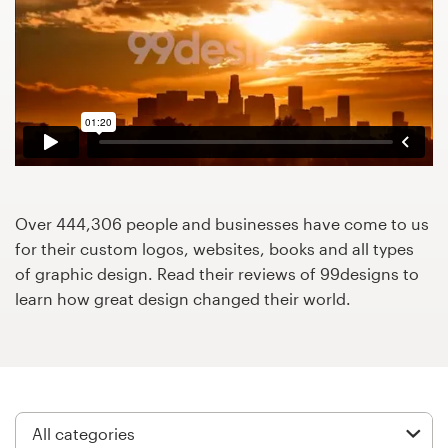
Design contests
1-to-1 Projects
Find a designer
Discover inspiration
99designs Studio
Over 444,306 people and businesses have come to us
for their custom logos, websites, books and all types
99designs Pro
of graphic design. Read their reviews of 99designs to
learn how great design changed their world.
Get
a
design