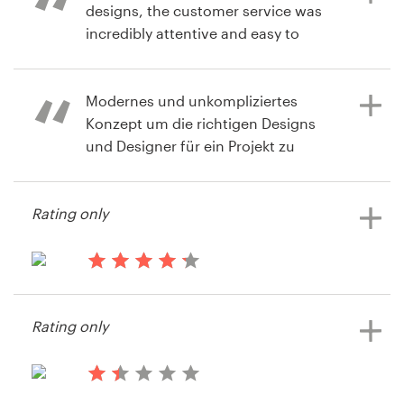
different points of view.
designs, the customer service was
incredibly attentive and easy to
8 years ago
reach. Product : We are very happy
Toddnc
with the beautiful branding package
9 years ago
View their logo contest
that we now have!
Modernes und unkompliziertes
via
Feefo
Konzept um die richtigen Designs
und Designer für ein Projekt zu
bekommen.
10 years ago
via
Feefo
Rating only
11 years ago
Xenia Gallinn
View their logo contest
13 years ago
Hastier
Rating only
View their logo contest
13 years ago