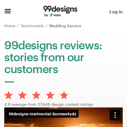
Home
Log in
Browse categories
Home
Testimonials
Wedding Service
How it works
99designs reviews:
stories from our
Find a designer
customers
Inspiration
99designs Pro
4.8 average from 37,646 design contest ratings
Design
services