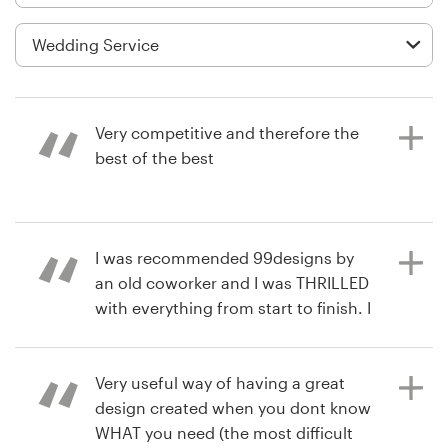
Logo design
Business card
Web page design
Very competitive and therefore the
Brand guide
best of the best
Browse all categories
3 years ago
I was recommended 99designs by
atcvenu4
an old coworker and I was THRILLED
View their logo contest
Support
with everything from start to finish. I
was contacted the entire process
03 9111 5799
and was never left thinking "whats
going on with my designs" as I was
Very useful way of having a great
Help Center
up to date with every change made
design created when you dont know
by each designer. I loved that I was
WHAT you need (the most difficult