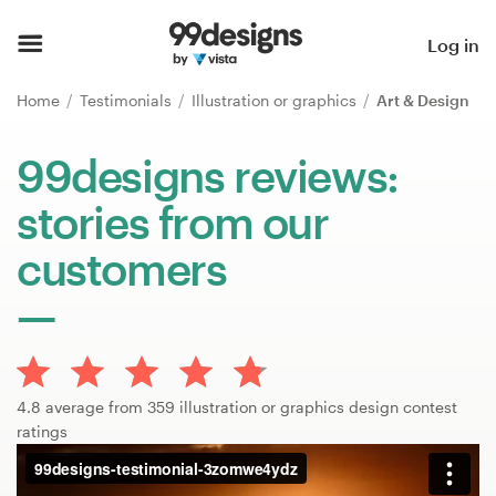
Home
Log in
Browse categories
Home
Testimonials
Illustration or graphics
Art & Design
How it works
99designs reviews:
stories from our
Find a designer
customers
Inspiration
99designs Pro
4.8 average from 359 illustration or graphics design contest
Design
ratings
services