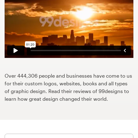
Design contests
1-to-1 Projects
Find a designer
Discover inspiration
99designs Studio
Over 444,306 people and businesses have come to us
99designs Pro
for their custom logos, websites, books and all types
of graphic design. Read their reviews of 99designs to
learn how great design changed their world.
Get
a
design