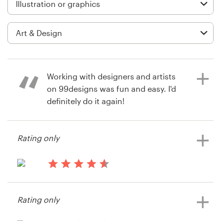
Logo design
Business card
Web page design
Brand guide
Working with designers and artists
on 99designs was fun and easy. I'd
Browse all categories
definitely do it again!
Rating only
7 years ago
Support
T. M. White
View their illustration or graphics
03 9111 5799
13 years ago
contest
3122Productions
Help Center
Rating only