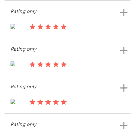
Aria K.
Rating only
13 years ago
Patersongj
Rating only
13 years ago
XFIT
Rating only
View their logo and business card
contest
13 years ago
Kjstokes
Rating only
View their logo and business card
contest