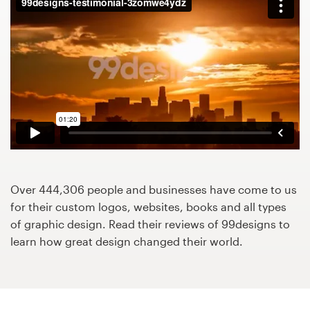
Design contests
1-to-1 Projects
Find a designer
Discover inspiration
99designs Studio
99designs Pro
Over 444,306 people and businesses have come to us
for their custom logos, websites, books and all types
of graphic design. Read their reviews of 99designs to
learn how great design changed their world.
Get
a
design