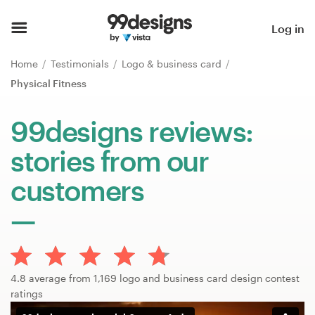
Home
Log in
Browse categories
Home
Testimonials
Logo & business card
Physical Fitness
How it works
99designs reviews:
Find a designer
stories from our
Inspiration
customers
99designs Pro
Design
4.8 average from 1,169 logo and business card design contest
services
ratings