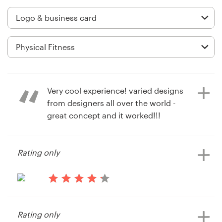
Logo design
Business card
Web page design
Brand guide
Very cool experience! varied designs
Browse all categories
from designers all over the world -
great concept and it worked!!!
Product : very happy with our end
results and our winning designer is
Support
Rating only
first rate!!! Very Happy!!!
03 9111 5799
11 years ago
13 years ago
Help Center
via
Pridezanf
Feefo
Rating only
View their logo and business card