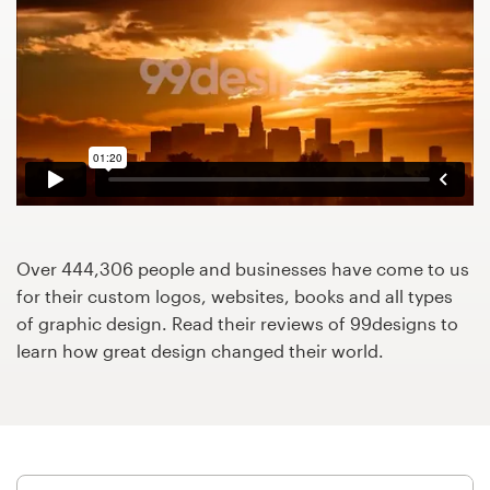
Design contests
1-to-1 Projects
Find a designer
Discover inspiration
99designs Studio
Over 444,306 people and businesses have come to us
99designs Pro
for their custom logos, websites, books and all types
of graphic design. Read their reviews of 99designs to
learn how great design changed their world.
Get
a
design