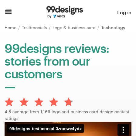
Home
Log in
Browse categories
Home
Testimonials
Logo & business card
Technology
How it works
99designs reviews:
stories from our
Find a designer
customers
Inspiration
99designs Pro
4.8 average from 1,169 logo and business card design contest
Design
ratings
services