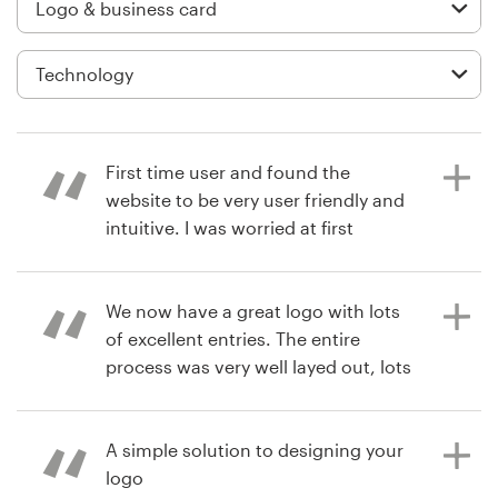
Logo design
Business card
Web page design
Brand guide
First time user and found the
website to be very user friendly and
Browse all categories
intuitive. I was worried at first
because I wasn't getting many
designs until closer to the end of my
contest. My guess is they want to
We now have a great logo with lots
Support
see other submissions first. I liked
of excellent entries. The entire
that most designers were
process was very well layed out, lots
03 9111 5799
responsive and replied quickly to
of interaction with designers.
feedback even if there was a 12 hour
Definitely plan on returning for some
Help Center
time difference and most were (I'm
product branding logos!
A simple solution to designing your
in the US). I didn't quite understand
logo