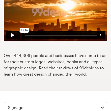
Design contests
1-to-1 Projects
Find a designer
Discover inspiration
99designs Studio
Over 444,306 people and businesses have come to us
for their custom logos, websites, books and all types
99designs Pro
of graphic design. Read their reviews of 99designs to
learn how great design changed their world.
Get
a
design