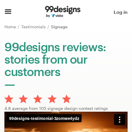
Home
Log in
Browse categories
Home
Testimonials
Signage
How it works
99designs reviews:
stories from our
Find a designer
customers
Inspiration
99designs Pro
4.8 average from 105 signage design contest ratings
Design
services