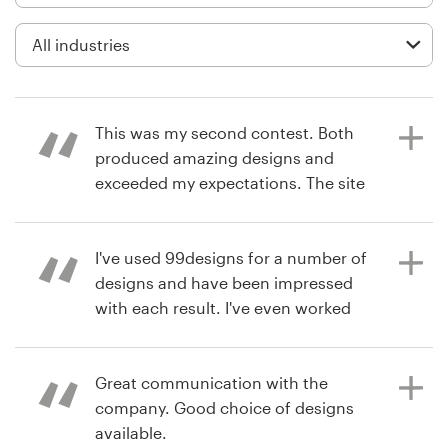
Logo design
Business card
Web page design
This was my second contest. Both
Brand guide
produced amazing designs and
exceeded my expectations. The site
Browse all categories
is easy to use and the contestants
all responded to the feedback I
provided during the contests.
I've used 99designs for a number of
designs and have been impressed
Support
with each result. I've even worked
with some designers on a 1-on-1
8 years ago
03 9111 5799
basis for smaller projects. I've been
btarbell
very impressed with the level of
Great communication with the
View their signage contest
Help Center
design talent and highly
company. Good choice of designs
recommend them.
available.