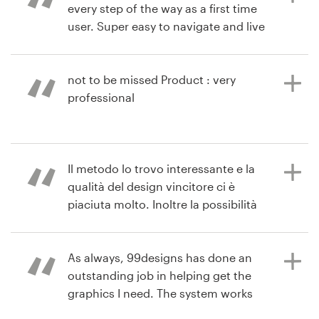
every step of the way as a first time
user. Super easy to navigate and live
9 years ago
chat amazingly helpful. Product :
mendozateresa9
Received 63 designs. A true value
View their signage contest
for the cost. All designers
not to be missed Product : very
responded positively and timely to
professional
feedback. We are extremely happy
with the final product.
11 years ago
Il metodo lo trovo interessante e la
via
Feefo
qualità del design vincitore ci è
11 years ago
piaciuta molto. Inoltre la possibilità
via
Feefo
di avere più creativi a confronto ci
permette di avere una visione più
ampia. Perchè nel complesso è il
As always, 99designs has done an
tipo di collaborazione che va bene
outstanding job in helping get the
per la ns azienda.
graphics I need. The system works
perfectly, the customer service is