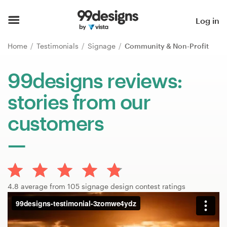
Home
Log in
Browse categories
Home
Testimonials
Signage
Community & Non-Profit
How it works
99designs reviews:
stories from our
Find a designer
customers
Inspiration
99designs Pro
4.8 average from 105 signage design contest ratings
Design
services