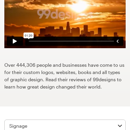
Design contests
1-to-1 Projects
Find a designer
Discover inspiration
99designs Studio
Over 444,306 people and businesses have come to us
for their custom logos, websites, books and all types
99designs Pro
of graphic design. Read their reviews of 99designs to
learn how great design changed their world.
Get
a
design