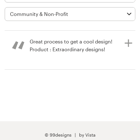
Logo design
Business card
Web page design
Great process to get a cool design!
Brand guide
Product : Extraordinary designs!
Browse all categories
10 years ago
via
Feefo
Support
03 9111 5799
Help Center
© 99designs
by Vista