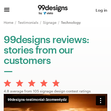
Home
Log in
Browse categories
Home
Testimonials
Signage
Technology
How it works
99designs reviews:
stories from our
Find a designer
customers
Inspiration
99designs Pro
4.8 average from 105 signage design contest ratings
Design
services