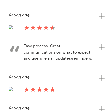
13 years ago
iSolution Repair
Resources
Rating only
View their signage contest
Pricing
14 years ago
Become a designer
ZacJ
Easy process. Great
View their signage contest
Blog
communications on what to expect
and useful email updates/reminders.
Rating only
14 years ago
Becky Wood
View their signage contest
14 years ago
Becky3842
Rating only
View their signage contest