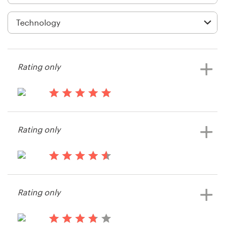
Logo design
Business card
Web page design
Rating only
Brand guide
Browse all categories
13 years ago
Brett839
Rating only
Support
13 years ago
03 9111 5799
Grace.distefano
Rating only
Help Center