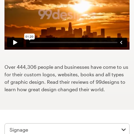
Design contests
1-to-1 Projects
Find a designer
Discover inspiration
99designs Studio
Over 444,306 people and businesses have come to us
for their custom logos, websites, books and all types
99designs Pro
of graphic design. Read their reviews of 99designs to
learn how great design changed their world.
Get
a
design