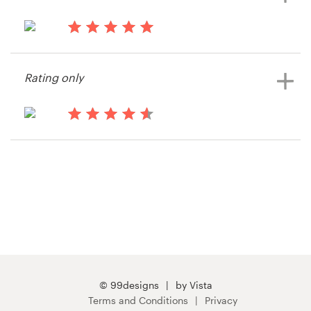
14 years ago
Richard.spanier
Rating only
14 years ago
The vdR Group
View their signage contest
© 99designs
by Vista
Terms and Conditions
Privacy