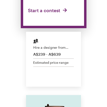
Design contests
Start a contest
1-to-1 Projects
Find a designer
Discover inspiration
Hire a designer from…
99designs Studio
A$239 - A$639
Estimated price range
99designs Pro
Get
a
design