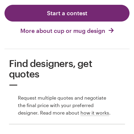
Start a contest
More about cup or mug design
Find designers, get
quotes
Request multiple quotes and negotiate
the final price with your preferred
designer. Read more about
how it works
.