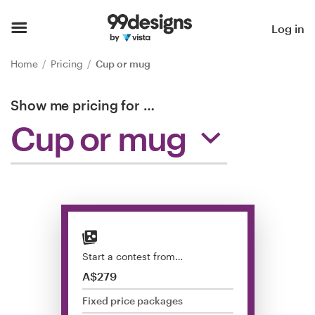
Home
Log in
Browse categories
Home
Pricing
Cup or mug
How it works
Show me pricing for
…
Cup or mug
Find a designer
Inspiration
99designs Pro
Start a contest from…
Design
A$279
services
Fixed price packages