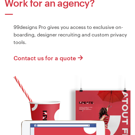
Work for an agency?
99designs Pro gives you access to exclusive on-
boarding, designer recruiting and custom privacy
tools.
Contact us for a quote