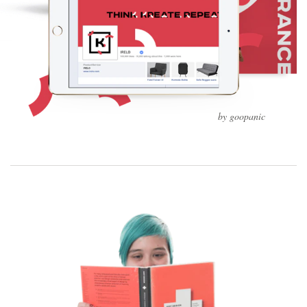
by goopanic