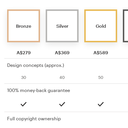
Bronze
Silver
Gold
A$279
A$369
A$589
Design concepts (approx.)
30
40
50
100% money-back guarantee
Full copyright ownership