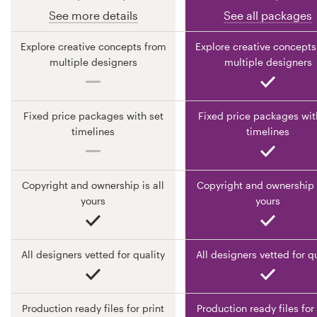
See more details
See all packages
Resources
Explore creative concepts from
Explore creative concepts
multiple designers
multiple designers
Pricing
Become a designer
Fixed price packages with set
Fixed price packages wit
timelines
timelines
Blog
Copyright and ownership is all
Copyright and ownership i
yours
yours
All designers vetted for quality
All designers vetted for q
Production ready files for print
Production ready files for 