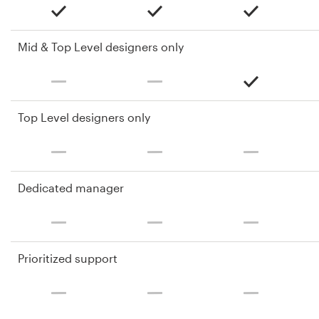
Mid & Top Level designers only
Top Level designers only
Dedicated manager
Prioritized support