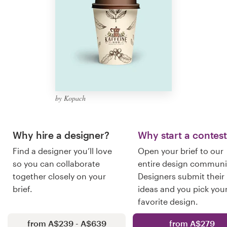
Logo design
Business card
Web page design
Brand guide
by Kopach
Browse all categories
Why hire a designer?
Why start a contes
Find a designer you’ll love
Open your brief to our
Support
so you can collaborate
entire design communi
together closely on your
Designers submit their
03 9111 5799
brief.
ideas and you pick you
favorite design.
Help Center
from A$239 - A$639
from A$279