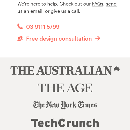
We're here to help. Check out our
FAQs
,
send
us an email
, or give us a call.
03 9111 5799
Free design consultation