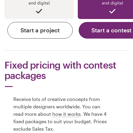
and digital
and digital
Start a project
Start a contest
Fixed pricing with contest
packages
Receive lots of creative concepts from
multiple designers worldwide. You can
read more about
how it works
. We have 4
fixed packages to suit your budget. Prices
exclude Sales Tax.