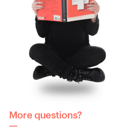
More questions?