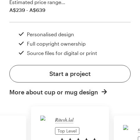
Estimated price range…
A$239 - A$639
Personalised design
Full copyright ownership
Source files for digital or print
Start a project
More about cup or mug design
Ritesh.lal
s
Top Level