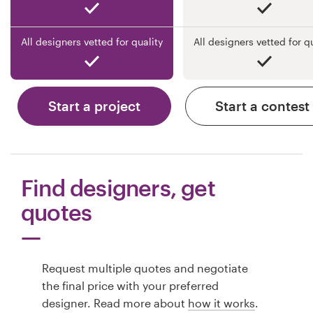
All designers vetted for quality
All designers vetted for q
Start a project
Start a contest
Find designers, get
quotes
Request multiple quotes and negotiate
the final price with your preferred
designer. Read more about
how it works
.