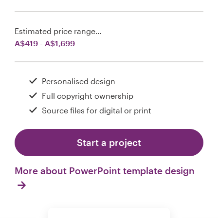
Estimated price range…
A$419 - A$1,699
Personalised design
Full copyright ownership
Source files for digital or print
Start a project
More about PowerPoint template design