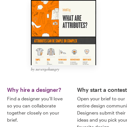
Logo design
Business card
Web page design
Brand guide
Browse all categories
by nevergohungry
Support
Why hire a designer?
Why start a contes
Find a designer you’ll love
Open your brief to our
03 9111 5799
so you can collaborate
entire design communi
together closely on your
Designers submit their
Help Center
brief.
ideas and you pick you
favorite design.