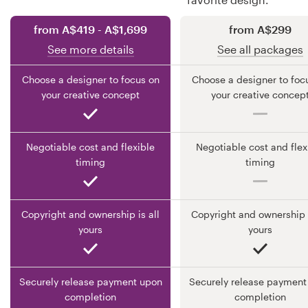
from A$419 - A$1,699
from A$299
Resources
See more details
See all packages
Pricing
Choose a designer to focus on
Choose a designer to foc
your creative concept
your creative concep
Become a designer
Blog
Negotiable cost and flexible
Negotiable cost and flex
timing
timing
Copyright and ownership is all
Copyright and ownership i
yours
yours
Securely release payment upon
Securely release payment
completion
completion