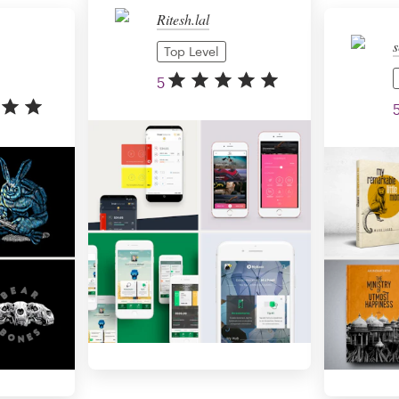
Ritesh.lal
s
Top Level
5