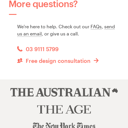
More questions?
We're here to help. Check out our
FAQs
,
send
us an email
, or give us a call.
03 9111 5799
Free design consultation