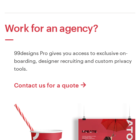
Work for an agency?
99designs Pro gives you access to exclusive on-
boarding, designer recruiting and custom privacy
tools.
Contact us for a quote