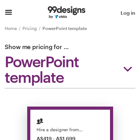
Home
Log in
Browse categories
Home
Pricing
PowerPoint template
How it works
Show me pricing for
…
PowerPoint
Find a designer
template
Inspiration
99designs Pro
Design
services
Hire a designer from…
A$419 - A$1,699