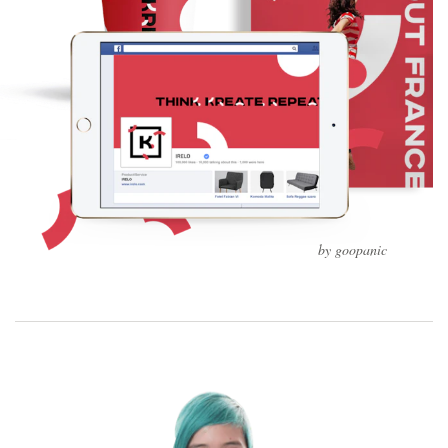
by goopanic