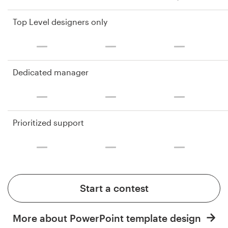
Top Level designers only
Dedicated manager
Prioritized support
Start a contest
More about PowerPoint template design