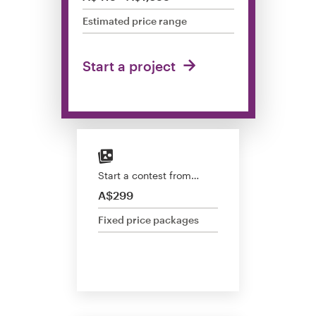
Design contests
Estimated price range
1-to-1 Projects
Start a project
Find a designer
Discover inspiration
99designs Studio
Start a contest from…
99designs Pro
A$299
Fixed price packages
Get
a
design