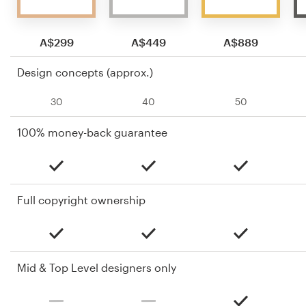
A$299
A$449
A$889
Design concepts (approx.)
30
40
50
100% money-back guarantee
Full copyright ownership
Mid & Top Level designers only