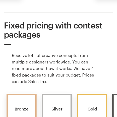
Fixed pricing with contest
packages
Receive lots of creative concepts from
multiple designers worldwide. You can
read more about
how it works
. We have 4
fixed packages to suit your budget. Prices
exclude Sales Tax.
Bronze
Silver
Gold