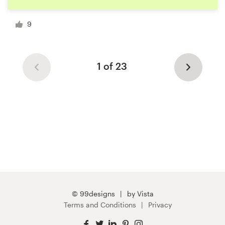
9
1 of 23
© 99designs
by Vista
Terms and Conditions
Privacy