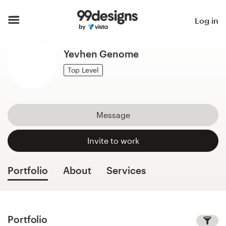
Home
Log in
Browse categories
Yevhen Genome
How it works
Top Level
Find a designer
Message
Inspiration
Invite to work
99designs Pro
Portfolio
About
Services
Design
services
Portfolio