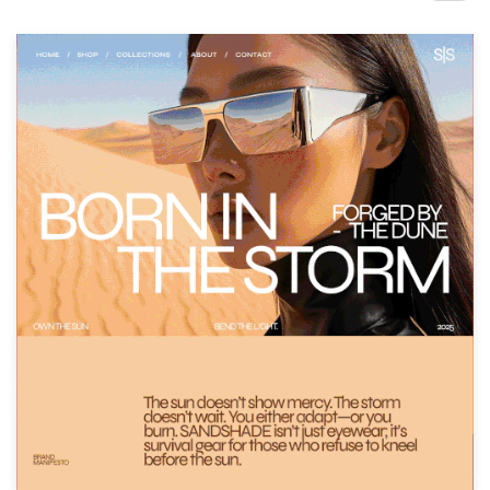
Design contests
1-to-1 Projects
Find a designer
Discover inspiration
99designs Studio
99designs Pro
Get
a
design