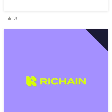
Resources
51
Pricing
Become a designer
Blog