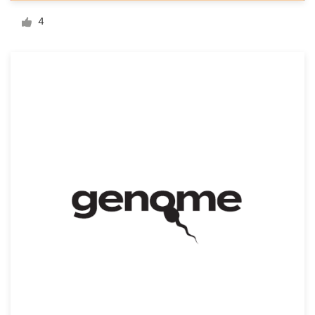
Logo design
4
Business card
Web page design
Brand guide
Browse all categories
Support
03 9111 5799
Help Center