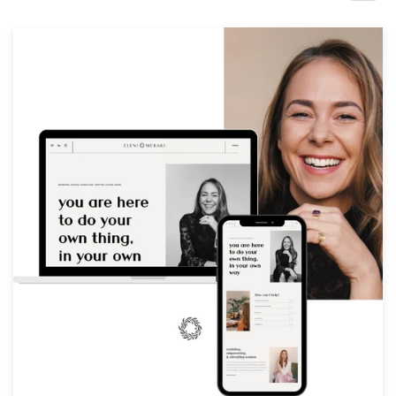
Design contests
1-to-1 Projects
Find a designer
Discover inspiration
99designs Studio
99designs Pro
Get
a
design