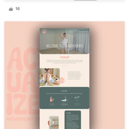
Logo design
16
Business card
Web page design
Brand guide
Browse all categories
Support
03 9111 5799
Help Center