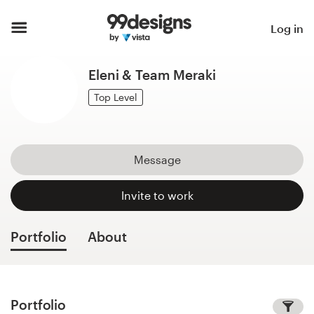
Home
Log in
Browse categories
Eleni & Team Meraki
How it works
Top Level
Find a designer
Message
Inspiration
Invite to work
99designs Pro
Portfolio
About
Design
services
Portfolio