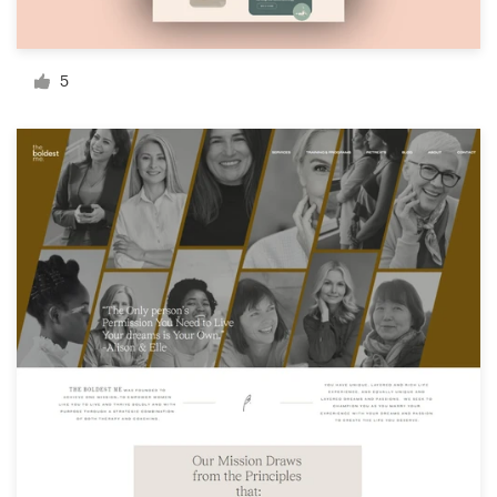
Resources
5
Pricing
Become a designer
Blog