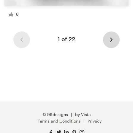
8
1 of 22
© 99designs
by Vista
Terms and Conditions
Privacy