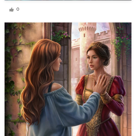
Logo design
0
Business card
Web page design
Brand guide
Browse all categories
Support
03 9111 5799
Help Center