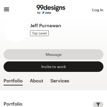
Home
Log in
Browse categories
Jeff Purnawan
How it works
Top Level
Find a designer
Message
Inspiration
Invite to work
99designs Pro
Portfolio
About
Services
Design
services
Portfolio