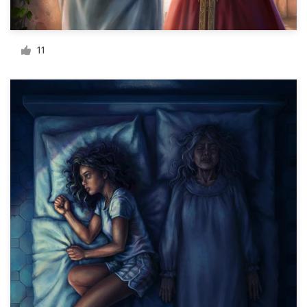
Resources
11
Pricing
Become a designer
Blog