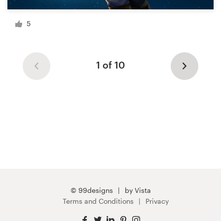
5
1 of 10
© 99designs
by Vista
Terms and Conditions
Privacy