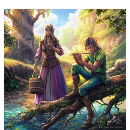
Design contests
1-to-1 Projects
Find a designer
Discover inspiration
99designs Studio
99designs Pro
Get
a
design