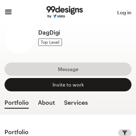
Home
Log in
Browse categories
DagDigi
How it works
Top Level
Find a designer
Message
Inspiration
Invite to work
99designs Pro
Portfolio
About
Services
Design
services
Portfolio