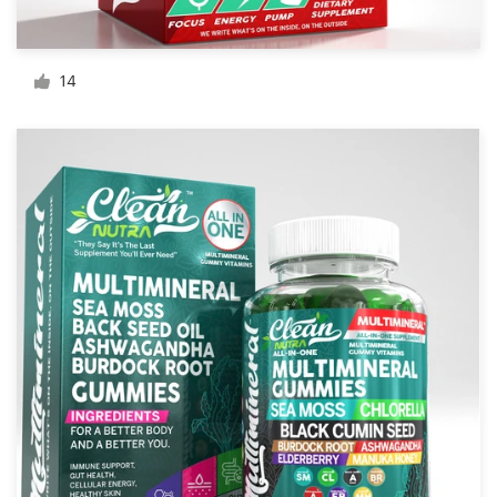
Resources
14
Pricing
Become a designer
Blog