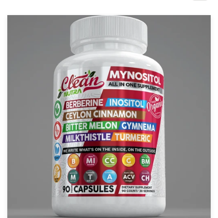
Design contests
1-to-1 Projects
Find a designer
Discover inspiration
99designs Studio
99designs Pro
Get
a
design