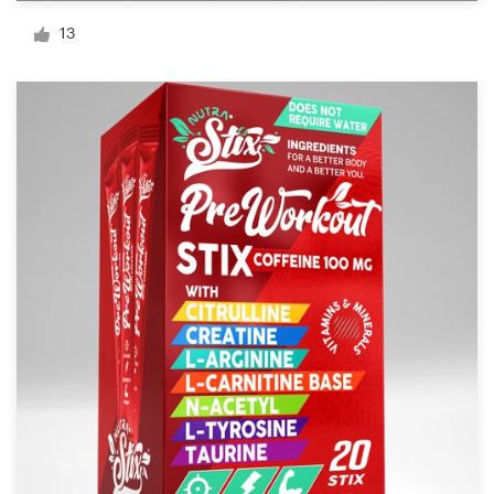
Logo design
13
Business card
Web page design
Brand guide
Browse all categories
Support
03 9111 5799
Help Center