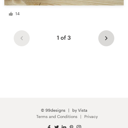
14
1 of 3
© 99designs
by Vista
Terms and Conditions
Privacy