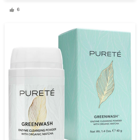
Logo design
6
Business card
Web page design
Brand guide
Browse all categories
Support
03 9111 5799
Help Center