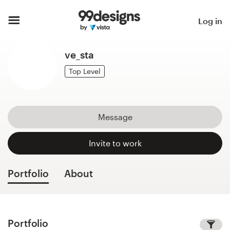
Home
Log in
Browse categories
ve_sta
How it works
Top Level
Find a designer
Message
Inspiration
Invite to work
99designs Pro
Portfolio
About
Design
services
Portfolio