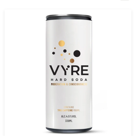
Design contests
1-to-1 Projects
Find a designer
Discover inspiration
99designs Studio
99designs Pro
Get
a
design