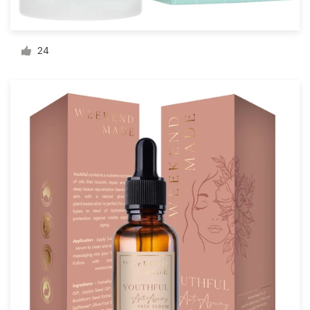
Resources
24
Pricing
Become a designer
Blog