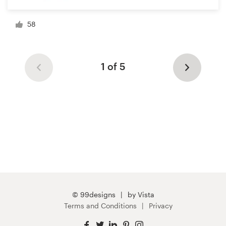
58
1 of 5
© 99designs
by Vista
Terms and Conditions
Privacy