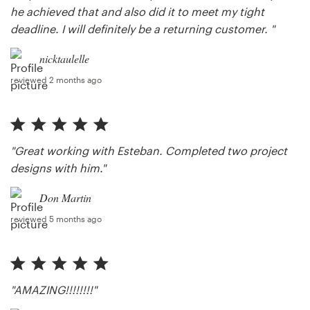
he achieved that and also did it to meet my tight
deadline. I will definitely be a returning customer. "
nicktaulelle
reviewed 2 months ago
"Great working with Esteban. Completed two project
designs with him."
Don Martin
reviewed 5 months ago
"AMAZING!!!!!!!!"