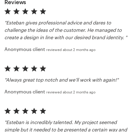
Reviews
"Esteban gives professional advice and dares to
challenge the ideas of the customer. He managed to
create a design in line with our desired brand identity. "
Anonymous client
reviewed about 2 months ago
"Always great top notch and we’ll work with again!"
Anonymous client
reviewed about 2 months ago
"Esteban is incredibly talented. My project seemed
simple but it needed to be presented a certain way and