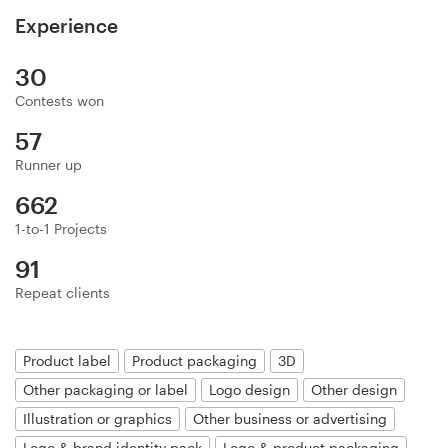
Logo design
Experience
Business card
30
Contests won
Web page design
57
Brand guide
Runner up
662
Browse all categories
1-to-1 Projects
91
Repeat clients
Support
03 9111 5799
Product label
Product packaging
3D
Other packaging or label
Logo design
Other design
Help Center
Illustration or graphics
Other business or advertising
Logo & brand identity pack
Logo & product packaging