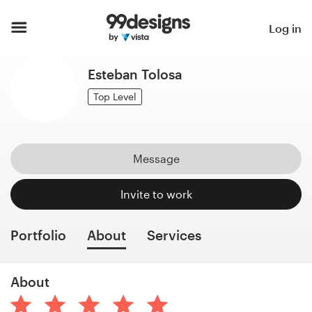
Home
Log in
Browse categories
Esteban Tolosa
How it works
Top Level
Find a designer
Message
Inspiration
Invite to work
99designs Pro
Portfolio
About
Services
Design
About
services