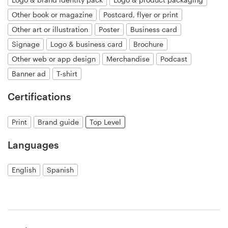
Other book or magazine
Postcard, flyer or print
Resources
Other art or illustration
Poster
Business card
Signage
Logo & business card
Brochure
Pricing
Other web or app design
Merchandise
Podcast
Banner ad
T-shirt
Become a designer
Certifications
Blog
Print
Brand guide
Top Level
Languages
English
Spanish