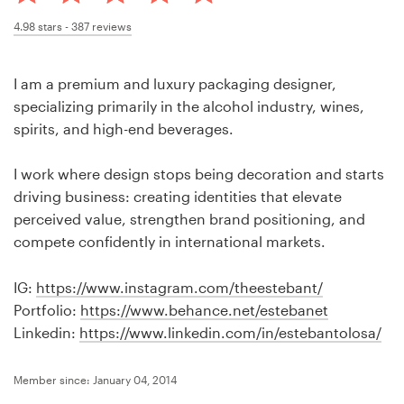
Design contests
4.98
stars -
387
reviews
1-to-1 Projects
I am a premium and luxury packaging designer,
Find a designer
specializing primarily in the alcohol industry, wines,
spirits, and high-end beverages.
Discover inspiration
I work where design stops being decoration and starts
99designs Studio
driving business: creating identities that elevate
perceived value, strengthen brand positioning, and
99designs Pro
compete confidently in international markets.
IG:
https://www.instagram.com/theestebant/
Portfolio:
https://www.behance.net/estebanet
Get
Linkedin:
https://www.linkedin.com/in/estebantolosa/
a
design
Member since: January 04, 2014