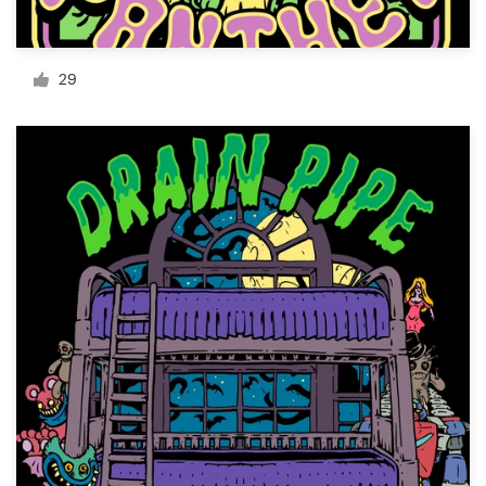
Resources
29
Pricing
Become a designer
Blog