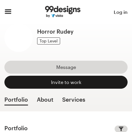
Home
Log in
Browse categories
Horror Rudey
How it works
Top Level
Find a designer
Message
Inspiration
Invite to work
99designs Pro
Portfolio
About
Services
Design
services
Portfolio