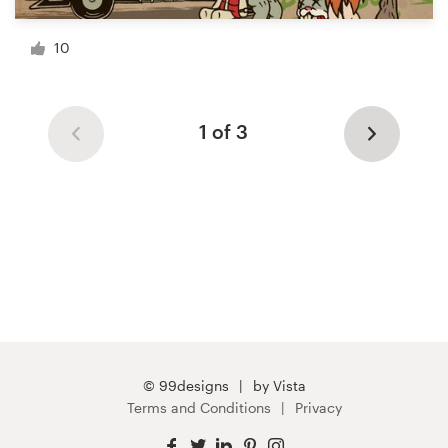
10
1 of 3
© 99designs
by Vista
Terms and Conditions
Privacy