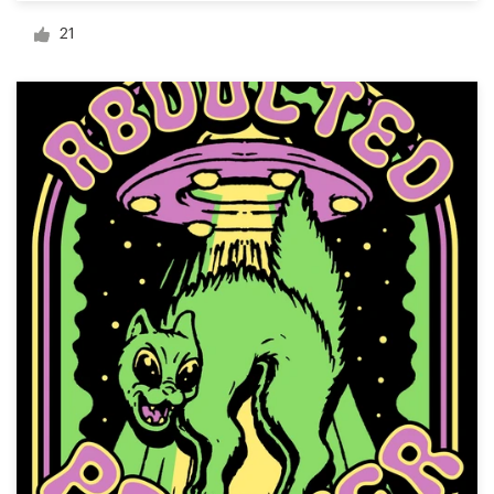
Logo design
21
Business card
Web page design
Brand guide
Browse all categories
Support
03 9111 5799
Help Center