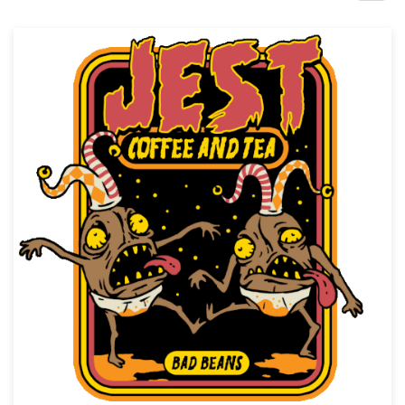
Design contests
1-to-1 Projects
Find a designer
Discover inspiration
99designs Studio
99designs Pro
Get
a
design