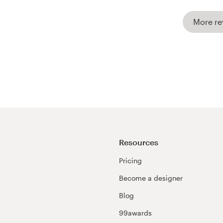
More re
Resources
Pricing
Become a designer
Blog
99awards