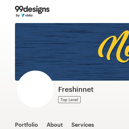
Home
Browse categories
How it works
Find a designer
Inspiration
99designs Pro
Freshinnet
Top Level
Design
services
Portfolio
About
Services