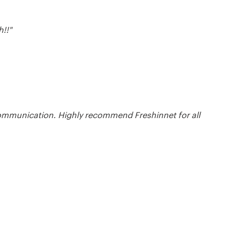
!!"
communication. Highly recommend Freshinnet for all