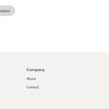
views
Company
About
Contact