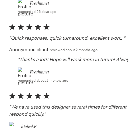
Freshinnet
responded 26 days ago
"Quick responses, quick turnaround, excellent work. "
Anonymous client
reviewed about 2 months ago
"Thanks a lot!! Hope will work more in future! Alw
Freshinnet
responded about 2 months ago
"We have used this designer several times for different
respond quickly."
hjaleskF