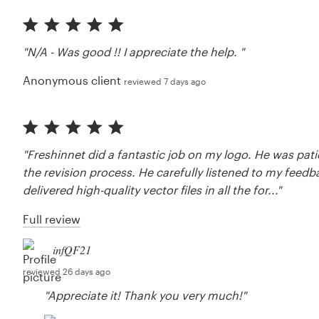
"N/A - Was good !! I appreciate the help. "
Anonymous client
reviewed 7 days ago
"Freshinnet did a fantastic job on my logo. He was pat
the revision process. He carefully listened to my feed
delivered high-quality vector files in all the for..."
Full review
infQF21
reviewed 26 days ago
"Appreciate it! Thank you very much!"