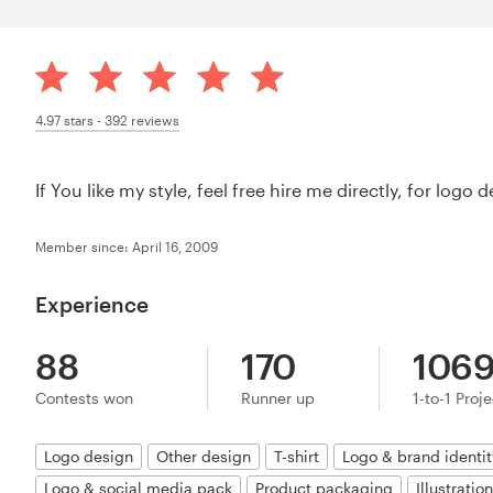
4.97
stars -
392
reviews
If You like my style, feel free hire me directly, for log
Member since: April 16, 2009
Experience
88
170
106
Contests won
Runner up
1-to-1 Proj
Logo design
Other design
T-shirt
Logo & brand identi
Logo & social media pack
Product packaging
Illustratio