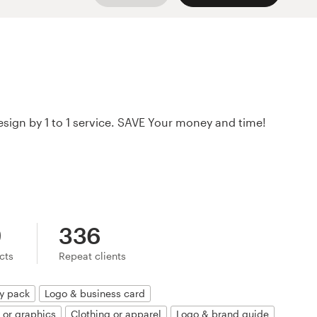
o design by 1 to 1 service. SAVE Your money and time!
9
336
ects
Repeat clients
ty pack
Logo & business card
n or graphics
Clothing or apparel
Logo & brand guide