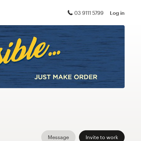
03 9111 5799
Log in
Message
Invite to work