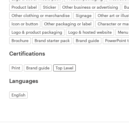
Product label
Sticker
Other business or advertising
Bu
Other clothing or merchandise
Signage
Other art or illus
Icon or button
Other packaging or label
Character or ma
Logo & product packaging
Logo & hosted website
Menu
Brochure
Brand starter pack
Brand guide
PowerPoint 
Certifications
Print
Brand guide
Top Level
Languages
English