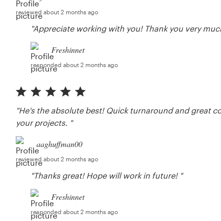
reviewed about 2 months ago
"Appreciate working with you! Thank you very much
Freshinnet
responded about 2 months ago
"He's the absolute best! Quick turnaround and great 
your projects. "
aaghuffman00
reviewed about 2 months ago
"Thanks great! Hope will work in future! "
Freshinnet
responded about 2 months ago