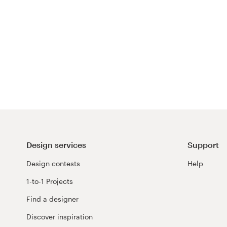
Design services
Support
Design contests
Help
1-to-1 Projects
Find a designer
Discover inspiration