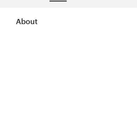
Design contests
1-to-1 Projects
About
Find a designer
Discover inspiration
99designs Studio
99designs Pro
Get
a
design