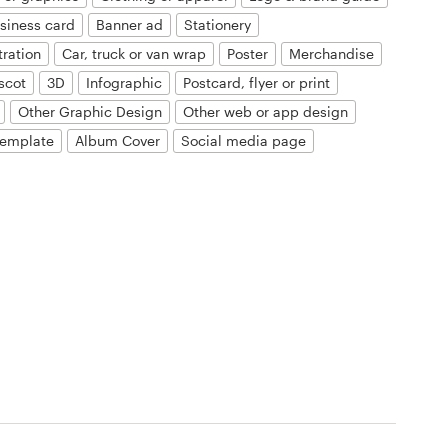
siness card
Banner ad
Stationery
tration
Car, truck or van wrap
Poster
Merchandise
scot
3D
Infographic
Postcard, flyer or print
Other Graphic Design
Other web or app design
template
Album Cover
Social media page