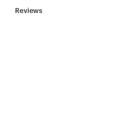
Reviews
Resources
Pricing
Become a designer
Blog