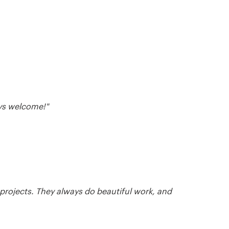
ays welcome!"
 projects. They always do beautiful work, and