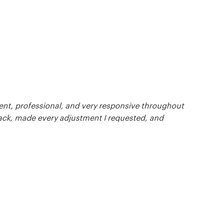
ient, professional, and very responsive throughout
back, made every adjustment I requested, and