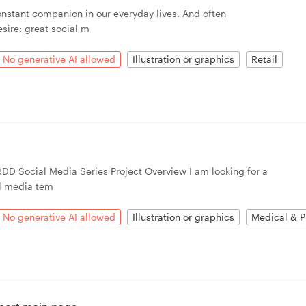
onstant companion in our everyday lives. And often
sire: great social m
No generative AI allowed
Illustration or graphics
Retail
RDD Social Media Series Project Overview I am looking for a
l media tem
No generative AI allowed
Illustration or graphics
Medical & P