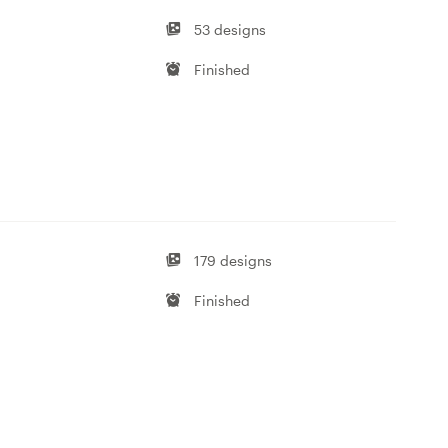
53 designs
Finished
179 designs
Finished