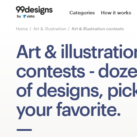
Home
Categories
How it works
Browse categories
Home
Art & illustration
Art & illustration contests
How it works
Art & illustratio
Find a designer
contests
- doz
Inspiration
of designs, pic
99designs Pro
your favorite.
Design
services