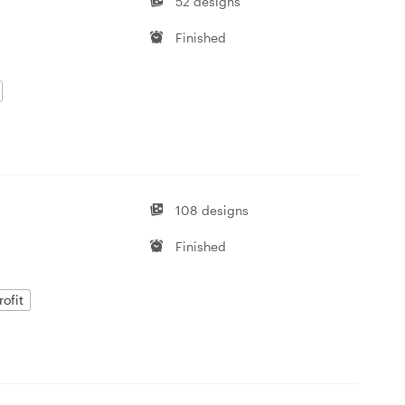
52 designs
Finished
108 designs
Finished
ofit