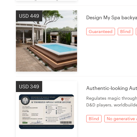
USD 449
Design My Spa backy
Guaranteed
Blind
USD 349
Authentic-looking Aut
Regulates magic through 
D&D players, worldbuild
Blind
No generative 