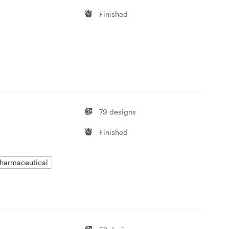
Finished
79 designs
Finished
harmaceutical