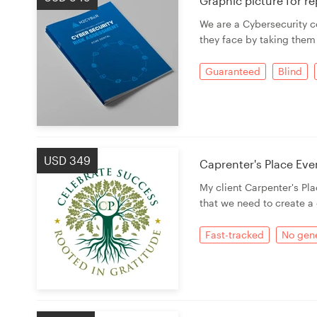
Graphic picture for r
We are a Cybersecurity c
Resources
they face by taking them
Pricing
Guaranteed
Blind
Become a designer
Blog
USD 349
Caprenter's Place Eve
My client Carpenter's Pla
that we need to create a 
Fast-tracked
No gene