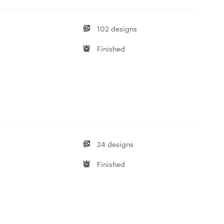
102 designs
Finished
24 designs
Finished