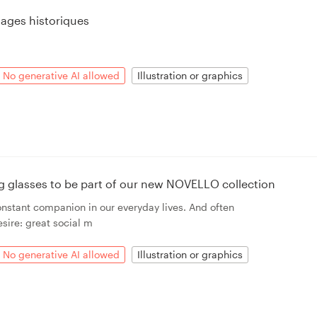
ages historiques
No generative AI allowed
Illustration or graphics
ing glasses to be part of our new NOVELLO collection
onstant companion in our everyday lives. And often
sire: great social m
No generative AI allowed
Illustration or graphics