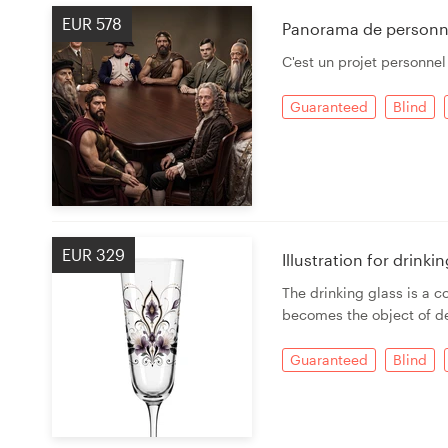
EUR 578
Panorama de personn
C'est un projet personnel
Guaranteed
Blind
EUR 329
Illustration for drink
The drinking glass is a c
becomes the object of de
Guaranteed
Blind