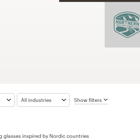
Show filters
All industries
ing glasses inspired by Nordic countries