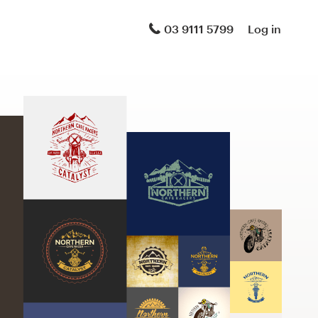
03 9111 5799
Log in