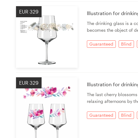
EUR 329
Illustration for drink
The drinking glass is a c
becomes the object of de
Guaranteed
Blind
EUR 329
Illustration for drink
The last cherry blossoms
relaxing afternoons by th
Guaranteed
Blind