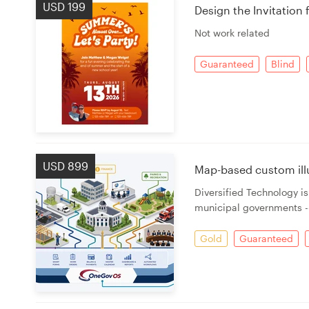
USD 199
Design the Invitation 
Not work related
Guaranteed
Blind
USD 899
Map-based custom ill
Diversified Technology i
municipal governments --
Gold
Guaranteed