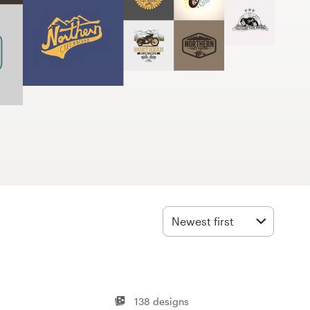
Newest first
138 designs