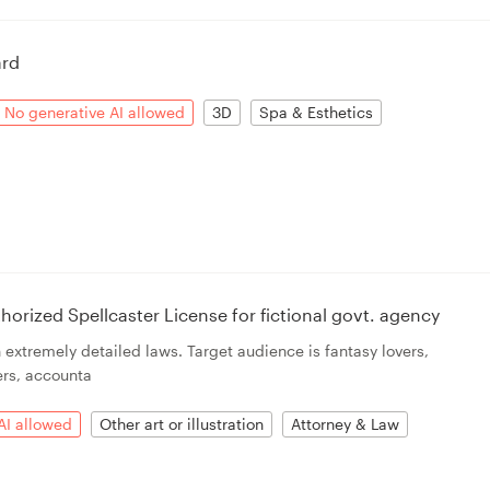
ard
No generative AI allowed
3D
Spa & Esthetics
horized Spellcaster License for fictional govt. agency
extremely detailed laws. Target audience is fantasy lovers,
ers, accounta
AI allowed
Other art or illustration
Attorney & Law