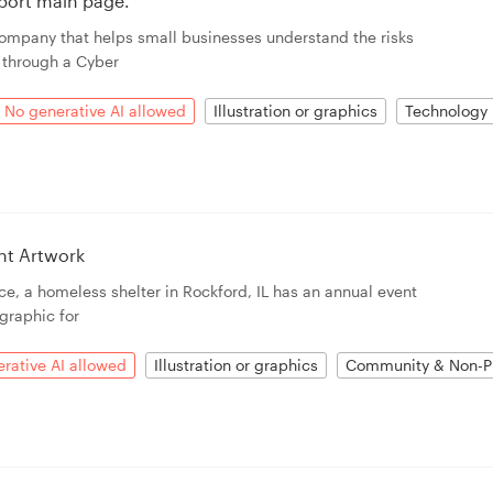
eport main page.
ompany that helps small businesses understand the risks
 through a Cyber
No generative AI allowed
Illustration or graphics
Technology
nt Artwork
ce, a homeless shelter in Rockford, IL has an annual event
graphic for
rative AI allowed
Illustration or graphics
Community & Non-Pr