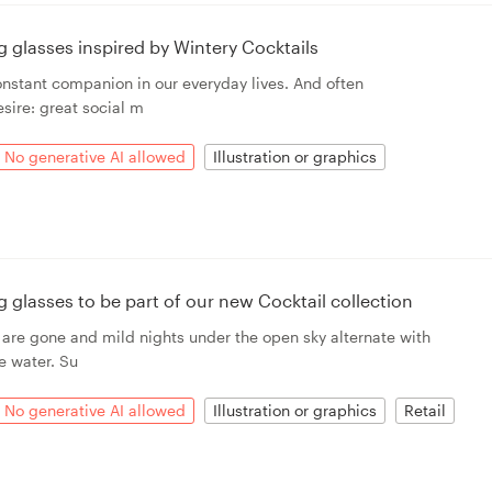
ing glasses inspired by Wintery Cocktails
onstant companion in our everyday lives. And often
sire: great social m
No generative AI allowed
Illustration or graphics
ing glasses to be part of our new Cocktail collection
 are gone and mild nights under the open sky alternate with
e water. Su
No generative AI allowed
Illustration or graphics
Retail