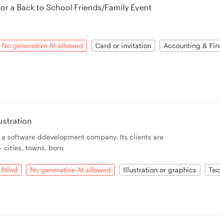
for a Back to School Friends/Family Event
No generative AI allowed
Card or invitation
Accounting & Fin
ustration
s a software ddevelopment company. Its clients are
 cities, towns, boro
Blind
No generative AI allowed
Illustration or graphics
Tec