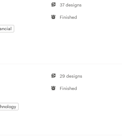
37 designs
Finished
ancial
29 designs
Finished
hnology