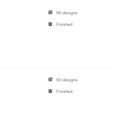
95 designs
Finished
93 designs
Finished