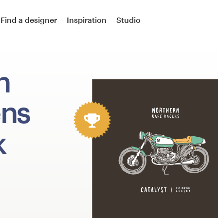
Find a designer
Inspiration
Studio
n
ens
k