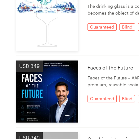
Logo design
The drinking glass is a c
becomes the object of de
Business card
Guaranteed
Blind
Web page design
Brand guide
Browse all categories
USD 349
Faces of the Future
Faces of the Future – AA
premium, reusable socia
Support
Guaranteed
Blind
03 9111 5799
Help Center
USD 349