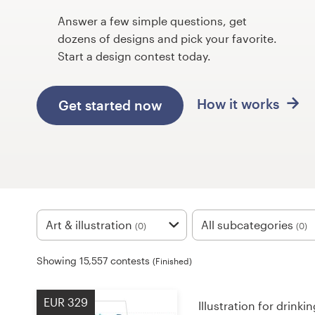
Design contests
Answer a few simple questions, get
dozens of designs and pick your favorite.
1-to-1 Projects
Start a design contest today.
Find a designer
How it works
Get started now
Discover inspiration
99designs Studio
99designs Pro
Art & illustration
All subcategories
(0)
(0)
Get
Showing 15,557 contests
(Finished)
a
design
EUR 329
Illustration for drink