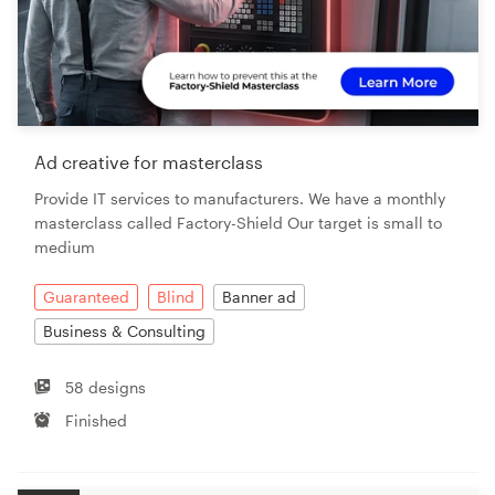
Ad creative for masterclass
Provide IT services to manufacturers. We have a monthly
masterclass called Factory-Shield Our target is small to
medium
Guaranteed
Blind
Banner ad
Business & Consulting
58 designs
Finished