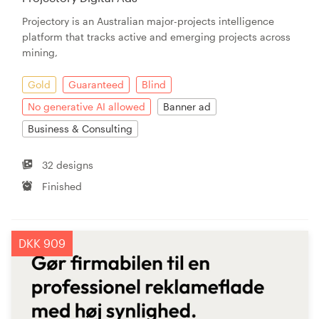
Projectory is an Australian major-projects intelligence
platform that tracks active and emerging projects across
mining,
Gold
Guaranteed
Blind
No generative AI allowed
Banner ad
Business & Consulting
32 designs
Finished
DKK 909