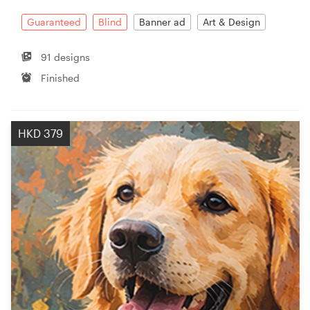
Guaranteed
Blind
Banner ad
Art & Design
91 designs
Finished
HKD 379