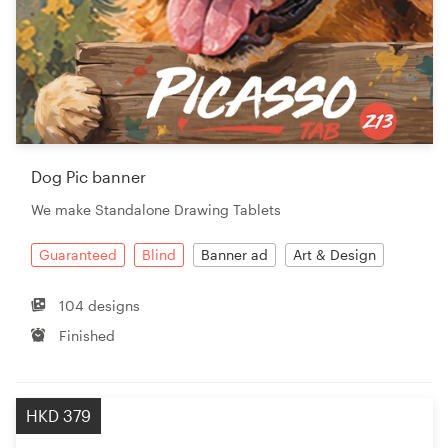
Dog Pic banner
We make Standalone Drawing Tablets
Guaranteed
Blind
Banner ad
Art & Design
104 designs
Finished
HKD 379