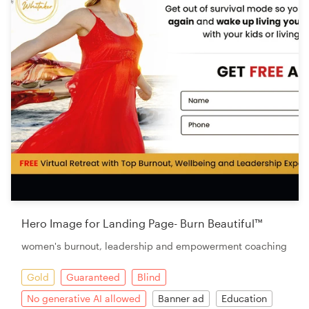
Hero Image for Landing Page- Burn Beautiful™
women's burnout, leadership and empowerment coaching
Gold
Guaranteed
Blind
No generative AI allowed
Banner ad
Education