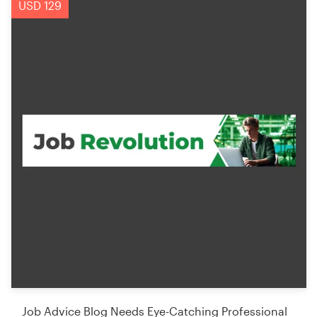
USD 129
Job Advice Blog Needs Eye-Catching Professional