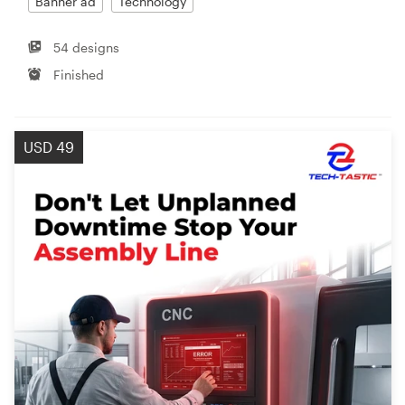
Banner ad
Technology
54 designs
Finished
USD 49