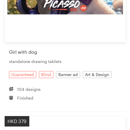
Girl with dog
standalone drawing tablets
Guaranteed
Blind
Banner ad
Art & Design
104 designs
Finished
HKD 379