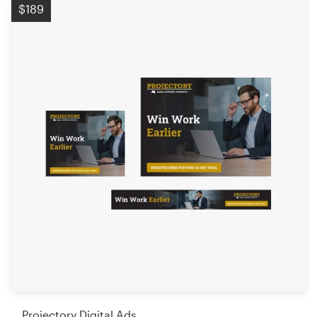
$189
Projectory Digital Ads