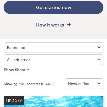
Design contests
Get started now
1-to-1 Projects
How it works
Find a designer
Discover inspiration
Banner ad
99designs Studio
All industries
99designs Pro
Show filters
Newest first
Showing 7,811 contests
(Finished)
Get
a
design
HKD 379