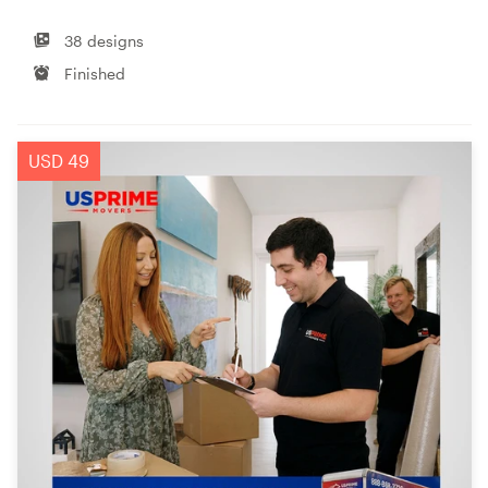
38 designs
Finished
USD 49