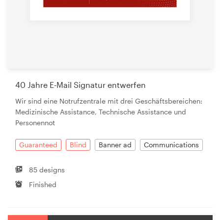
40 Jahre E-Mail Signatur entwerfen
Wir sind eine Notrufzentrale mit drei Geschäftsbereichen:
Medizinische Assistance, Technische Assistance und
Personennot
Guaranteed
Blind
Banner ad
Communications
85 designs
Finished