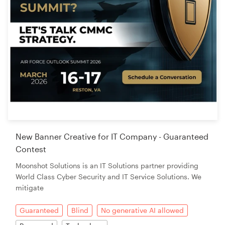
New Banner Creative for IT Company - Guaranteed
Contest
Moonshot Solutions is an IT Solutions partner providing
World Class Cyber Security and IT Service Solutions. We
mitigate
Guaranteed
Blind
No generative AI allowed