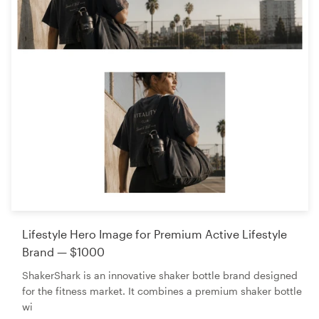
Lifestyle Hero Image for Premium Active Lifestyle
Brand — $1000
ShakerShark is an innovative shaker bottle brand designed
for the fitness market. It combines a premium shaker bottle
wi