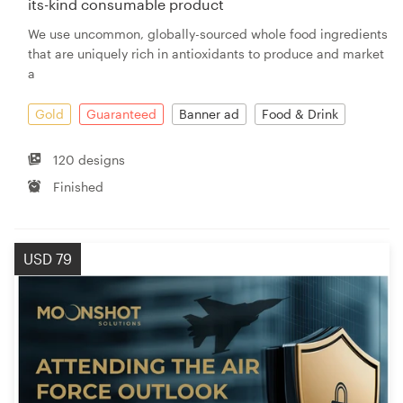
its-kind consumable product
We use uncommon, globally-sourced whole food ingredients
that are uniquely rich in antioxidants to produce and market
a
Gold
Guaranteed
Banner ad
Food & Drink
120 designs
Finished
USD 79