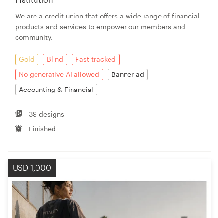
We are a credit union that offers a wide range of financial
products and services to empower our members and
community.
Gold
Blind
Fast-tracked
No generative AI allowed
Banner ad
Accounting & Financial
39 designs
Finished
USD 1,000