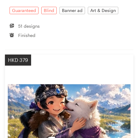
Guaranteed
Blind
Banner ad
Art & Design
Resources
51 designs
Pricing
Finished
Become a designer
HKD 379
Blog