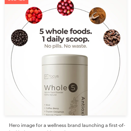
Hero image for a wellness brand launching a first-of-