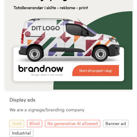
Display ads
We are a signage/branding company
Gold
Blind
No generative AI allowed
Banner ad
Industrial