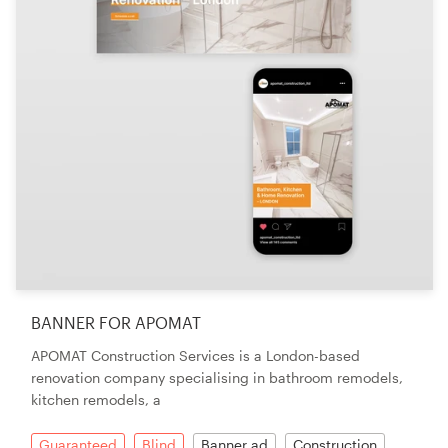
BANNER FOR APOMAT
APOMAT Construction Services is a London-based
renovation company specialising in bathroom remodels,
kitchen remodels, a
Guaranteed
Blind
Banner ad
Construction