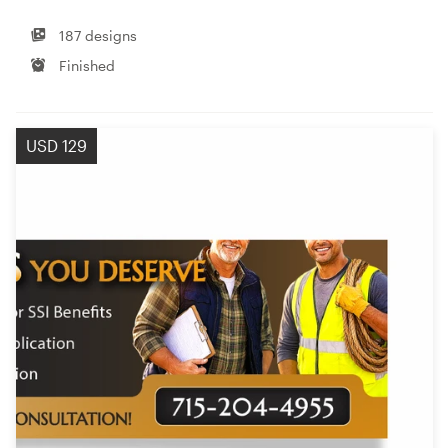
187 designs
Finished
USD 129