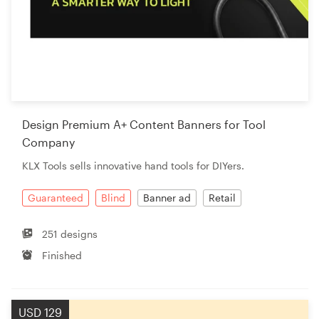
Design Premium A+ Content Banners for Tool
Company
KLX Tools sells innovative hand tools for DIYers.
Guaranteed
Blind
Banner ad
Retail
251 designs
Finished
USD 129