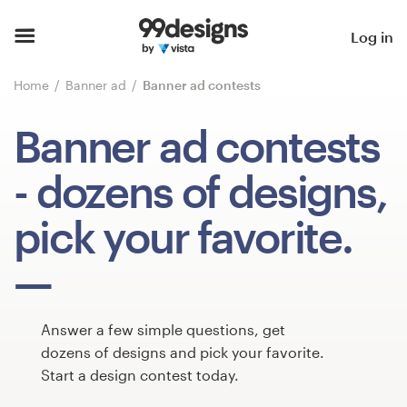
Home
Log in
Browse categories
Home
Banner ad
Banner ad contests
How it works
Banner ad contests
Find a designer
- dozens of designs,
Inspiration
pick your favorite.
99designs Pro
Answer a few simple questions, get
Design
dozens of designs and pick your favorite.
services
Start a design contest today.