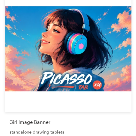
Girl Image Banner
standalone drawing tablets