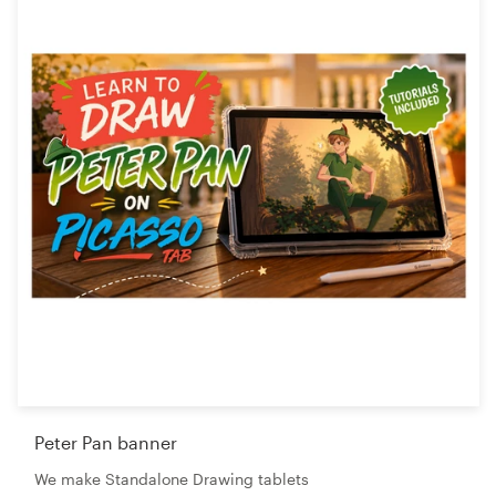
Peter Pan banner
We make Standalone Drawing tablets