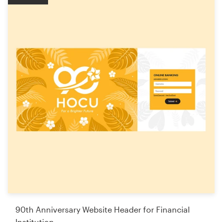
90th Anniversary Website Header for Financial
Institution