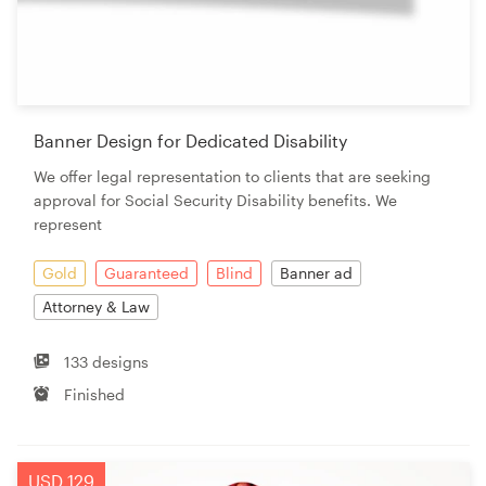
Banner Design for Dedicated Disability
We offer legal representation to clients that are seeking
approval for Social Security Disability benefits. We
represent
Gold
Guaranteed
Blind
Banner ad
Attorney & Law
133 designs
Finished
USD 129