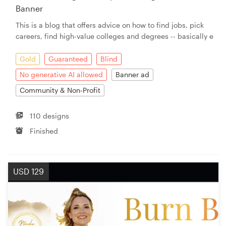
Banner
This is a blog that offers advice on how to find jobs, pick
careers, find high-value colleges and degrees -- basically e
Gold
Guaranteed
Blind
No generative AI allowed
Banner ad
Community & Non-Profit
110 designs
Finished
USD 129