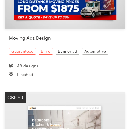
Moving Ads Design
Guaranteed
Blind
Banner ad
Automotive
48 designs
Finished
GBP 69