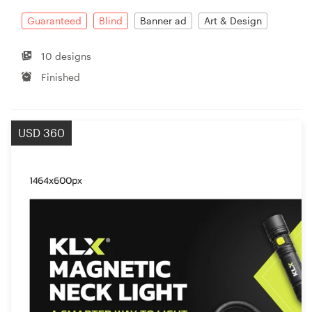
Guaranteed
Blind
Banner ad
Art & Design
10 designs
Finished
USD 360