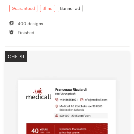
Guaranteed
Blind
Banner ad
400 designs
Finished
CHF 79