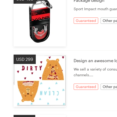
Package design
Sport Impact mouth guar
Resources
Guaranteed
Other pa
Pricing
Become a designer
Blog
USD 299
Design an awesome l
We sell a variety of con
channels....
Guaranteed
Other pa