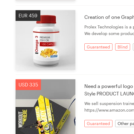
EUR 459
Creation of one Graph
Prolex Technologies is a
We develop some products 
Guaranteed
Blind
USD 335
Need a powerful logo 
Style PRODUCT LAUN
We sell suspension traine
https://www.amazon.com
Guaranteed
Other pa