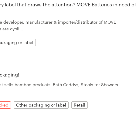
ry label that draws the attention? MOVE Batteries in need o
e developer, manufacturer & importer/distributor of MOVE
are cycli...
ckaging or label
ckaging!
hat sells bamboo products. Bath Caddys, Stools for Showers
acked
Other packaging or label
Retail