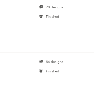
26 designs
Finished
54 designs
Finished