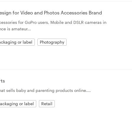
esign for Video and Photos Accessories Brand
ccessories for GoPro users, Mobile and DSLR cameras in
ce is amateur...
ckaging or label
Photography
rts
t sells baby and parenting products online....
ackaging or label
Retail