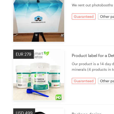
Logo design
We rent out photobooths 
Business card
Guaranteed
Other pa
Web page design
Brand guide
Browse all categories
EUR 279
Product label for a D
Our product is a 14 day 
minerals (4 products in to
Support
Guaranteed
Other pa
03 9111 5799
Help Center
USD 499