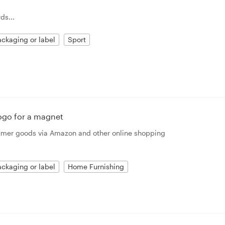
ds...
ckaging or label
Sport
ogo for a magnet
sumer goods via Amazon and other online shopping
ckaging or label
Home Furnishing