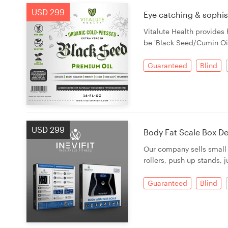
USD 299
Eye catching & sophist
Vitalute Health provides
be 'Black Seed/Cumin Oil'
Guaranteed
Blind
USD 299
Body Fat Scale Box D
Our company sells small 
rollers, push up stands, 
Guaranteed
Blind