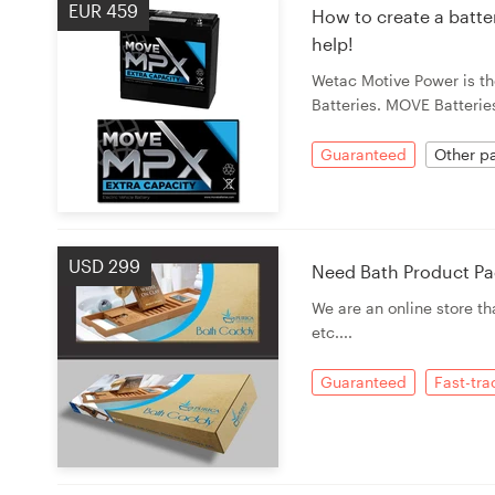
EUR 459
How to create a batte
help!
Wetac Motive Power is th
Batteries. MOVE Batteries 
Guaranteed
Other pa
USD 299
Need Bath Product Pa
We are an online store t
etc....
Guaranteed
Fast-tr