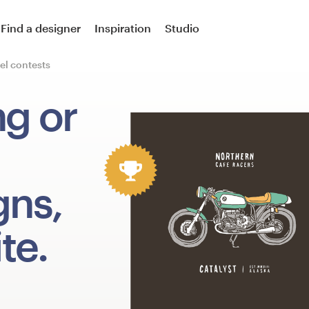
Find a designer
Inspiration
Studio
el contests
g or
gns,
te.