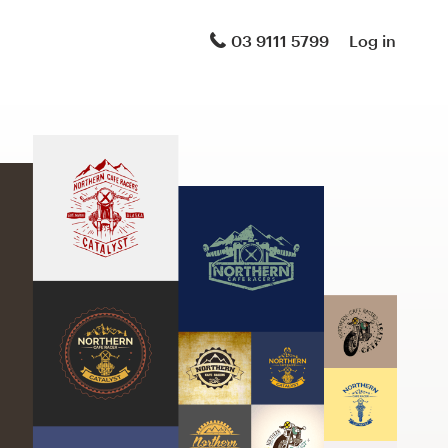
03 9111 5799
Log in