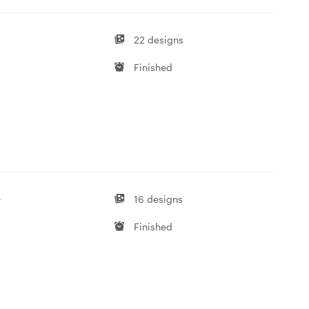
22 designs
Finished
-
16 designs
Finished