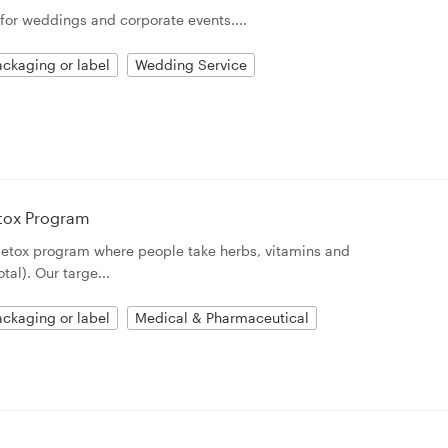
for weddings and corporate events....
ckaging or label
Wedding Service
etox Program
detox program where people take herbs, vitamins and
tal). Our targe...
ckaging or label
Medical & Pharmaceutical