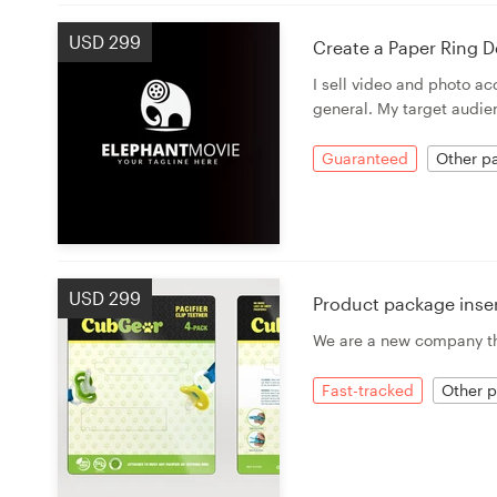
USD 299
Create a Paper Ring D
I sell video and photo a
general. My target audien
Guaranteed
Other pa
USD 299
Product package inse
We are a new company tha
Fast-tracked
Other p