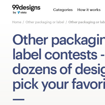
Home
Categories
How it works
Browse categories
Home
Other packaging or label
Other packaging or lab
How it works
Other packagin
Find a designer
label contests
-
Inspiration
dozens of desi
99designs Pro
pick your favori
Design
services