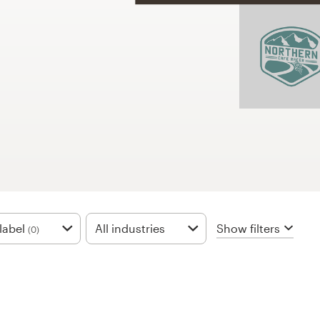
Show filters
label
All industries
(0)