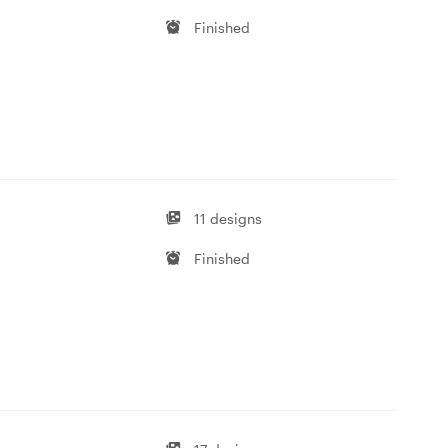
Finished
11 designs
Finished