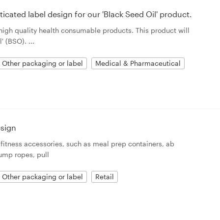
icated label design for our 'Black Seed Oil' product.
 high quality health consumable products. This product will
 (BSO). ...
Other packaging or label
Medical & Pharmaceutical
esign
fitness accessories, such as meal prep containers, ab
jump ropes, pull
Other packaging or label
Retail