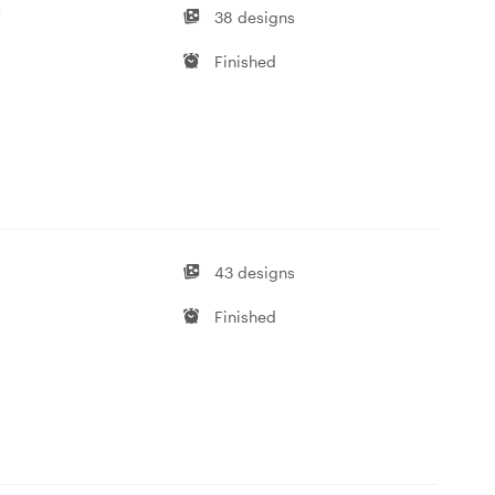
f
38 designs
Finished
43 designs
Finished