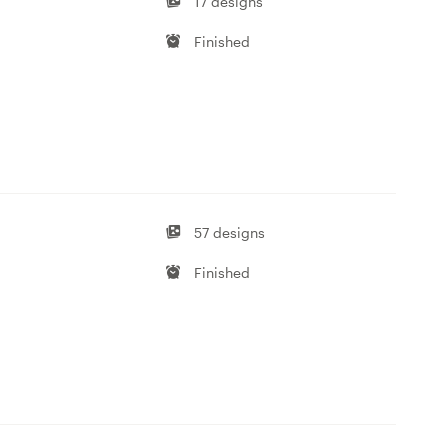
17 designs
Finished
57 designs
Finished