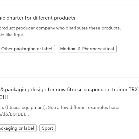
ic charter for different products
 product producer company who distributes these products.
like liqui...
Other packaging or label
Medical & Pharmaceutical
& packaging design for new fitness suspension trainer TRX
CH!
rs (fitness equipment). See a few different examples here:
/dp/B01DET...
ckaging or label
Sport