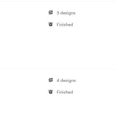
3 designs
Finished
4 designs
Finished