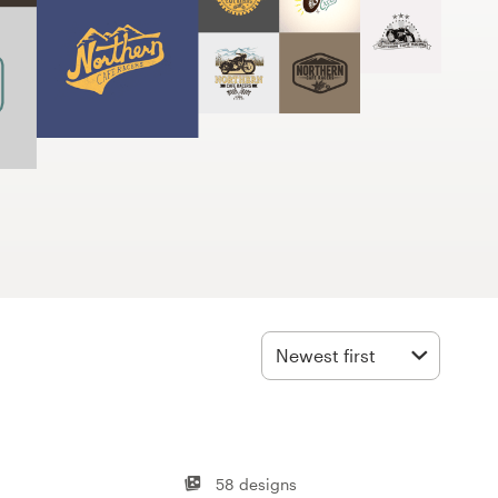
Newest first
58 designs