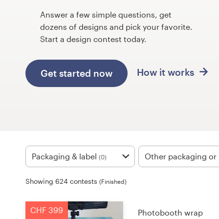
Design contests
Answer a few simple questions, get
dozens of designs and pick your favorite.
1-to-1 Projects
Start a design contest today.
Find a designer
How it works
Get started now
Discover inspiration
99designs Studio
99designs Pro
Packaging & label
Other packaging or 
(0)
Get
Showing 624 contests
(Finished)
a
design
CHF 399
Photobooth wrap