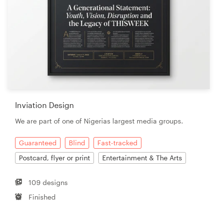
Inviation Design
We are part of one of Nigerias largest media groups.
Guaranteed
Blind
Fast-tracked
Postcard, flyer or print
Entertainment & The Arts
109 designs
Finished