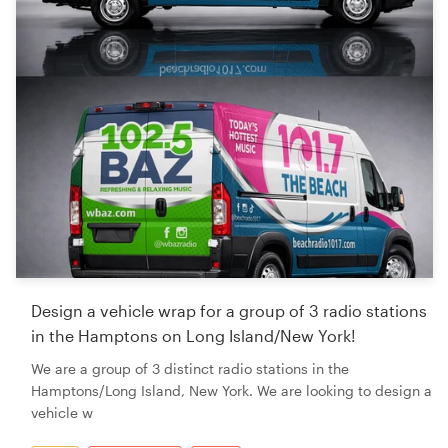
Design a vehicle wrap for a group of 3 radio stations
in the Hamptons on Long Island/New York!
We are a group of 3 distinct radio stations in the
Hamptons/Long Island, New York. We are looking to design a
vehicle w