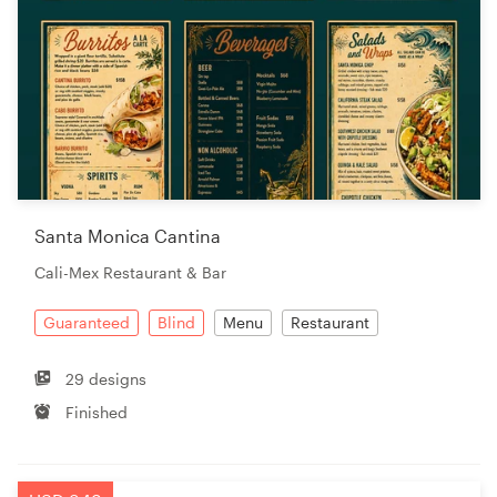
Santa Monica Cantina
Cali-Mex Restaurant & Bar
Guaranteed
Blind
Menu
Restaurant
29 designs
Finished