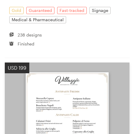
Gold
Guaranteed
Fast-tracked
Signage
Medical & Pharmaceutical
238 designs
Finished
USD 199