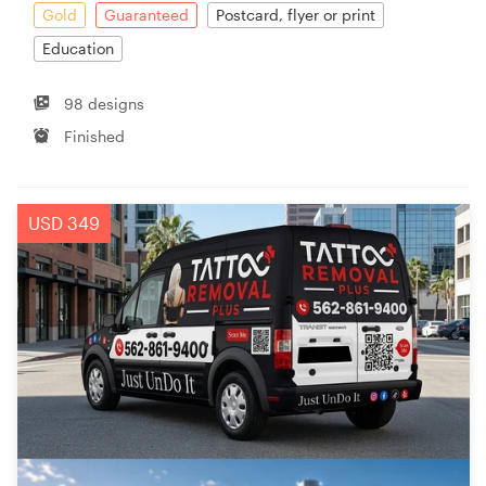
Gold
Guaranteed
Postcard, flyer or print
Education
98 designs
Finished
USD 349