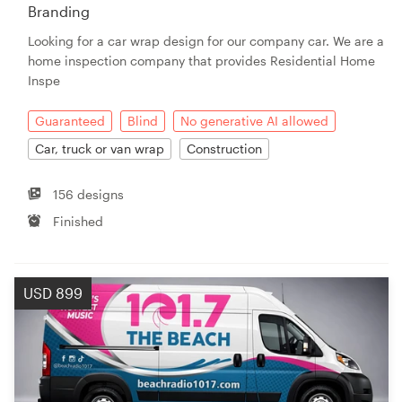
Branding
Looking for a car wrap design for our company car. We are a
home inspection company that provides Residential Home
Inspe
Guaranteed
Blind
No generative AI allowed
Car, truck or van wrap
Construction
156 designs
Finished
USD 899