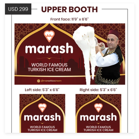
USD 299