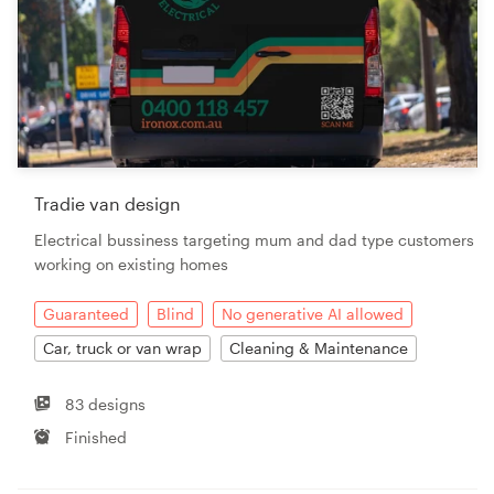
Tradie van design
Electrical bussiness targeting mum and dad type customers
working on existing homes
Guaranteed
Blind
No generative AI allowed
Car, truck or van wrap
Cleaning & Maintenance
83 designs
Finished