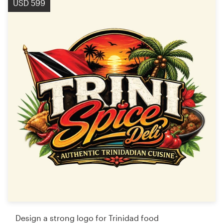
USD 599
Design a strong logo for Trinidad food