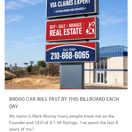
89000 CAR WILL PAST BY THIS BILLBOARD EACH
DAY
My name is Mark Murray many people know me as the
Founder and CEO of A-1 VA Ratings. I’ve spent the last 8
years of my l