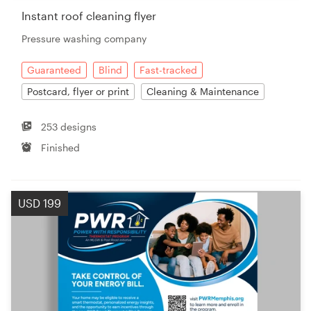
Instant roof cleaning flyer
Pressure washing company
Guaranteed
Blind
Fast-tracked
Postcard, flyer or print
Cleaning & Maintenance
253 designs
Finished
USD 199