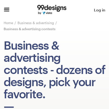
Home
Log in
Browse categories
Home
Business & advertising
Business & advertising contests
How it works
Business &
Find a designer
advertising
Inspiration
contests
- dozens of
99designs Pro
designs, pick your
favorite.
Design
services