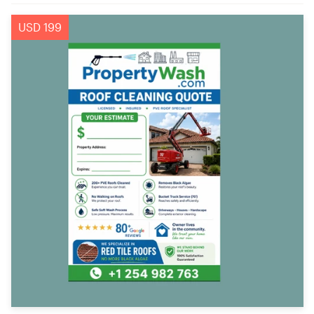
USD 199