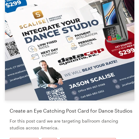
Create an Eye Catching Post Card for Dance Studios
For this post card we are targeting ballroom dancing
studios across America.