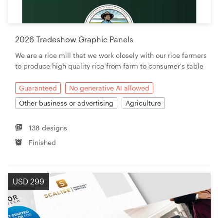
Resources
2026 Tradeshow Graphic Panels
Pricing
We are a rice mill that we work closely with our rice farmers
to produce high quality rice from farm to consumer's table
Become a designer
Guaranteed
No generative AI allowed
Blog
Other business or advertising
Agriculture
138 designs
Finished
USD 299