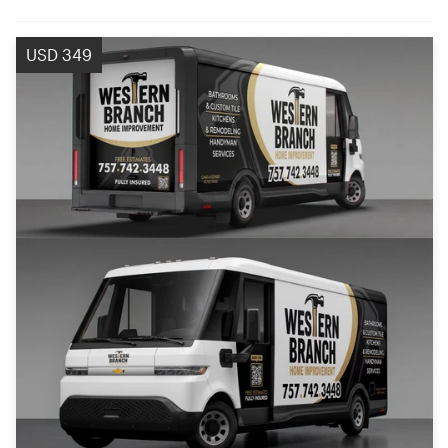
USD 349