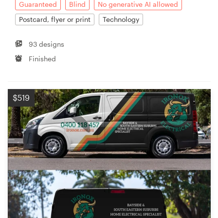
Guaranteed
Blind
No generative AI allowed
Postcard, flyer or print
Technology
93 designs
Finished
$519