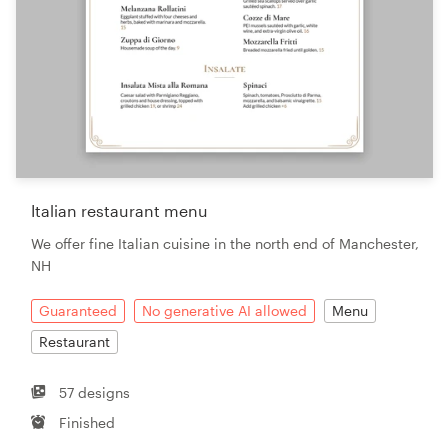
Italian restaurant menu
We offer fine Italian cuisine in the north end of Manchester,
NH
Guaranteed
No generative AI allowed
Menu
Restaurant
57 designs
Finished