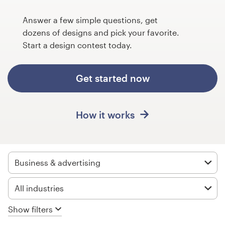
Design contests
Answer a few simple questions, get
1-to-1 Projects
dozens of designs and pick your favorite.
Start a design contest today.
Find a designer
Get started now
Discover inspiration
99designs Studio
How it works
99designs Pro
Business & advertising
Get
All industries
a
design
Show filters