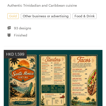
Authentic Trinidadian and Caribbean cuisine
Gold
Other business or advertising
Food & Drink
93 designs
Finished
HKD 1,599