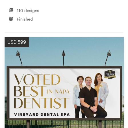
110 designs
Finished
USD 599