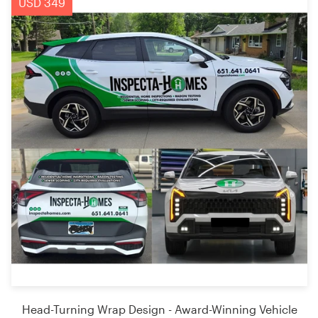
USD 349
Head-Turning Wrap Design - Award-Winning Vehicle