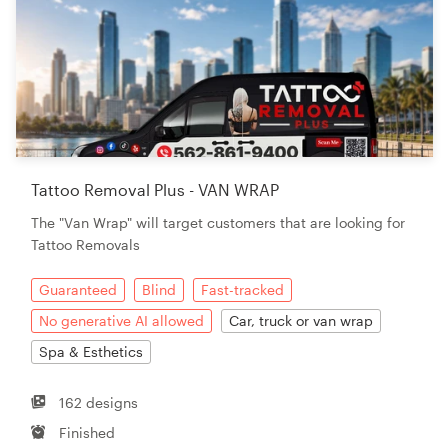
Tattoo Removal Plus - VAN WRAP
The "Van Wrap" will target customers that are looking for
Tattoo Removals
Guaranteed
Blind
Fast-tracked
No generative AI allowed
Car, truck or van wrap
Spa & Esthetics
162 designs
Finished