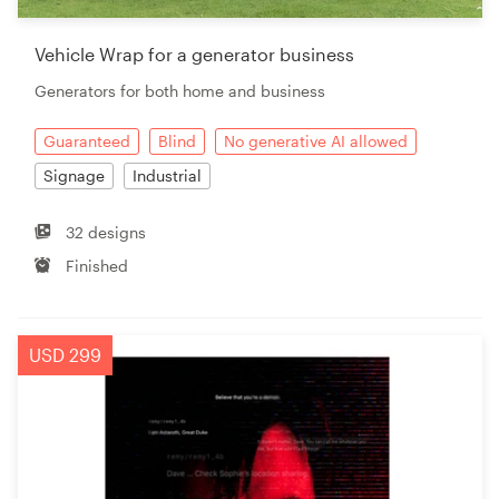
Vehicle Wrap for a generator business
Generators for both home and business
Guaranteed
Blind
No generative AI allowed
Signage
Industrial
32 designs
Finished
USD 299