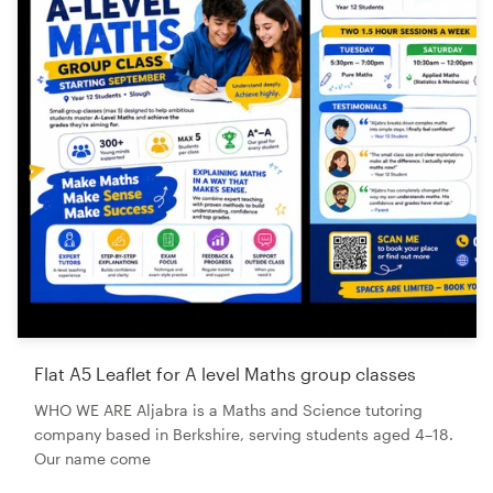
Flat A5 Leaflet for A level Maths group classes
WHO WE ARE Aljabra is a Maths and Science tutoring
company based in Berkshire, serving students aged 4–18.
Our name come