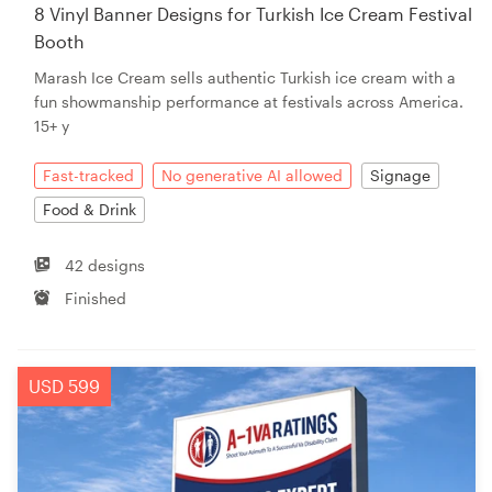
8 Vinyl Banner Designs for Turkish Ice Cream Festival
Booth
Marash Ice Cream sells authentic Turkish ice cream with a
fun showmanship performance at festivals across America.
15+ y
Fast-tracked
No generative AI allowed
Signage
Food & Drink
42 designs
Finished
USD 599