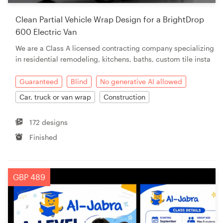
Clean Partial Vehicle Wrap Design for a BrightDrop
600 Electric Van
We are a Class A licensed contracting company specializing
in residential remodeling, kitchens, baths, custom tile insta
Guaranteed
Blind
No generative AI allowed
Car, truck or van wrap
Construction
172 designs
Finished
GBP 489