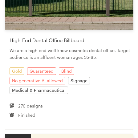
High-End Dental Office Billboard
We are a high-end well know cosmetic dental office. Target
audience is an affluent woman ages 35-65.
Gold
Guaranteed
Blind
No generative AI allowed
Signage
Medical & Pharmaceutical
276 designs
Finished