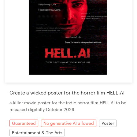
Create a wicked poster for the horror film HELL.AI
a killer movie poster for the indie horror film HELL.AI to be
released digitally October 2026
Guaranteed
No generative AI allowed
Poster
Entertainment & The Arts