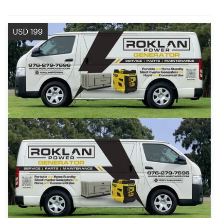
USD 199