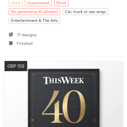
Gold
Guaranteed
Blind
No generative AI allowed
Car, truck or van wrap
Entertainment & The Arts
77 designs
Finished
GBP 159