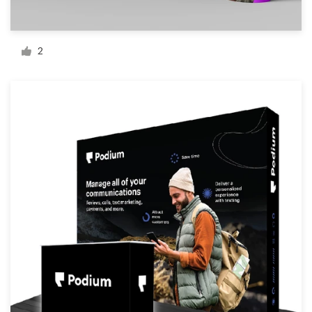
Resources
2
Pricing
Become a designer
Blog