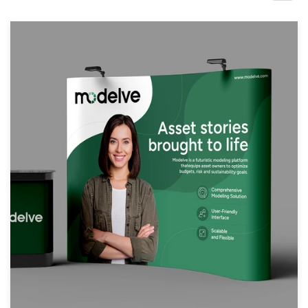
Design contests
1-to-1 Projects
Find a designer
Discover inspiration
99designs Studio
99designs Pro
Get
a
design