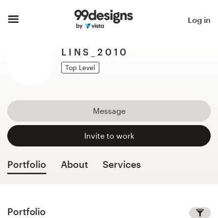
Home
Log in
Browse categories
L I N S _ 2 0 1 0
How it works
Top Level
Find a designer
Message
Inspiration
Invite to work
99designs Pro
Portfolio
About
Services
Design
services
Portfolio