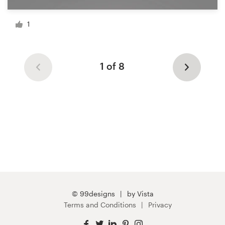
1
1 of 8
© 99designs
by Vista
Terms and Conditions
Privacy