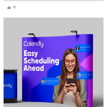
Logo design
11
Business card
Web page design
Brand guide
Browse all categories
Support
03 9111 5799
Help Center