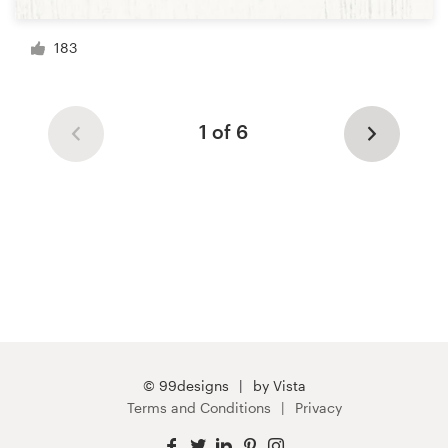
183
1 of 6
© 99designs
by Vista
Terms and Conditions
Privacy