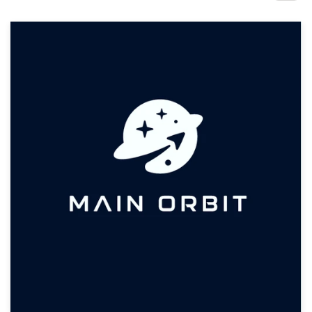
Design contests
1-to-1 Projects
Find a designer
Discover inspiration
99designs Studio
99designs Pro
Get
a
design