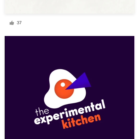
Resources
37
Pricing
Become a designer
Blog