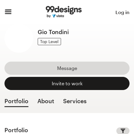
Home
Log in
Browse categories
Gio Tondini
How it works
Top Level
Find a designer
Message
Inspiration
Invite to work
99designs Pro
Portfolio
About
Services
Design
services
Portfolio