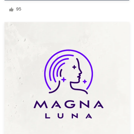
Logo design
95
Business card
Web page design
Brand guide
Browse all categories
Support
03 9111 5799
Help Center