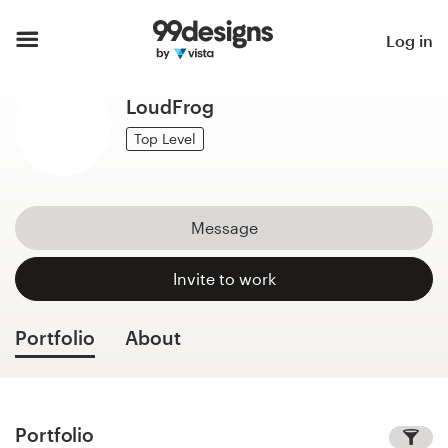
Home
Log in
Browse categories
LoudFrog
How it works
Top Level
Find a designer
Message
Inspiration
Invite to work
99designs Pro
Portfolio
About
Design
services
Portfolio