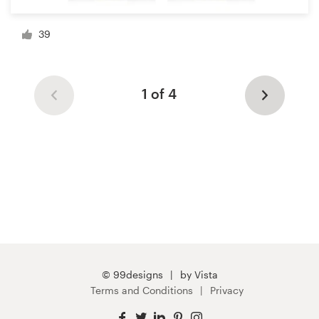
39
1 of 4
© 99designs
by Vista
Terms and Conditions
Privacy