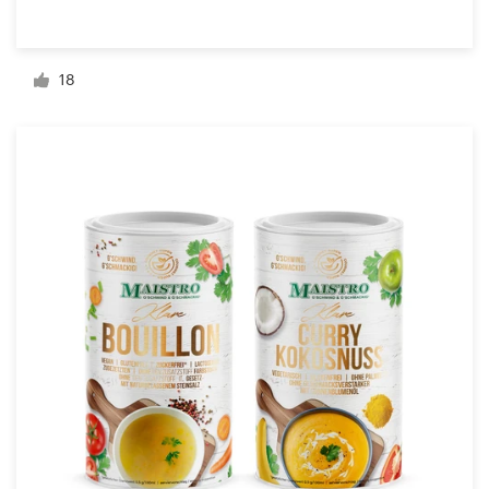
Resources
18
Pricing
Become a designer
Blog