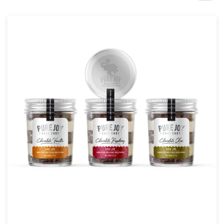
Design contests
1-to-1 Projects
Find a designer
Discover inspiration
99designs Studio
99designs Pro
Get
a
design