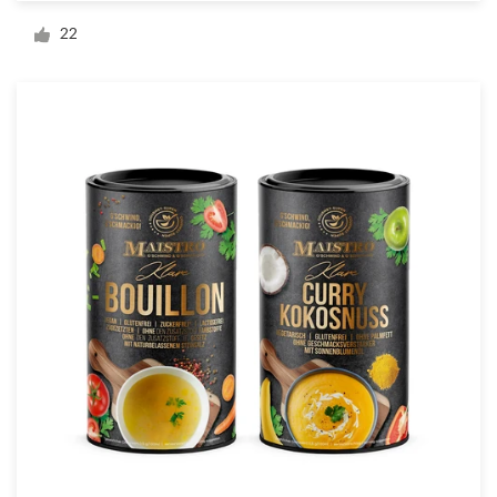
Logo design
22
Business card
Web page design
Brand guide
Browse all categories
Support
03 9111 5799
Help Center